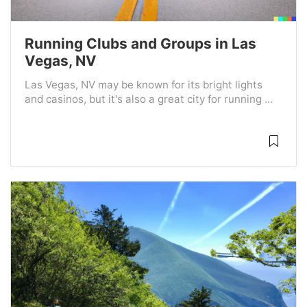
Running Clubs and Groups in Las
Vegas, NV
Las Vegas, NV may be known for its bright lights
and casinos, but it's also a great city for running ...