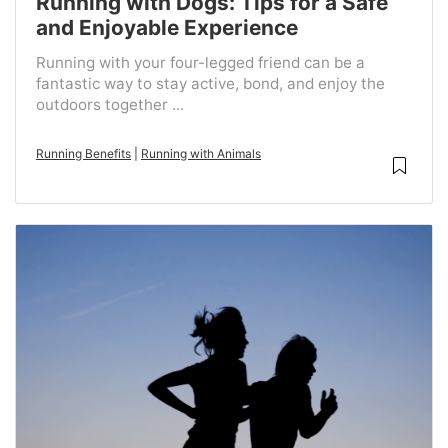
Running with Dogs: Tips for a Safe
and Enjoyable Experience
Running with your four-legged friend can be a
fantastic way to stay active, bond, and enjoy the
outdoors together ...
Running Benefits
|
Running with Animals