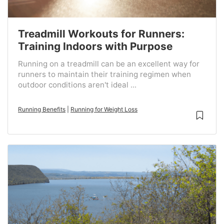
Treadmill Workouts for Runners:
Training Indoors with Purpose
Running on a treadmill can be an excellent way for
runners to maintain their training regimen when
outdoor conditions aren't ideal ...
Running Benefits
|
Running for Weight Loss