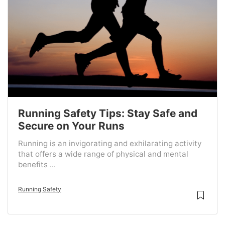
Running Safety Tips: Stay Safe and
Secure on Your Runs
Running is an invigorating and exhilarating activity
that offers a wide range of physical and mental
benefits ...
Running Safety