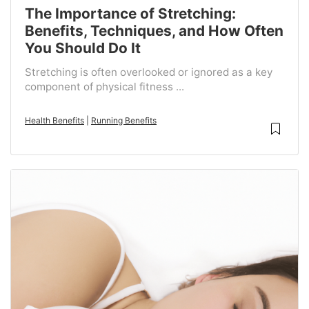
The Importance of Stretching:
Benefits, Techniques, and How Often
You Should Do It
Stretching is often overlooked or ignored as a key
component of physical fitness ...
Health Benefits
|
Running Benefits