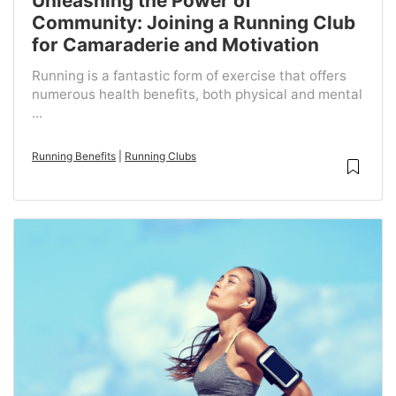
Unleashing the Power of
Community: Joining a Running Club
for Camaraderie and Motivation
Running is a fantastic form of exercise that offers
numerous health benefits, both physical and mental
...
Running Benefits
|
Running Clubs