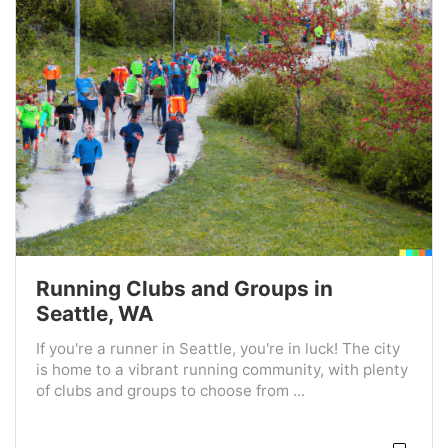
Running Clubs and Groups in
Seattle, WA
If you're a runner in Seattle, you're in luck! The city
is home to a vibrant running community, with plenty
of clubs and groups to choose from ...