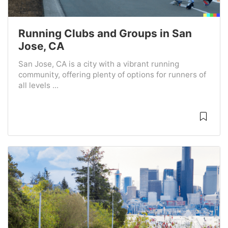
Running Clubs and Groups in San
Jose, CA
San Jose, CA is a city with a vibrant running
community, offering plenty of options for runners of
all levels ...