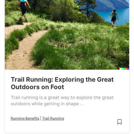
Trail Running: Exploring the Great
Outdoors on Foot
Trail running is a great way to explore the great
outdoors while getting in shape ...
Running Benefits
|
Trail Running