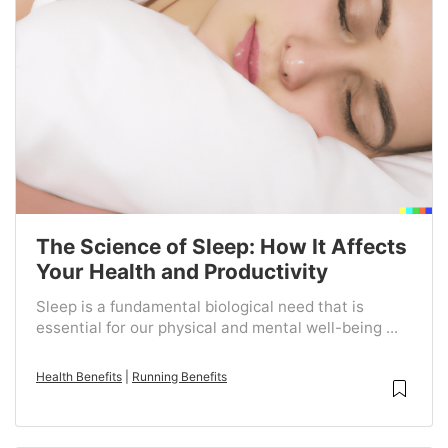
The Science of Sleep: How It Affects
Your Health and Productivity
Sleep is a fundamental biological need that is
essential for our physical and mental well-being ...
Health Benefits
|
Running Benefits