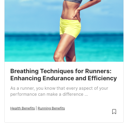
Breathing Techniques for Runners:
Enhancing Endurance and Efficiency
As a runner, you know that every aspect of your
performance can make a difference ...
Health Benefits
|
Running Benefits