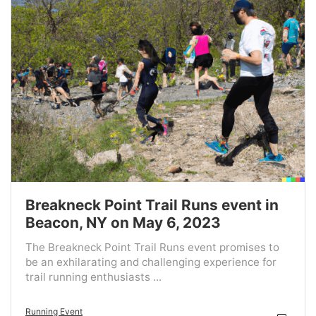
Breakneck Point Trail Runs event in
Beacon, NY on May 6, 2023
The Breakneck Point Trail Runs event promises to
be an exhilarating and challenging experience for
trail running enthusiasts ...
Running Event