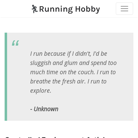
I run because if I didn't, I'd be
sluggish and glum and spend too
much time on the couch. I run to
breathe the fresh air. I run to
explore.
- Unknown