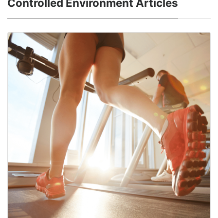
Controlled Environment Articles