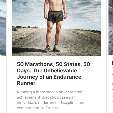
50 Marathons, 50 States, 50
Days: The Unbelievable
Journey of an Endurance
Runner
Running a marathon is an incredible
achievement that showcases an
individual's endurance, discipline, and
commitment to fitness ...