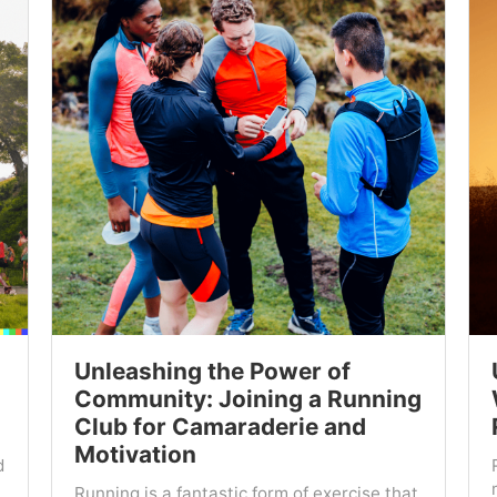
Unleashing the Power of
Community: Joining a Running
Club for Camaraderie and
Motivation
d
Running is a fantastic form of exercise that