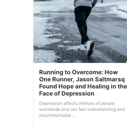
Running to Overcome: How
One Runner, Jason Saltmarsq
Found Hope and Healing in the
Face of Depression
Depression affects millions of people
worldwide and can feel overwhelming and
insurmountable ...