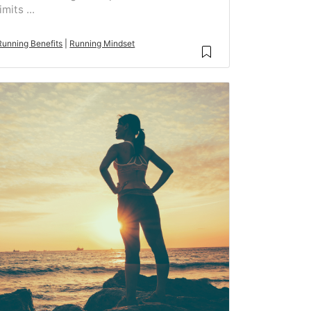
limits ...
Running Benefits
|
Running Mindset