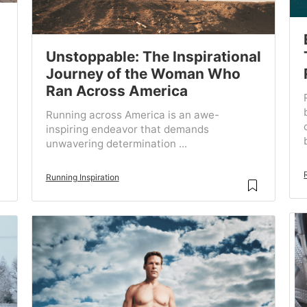
Unstoppable: The Inspirational
Journey of the Woman Who
Ran Across America
Running across America is an awe-
inspiring endeavor that demands
unwavering determination ...
Running Inspiration