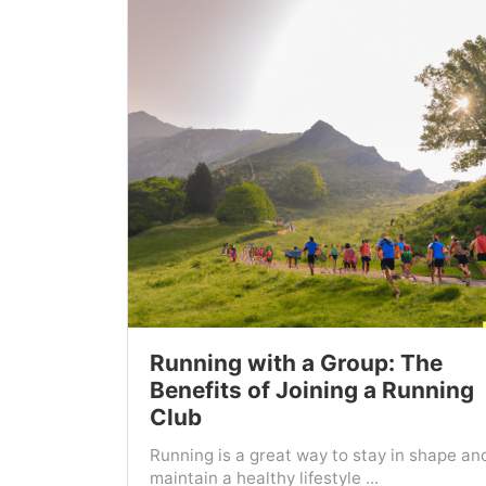
Running with a Group: The
Benefits of Joining a Running
Club
Running is a great way to stay in shape an
maintain a healthy lifestyle ...