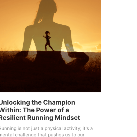
Unlocking the Champion
Within: The Power of a
Resilient Running Mindset
Running is not just a physical activity; it's a
mental challenge that pushes us to our