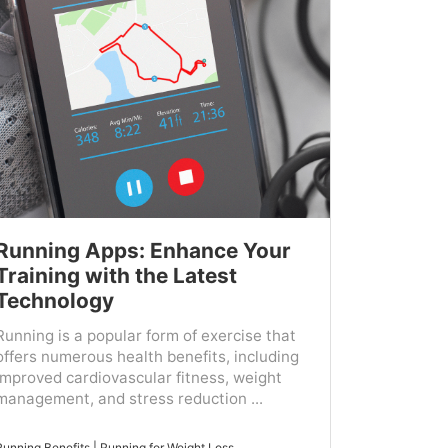
Running Apps: Enhance Your
Training with the Latest
Technology
Running is a popular form of exercise that
offers numerous health benefits, including
improved cardiovascular fitness, weight
management, and stress reduction ...
Running Benefits
|
Running for Weight Loss