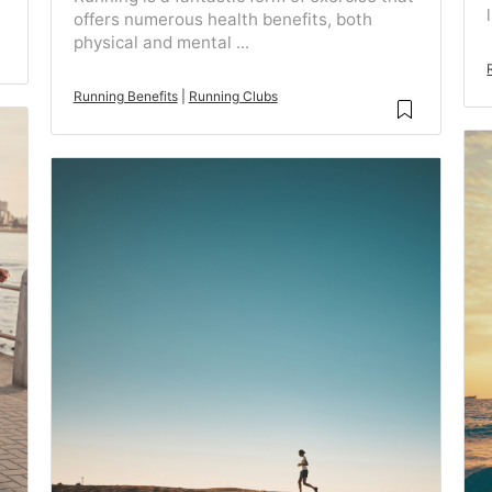
offers numerous health benefits, both
physical and mental ...
Running Benefits
|
Running Clubs