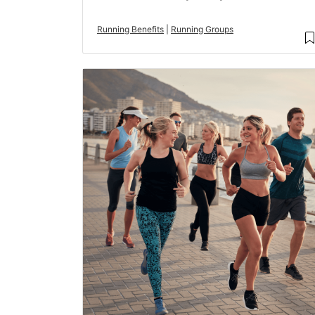
Running Benefits
|
Running Groups