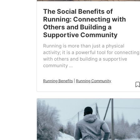
The Social Benefits of
Running: Connecting with
Others and Building a
Supportive Community
Running is more than just a physical
activity; it is a powerful tool for connecting
with others and building a supportive
community ...
Running Benefits
|
Running Community