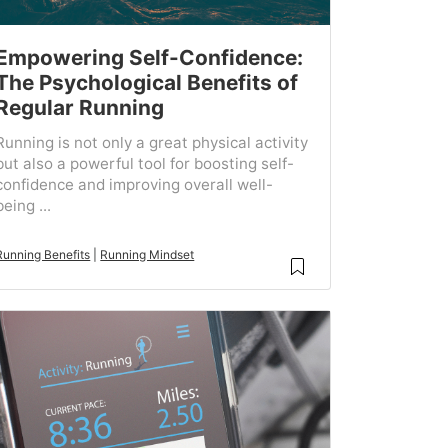
Empowering Self-Confidence:
The Psychological Benefits of
Regular Running
Running is not only a great physical activity
but also a powerful tool for boosting self-
confidence and improving overall well-
being ...
Running Benefits
|
Running Mindset