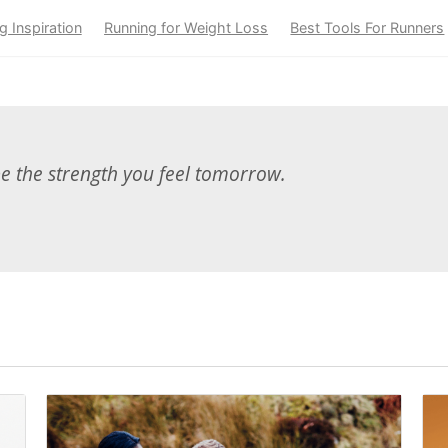
g Inspiration
Running for Weight Loss
Best Tools For Runners
be the strength you feel tomorrow.