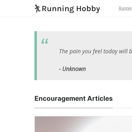
Runnin
The pain you feel today will 
- Unknown
Encouragement Articles