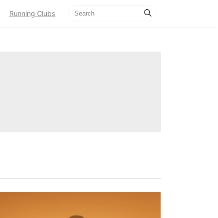
Running Clubs