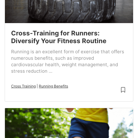
Cross-Training for Runners:
Diversify Your Fitness Routine
Running is an excellent form of exercise that offers
numerous benefits, such as improved
cardiovascular health, weight management, and
stress reduction ...
Cross Training
|
Running Benefits