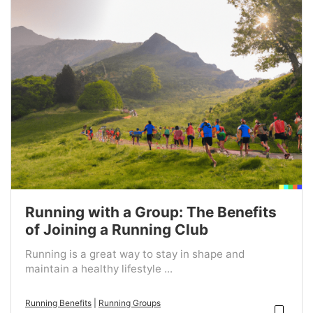
Running with a Group: The Benefits
of Joining a Running Club
Running is a great way to stay in shape and
maintain a healthy lifestyle ...
Running Benefits
|
Running Groups