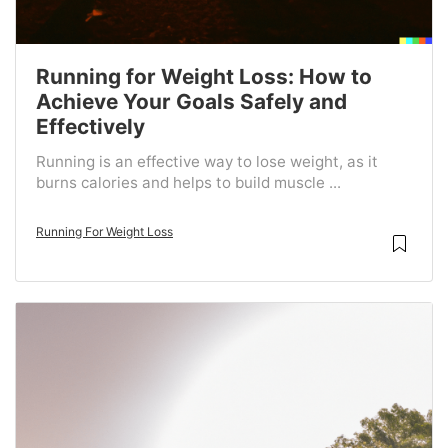
Running for Weight Loss: How to
Achieve Your Goals Safely and
Effectively
Running is an effective way to lose weight, as it
burns calories and helps to build muscle ...
Running For Weight Loss