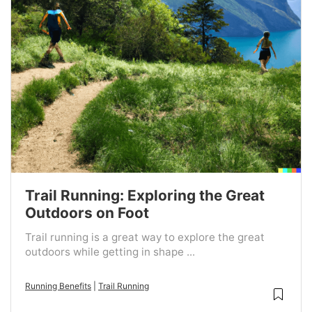
Trail Running: Exploring the Great
Outdoors on Foot
Trail running is a great way to explore the great
outdoors while getting in shape ...
Running Benefits
|
Trail Running