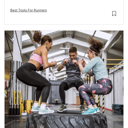
Best Tools For Runners