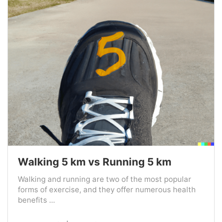
Walking 5 km vs Running 5 km
Walking and running are two of the most popular
forms of exercise, and they offer numerous health
benefits ...