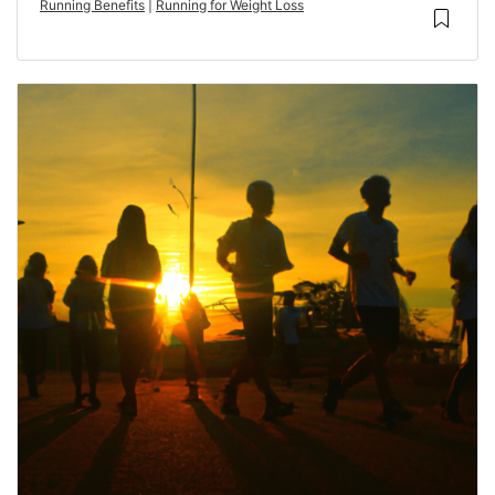
Running Benefits
|
Running for Weight Loss