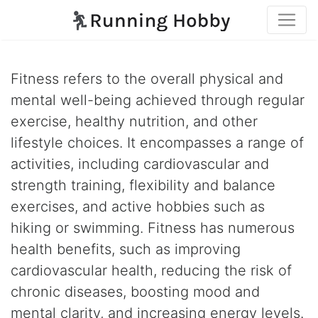
Fitness refers to the overall physical and
mental well-being achieved through regular
exercise, healthy nutrition, and other
lifestyle choices. It encompasses a range of
activities, including cardiovascular and
strength training, flexibility and balance
exercises, and active hobbies such as
hiking or swimming. Fitness has numerous
health benefits, such as improving
cardiovascular health, reducing the risk of
chronic diseases, boosting mood and
mental clarity, and increasing energy levels.