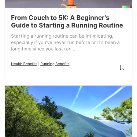
From Couch to 5K: A Beginner's
Guide to Starting a Running Routine
Starting a running routine can be intimidating,
especially if you've never run before or it's been a
long time since you last ran ...
Health Benefits
|
Running Benefits