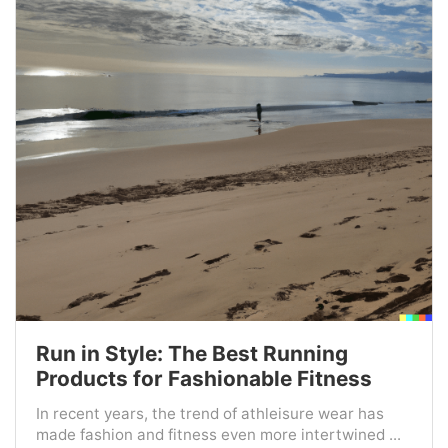
Run in Style: The Best Running
Products for Fashionable Fitness
In recent years, the trend of athleisure wear has
made fashion and fitness even more intertwined ...