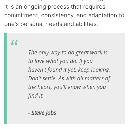
It is an ongoing process that requires
commitment, consistency, and adaptation to
one's personal needs and abilities.
The only way to do great work is
to love what you do. If you
haven't found it yet, keep looking.
Don't settle. As with all matters of
the heart, you'll know when you
find it.
- Steve Jobs