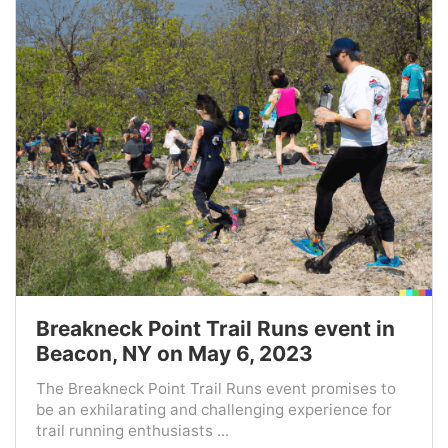
Breakneck Point Trail Runs event in
Beacon, NY on May 6, 2023
The Breakneck Point Trail Runs event promises to
be an exhilarating and challenging experience for
trail running enthusiasts ...