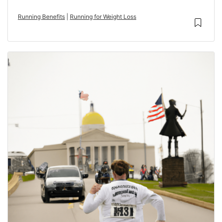
Running Benefits
|
Running for Weight Loss