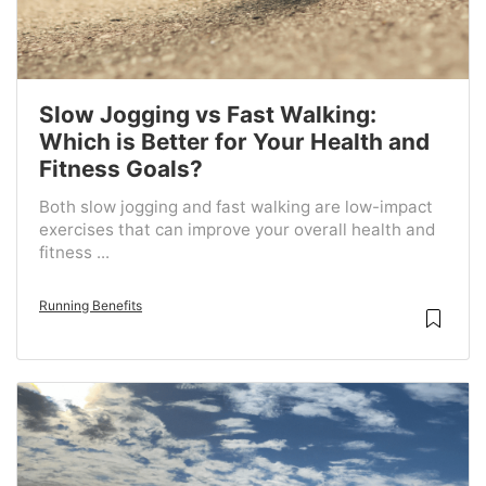
Slow Jogging vs Fast Walking:
Which is Better for Your Health and
Fitness Goals?
Both slow jogging and fast walking are low-impact
exercises that can improve your overall health and
fitness ...
Running Benefits