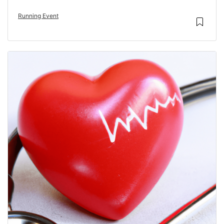
Running Event