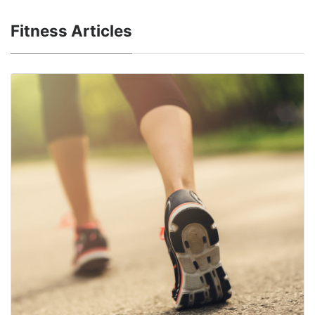
Fitness Articles