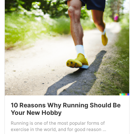
10 Reasons Why Running Should Be
Your New Hobby
Running is one of the most popular forms of
exercise in the world, and for good reason ...