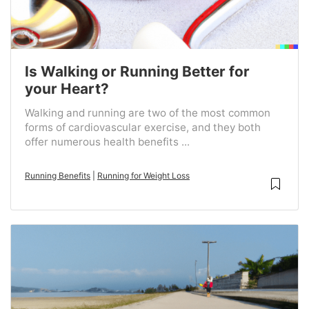
Is Walking or Running Better for
your Heart?
Walking and running are two of the most common
forms of cardiovascular exercise, and they both
offer numerous health benefits ...
Running Benefits
|
Running for Weight Loss