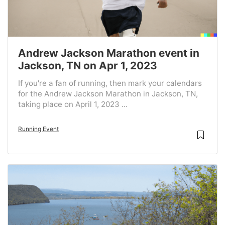
Andrew Jackson Marathon event in
Jackson, TN on Apr 1, 2023
If you're a fan of running, then mark your calendars
for the Andrew Jackson Marathon in Jackson, TN,
taking place on April 1, 2023 ...
Running Event