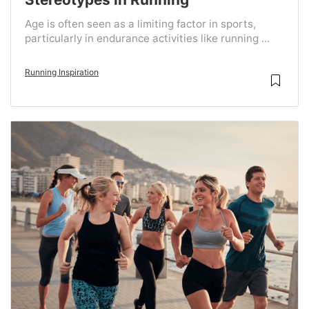
Age is often seen as a limiting factor in sports,
particularly in endurance activities like running ...
Running Inspiration