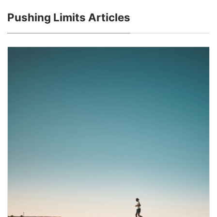
Pushing Limits Articles