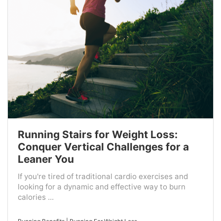
Running Stairs for Weight Loss:
Conquer Vertical Challenges for a
Leaner You
If you're tired of traditional cardio exercises and
looking for a dynamic and effective way to burn
calories ...