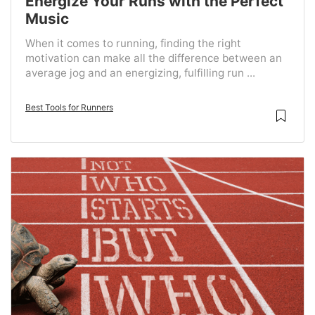
Energize Your Runs with the Perfect
Music
When it comes to running, finding the right
motivation can make all the difference between an
average jog and an energizing, fulfilling run ...
Best Tools for Runners