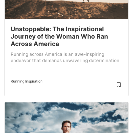
Unstoppable: The Inspirational
Journey of the Woman Who Ran
Across America
Running across America is an awe-inspiring
endeavor that demands unwavering determination
...
Running Inspiration