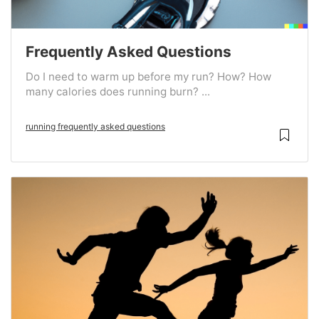
Frequently Asked Questions
Do I need to warm up before my run? How? How
many calories does running burn? ...
running frequently asked questions