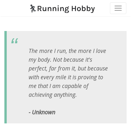
The more I run, the more I love
my body. Not because it's
perfect, far from it, but because
with every mile it is proving to
me that I am capable of
achieving anything.
- Unknown