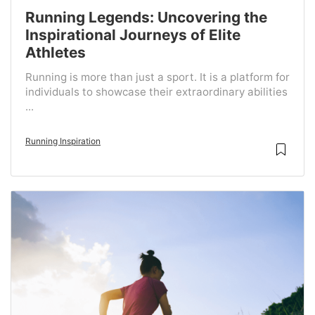
Running Legends: Uncovering the
Inspirational Journeys of Elite
Athletes
Running is more than just a sport. It is a platform for
individuals to showcase their extraordinary abilities
...
Running Inspiration