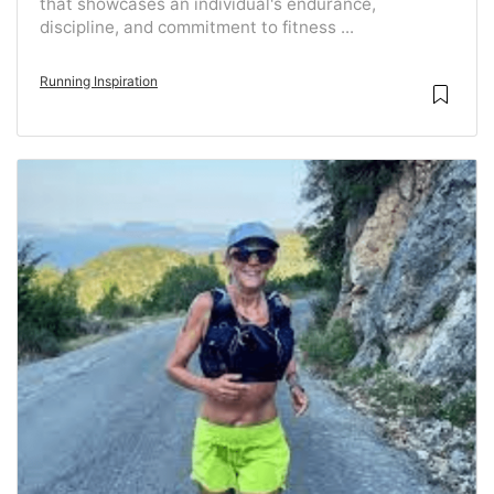
that showcases an individual's endurance,
discipline, and commitment to fitness ...
Running Inspiration