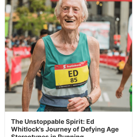
The Unstoppable Spirit: Ed
Whitlock's Journey of Defying Age
Stereotypes in Running