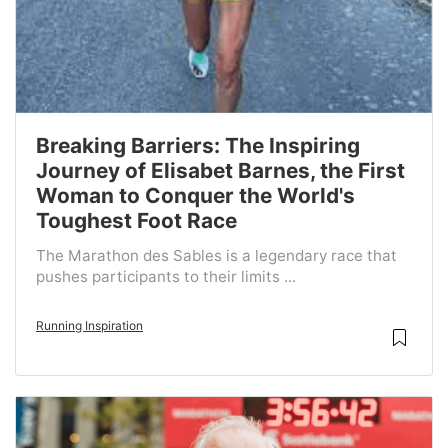
Breaking Barriers: The Inspiring
Journey of Elisabet Barnes, the First
Woman to Conquer the World's
Toughest Foot Race
The Marathon des Sables is a legendary race that
pushes participants to their limits ...
Running Inspiration