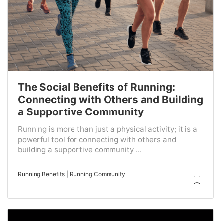
The Social Benefits of Running:
Connecting with Others and Building
a Supportive Community
Running is more than just a physical activity; it is a
powerful tool for connecting with others and
building a supportive community ...
Running Benefits
|
Running Community