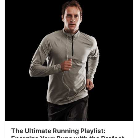
The Ultimate Running Playlist: