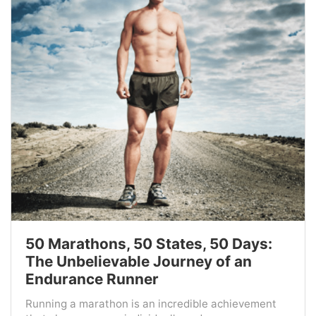
50 Marathons, 50 States, 50 Days:
The Unbelievable Journey of an
Endurance Runner
Running a marathon is an incredible achievement