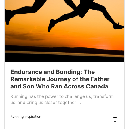
Endurance and Bonding: The
Remarkable Journey of the Father
and Son Who Ran Across Canada
Running has the power to challenge us, transform
us, and bring us closer together ...
Running Inspiration