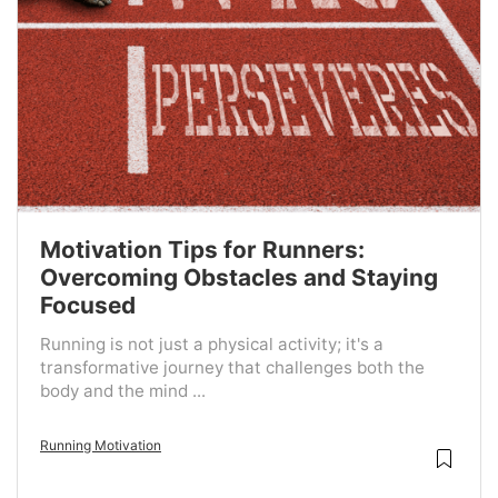
Motivation Tips for Runners:
Overcoming Obstacles and Staying
Focused
Running is not just a physical activity; it's a
transformative journey that challenges both the
body and the mind ...
Running Motivation