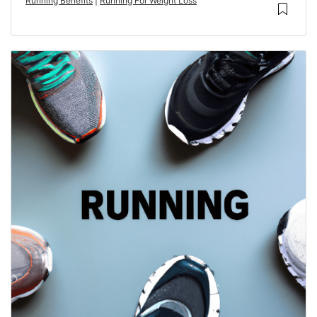
Running Benefits
|
Running For Weight Loss