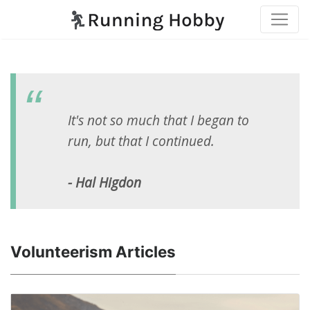
It's not so much that I began to
run, but that I continued.
- Hal Higdon
Volunteerism Articles