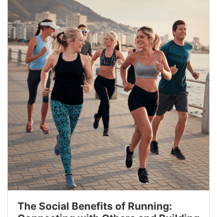
The Social Benefits of Running: