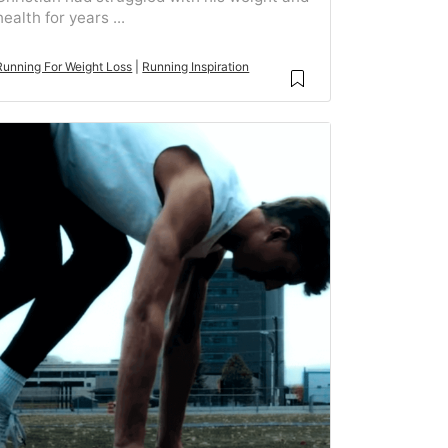
health for years ...
Running For Weight Loss
|
Running Inspiration