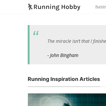
Runnin
The miracle isn’t that I finish
- John Bingham
Running Inspiration Articles