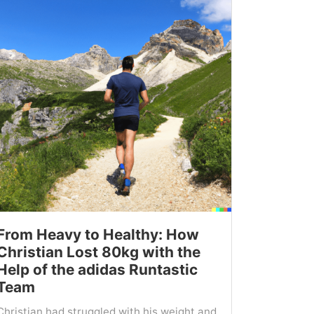
From Heavy to Healthy: How
Christian Lost 80kg with the
Help of the adidas Runtastic
Team
Christian had struggled with his weight and