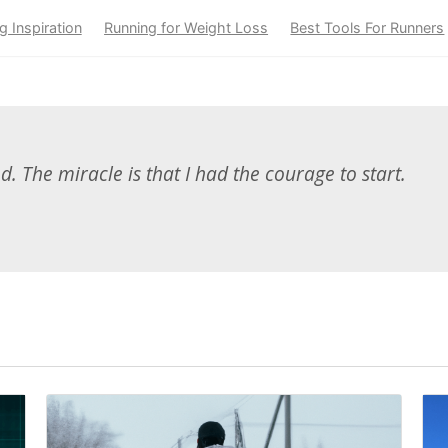
g Inspiration
Running for Weight Loss
Best Tools For Runners
ed. The miracle is that I had the courage to start.