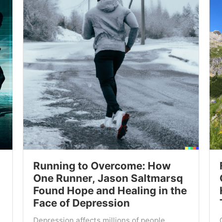
Running to Overcome: How
One Runner, Jason Saltmarsq
Found Hope and Healing in the
Face of Depression
Depression affects millions of people