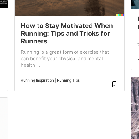
How to Stay Motivated When
Running: Tips and Tricks for
Runners
Running is a great form of exercise that
can benefit your physical and mental
health ...
Running Inspiration
|
Running Tips