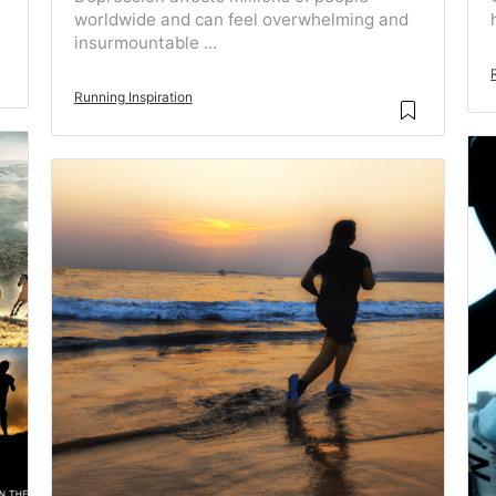
worldwide and can feel overwhelming and
insurmountable ...
Running Inspiration