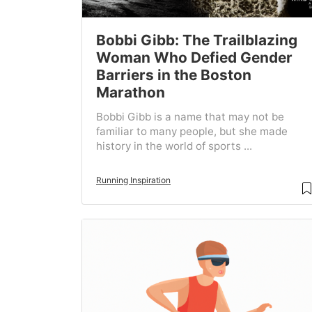
Bobbi Gibb: The Trailblazing
Woman Who Defied Gender
Barriers in the Boston
Marathon
Bobbi Gibb is a name that may not be
familiar to many people, but she made
history in the world of sports ...
Running Inspiration