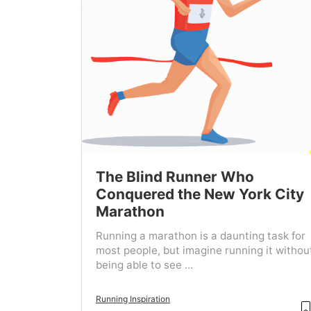
The Blind Runner Who
Conquered the New York City
Marathon
Running a marathon is a daunting task for
most people, but imagine running it withou
being able to see ...
Running Inspiration