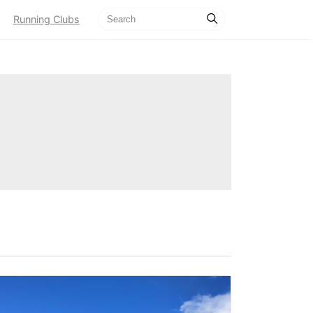
Running Clubs