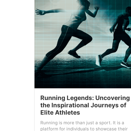
Running Legends: Uncovering
the Inspirational Journeys of
Elite Athletes
Running is more than just a sport. It is a
platform for individuals to showcase their