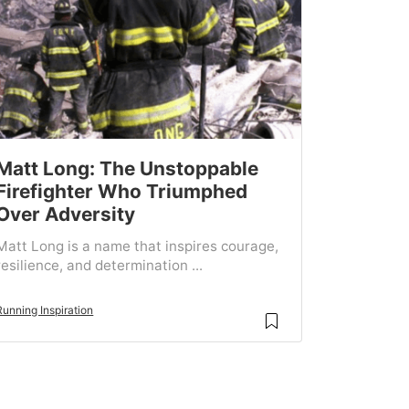
Matt Long: The Unstoppable
Firefighter Who Triumphed
Over Adversity
Matt Long is a name that inspires courage,
resilience, and determination ...
Running Inspiration