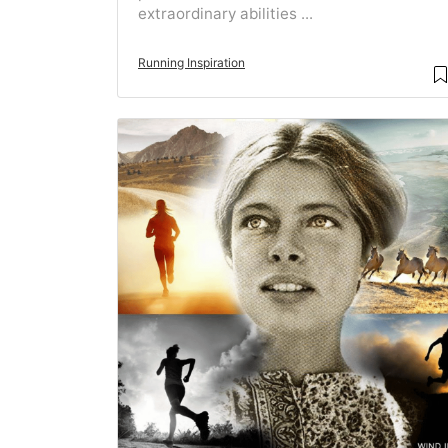
extraordinary abilities ...
Running Inspiration