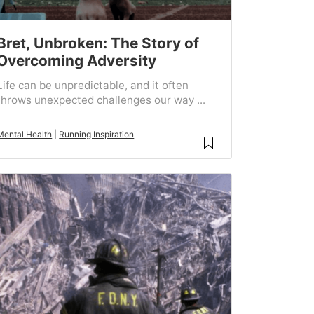
Bret, Unbroken: The Story of
Overcoming Adversity
Life can be unpredictable, and it often
throws unexpected challenges our way ...
Mental Health
|
Running Inspiration