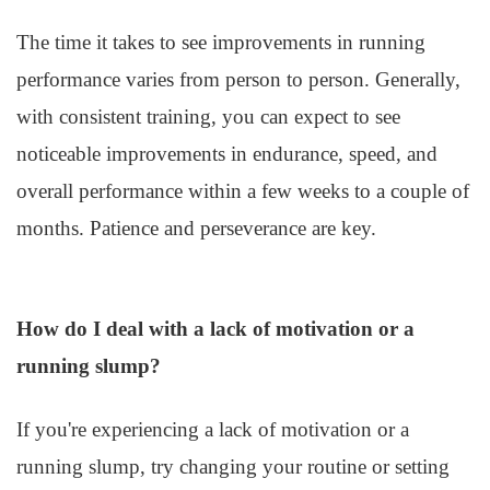
The time it takes to see improvements in running
performance varies from person to person. Generally,
with consistent training, you can expect to see
noticeable improvements in endurance, speed, and
overall performance within a few weeks to a couple of
months. Patience and perseverance are key.
How do I deal with a lack of motivation or a
running slump?
If you're experiencing a lack of motivation or a
running slump, try changing your routine or setting