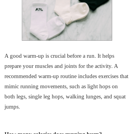
A good warm-up is crucial before a run. It helps
prepare your muscles and joints for the activity. A
recommended warm-up routine includes exercises that
mimic running movements, such as light hops on
both legs, single leg hops, walking lunges, and squat
jumps.