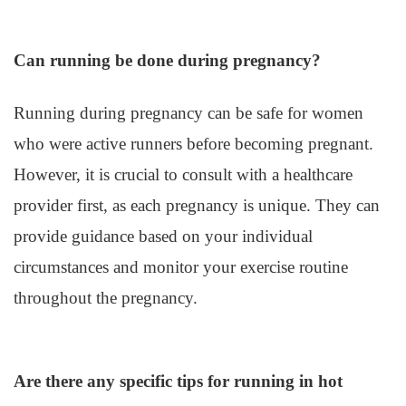
Can running be done during pregnancy?
Running during pregnancy can be safe for women
who were active runners before becoming pregnant.
However, it is crucial to consult with a healthcare
provider first, as each pregnancy is unique. They can
provide guidance based on your individual
circumstances and monitor your exercise routine
throughout the pregnancy.
Are there any specific tips for running in hot