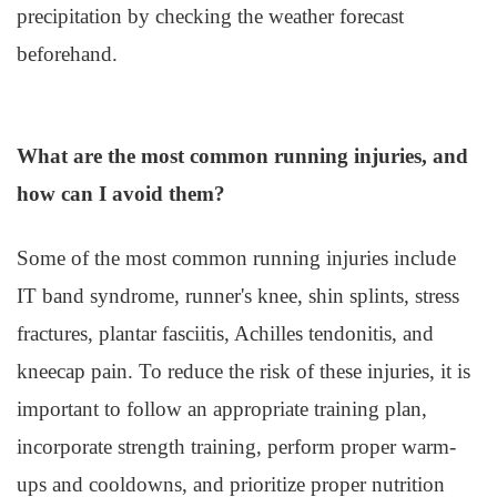
precipitation by checking the weather forecast
beforehand.
What are the most common running injuries, and
how can I avoid them?
Some of the most common running injuries include
IT band syndrome, runner's knee, shin splints, stress
fractures, plantar fasciitis, Achilles tendonitis, and
kneecap pain. To reduce the risk of these injuries, it is
important to follow an appropriate training plan,
incorporate strength training, perform proper warm-
ups and cooldowns, and prioritize proper nutrition