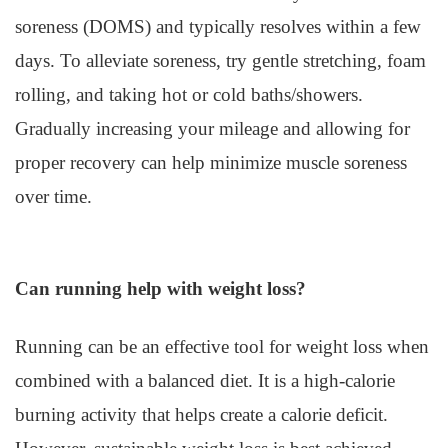
soreness (DOMS) and typically resolves within a few
days. To alleviate soreness, try gentle stretching, foam
rolling, and taking hot or cold baths/showers.
Gradually increasing your mileage and allowing for
proper recovery can help minimize muscle soreness
over time.
Can running help with weight loss?
Running can be an effective tool for weight loss when
combined with a balanced diet. It is a high-calorie
burning activity that helps create a calorie deficit.