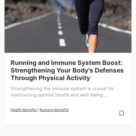
Running and Immune System Boost:
Strengthening Your Body's Defenses
Through Physical Activity
Strengthening the immune system is crucial for
maintaining optimal health and well-being ...
Health Benefits
|
Running Benefits