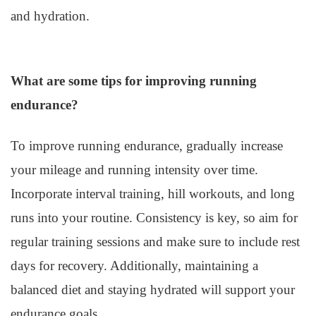
and hydration.
What are some tips for improving running
endurance?
To improve running endurance, gradually increase
your mileage and running intensity over time.
Incorporate interval training, hill workouts, and long
runs into your routine. Consistency is key, so aim for
regular training sessions and make sure to include rest
days for recovery. Additionally, maintaining a
balanced diet and staying hydrated will support your
endurance goals.