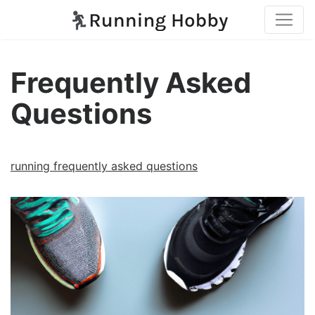
Frequently Asked
Questions
running frequently asked questions