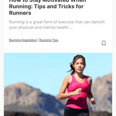
Running: Tips and Tricks for
Runners
Running is a great form of exercise that can benefit
your physical and mental health ...
Running Inspiration
|
Running Tips