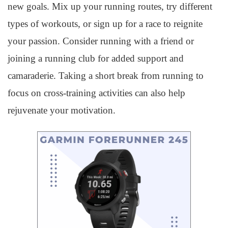
new goals. Mix up your running routes, try different
types of workouts, or sign up for a race to reignite
your passion. Consider running with a friend or
joining a running club for added support and
camaraderie. Taking a short break from running to
focus on cross-training activities can also help
rejuvenate your motivation.