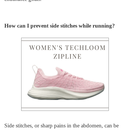
How can I prevent side stitches while running?
Side stitches, or sharp pains in the abdomen, can be