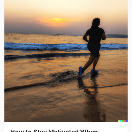
How to Stay Motivated When