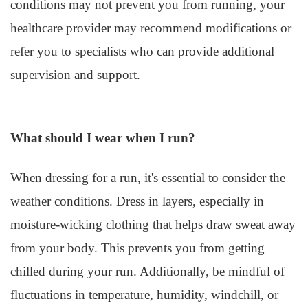
conditions may not prevent you from running, your
healthcare provider may recommend modifications or
refer you to specialists who can provide additional
supervision and support.
What should I wear when I run?
When dressing for a run, it's essential to consider the
weather conditions. Dress in layers, especially in
moisture-wicking clothing that helps draw sweat away
from your body. This prevents you from getting
chilled during your run. Additionally, be mindful of
fluctuations in temperature, humidity, windchill, or