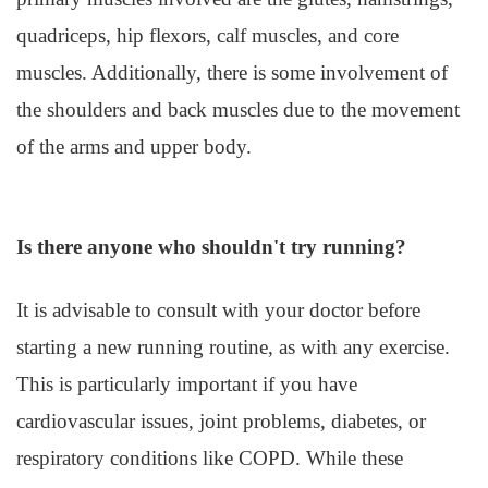
quadriceps, hip flexors, calf muscles, and core
muscles. Additionally, there is some involvement of
the shoulders and back muscles due to the movement
of the arms and upper body.
Is there anyone who shouldn't try running?
It is advisable to consult with your doctor before
starting a new running routine, as with any exercise.
This is particularly important if you have
cardiovascular issues, joint problems, diabetes, or
respiratory conditions like COPD. While these