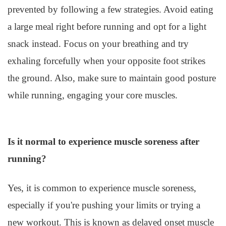
prevented by following a few strategies. Avoid eating
a large meal right before running and opt for a light
snack instead. Focus on your breathing and try
exhaling forcefully when your opposite foot strikes
the ground. Also, make sure to maintain good posture
while running, engaging your core muscles.
Is it normal to experience muscle soreness after
running?
Yes, it is common to experience muscle soreness,
especially if you're pushing your limits or trying a
new workout. This is known as delayed onset muscle