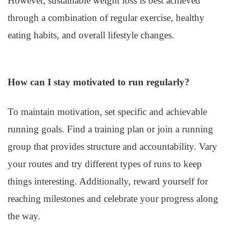
However, sustainable weight loss is best achieved
through a combination of regular exercise, healthy
eating habits, and overall lifestyle changes.
How can I stay motivated to run regularly?
To maintain motivation, set specific and achievable
running goals. Find a training plan or join a running
group that provides structure and accountability. Vary
your routes and try different types of runs to keep
things interesting. Additionally, reward yourself for
reaching milestones and celebrate your progress along
the way.