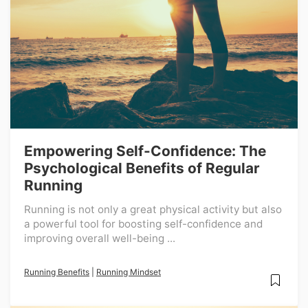
Empowering Self-Confidence: The
Psychological Benefits of Regular
Running
Running is not only a great physical activity but also
a powerful tool for boosting self-confidence and
improving overall well-being ...
Running Benefits
|
Running Mindset