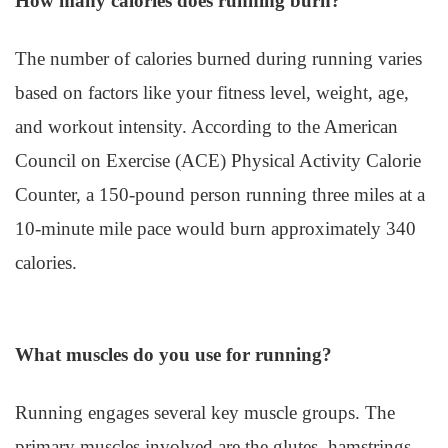
How many calories does running burn?
The number of calories burned during running varies
based on factors like your fitness level, weight, age,
and workout intensity. According to the American
Council on Exercise (ACE) Physical Activity Calorie
Counter, a 150-pound person running three miles at a
10-minute mile pace would burn approximately 340
calories.
What muscles do you use for running?
Running engages several key muscle groups. The
primary muscles involved are the glutes, hamstrings,