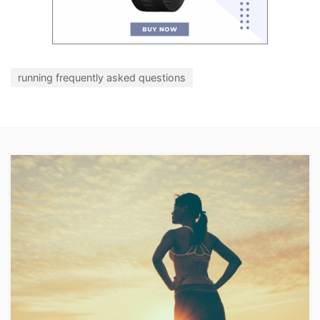
running frequently asked questions