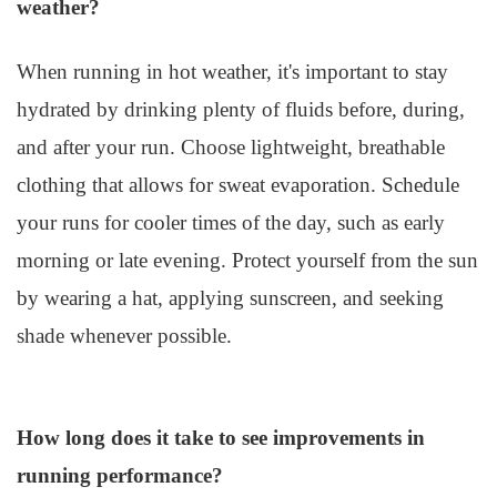
weather?
When running in hot weather, it's important to stay
hydrated by drinking plenty of fluids before, during,
and after your run. Choose lightweight, breathable
clothing that allows for sweat evaporation. Schedule
your runs for cooler times of the day, such as early
morning or late evening. Protect yourself from the sun
by wearing a hat, applying sunscreen, and seeking
shade whenever possible.
How long does it take to see improvements in
running performance?