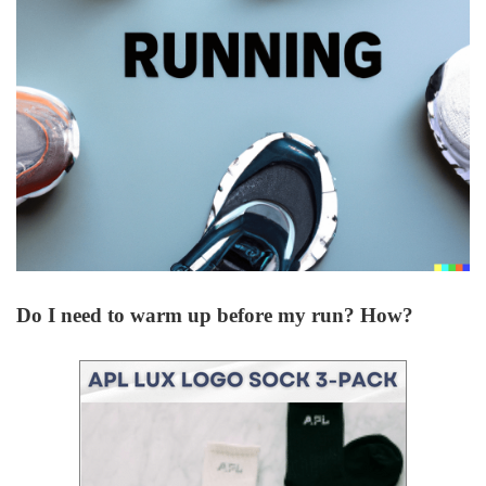
Do I need to warm up before my run? How?