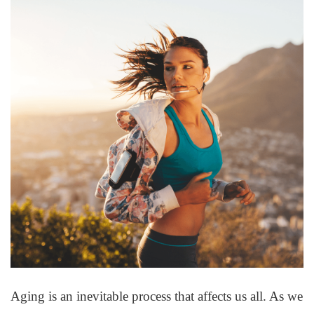
Aging is an inevitable process that affects us all. As we