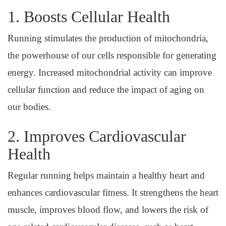
1. Boosts Cellular Health
Running stimulates the production of mitochondria,
the powerhouse of our cells responsible for generating
energy. Increased mitochondrial activity can improve
cellular function and reduce the impact of aging on
our bodies.
2. Improves Cardiovascular
Health
Regular running helps maintain a healthy heart and
enhances cardiovascular fitness. It strengthens the heart
muscle, improves blood flow, and lowers the risk of