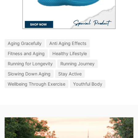
Aging Gracefully
Anti Aging Effects
Fitness and Aging
Healthy Lifestyle
Running for Longevity
Running Journey
Slowing Down Aging
Stay Active
Wellbeing Through Exercise
Youthful Body