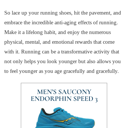
So lace up your running shoes, hit the pavement, and
embrace the incredible anti-aging effects of running.
Make it a lifelong habit, and enjoy the numerous
physical, mental, and emotional rewards that come
with it. Running can be a transformative activity that
not only helps you look younger but also allows you
to feel younger as you age gracefully and gracefully.