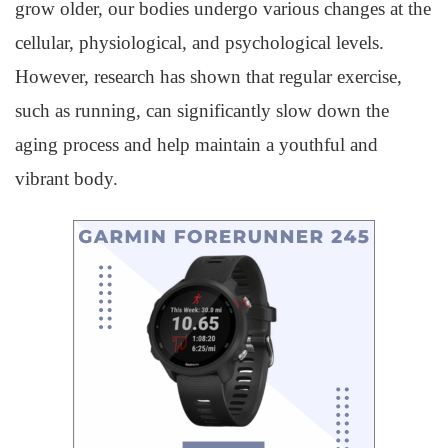
grow older, our bodies undergo various changes at the
cellular, physiological, and psychological levels.
However, research has shown that regular exercise,
such as running, can significantly slow down the
aging process and help maintain a youthful and
vibrant body.