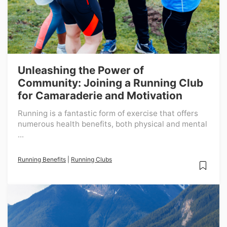
Unleashing the Power of
Community: Joining a Running Club
for Camaraderie and Motivation
Running is a fantastic form of exercise that offers
numerous health benefits, both physical and mental
...
Running Benefits
|
Running Clubs