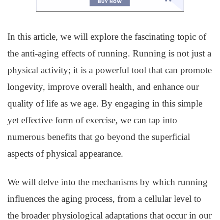
In this article, we will explore the fascinating topic of
the anti-aging effects of running. Running is not just a
physical activity; it is a powerful tool that can promote
longevity, improve overall health, and enhance our
quality of life as we age. By engaging in this simple
yet effective form of exercise, we can tap into
numerous benefits that go beyond the superficial
aspects of physical appearance.
We will delve into the mechanisms by which running
influences the aging process, from a cellular level to
the broader physiological adaptations that occur in our