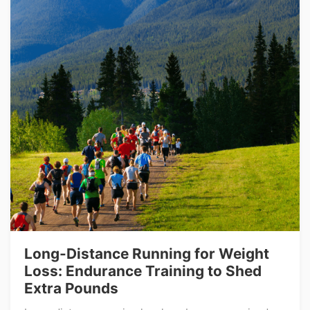
Long-Distance Running for Weight
Loss: Endurance Training to Shed
Extra Pounds