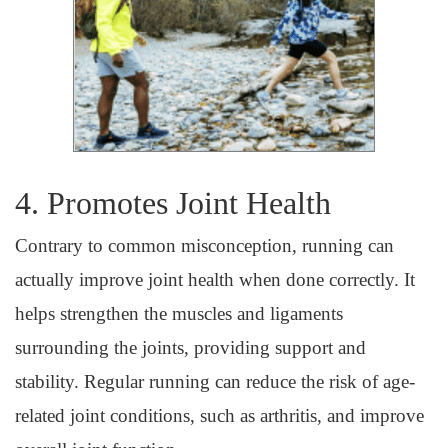
4. Promotes Joint Health
Contrary to common misconception, running can
actually improve joint health when done correctly. It
helps strengthen the muscles and ligaments
surrounding the joints, providing support and
stability. Regular running can reduce the risk of age-
related joint conditions, such as arthritis, and improve