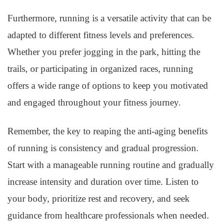
Furthermore, running is a versatile activity that can be
adapted to different fitness levels and preferences.
Whether you prefer jogging in the park, hitting the
trails, or participating in organized races, running
offers a wide range of options to keep you motivated
and engaged throughout your fitness journey.
Remember, the key to reaping the anti-aging benefits
of running is consistency and gradual progression.
Start with a manageable running routine and gradually
increase intensity and duration over time. Listen to
your body, prioritize rest and recovery, and seek
guidance from healthcare professionals when needed.