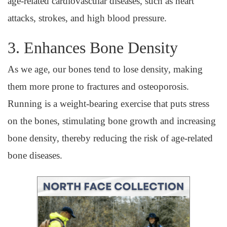
age-related cardiovascular diseases, such as heart
attacks, strokes, and high blood pressure.
3. Enhances Bone Density
As we age, our bones tend to lose density, making
them more prone to fractures and osteoporosis.
Running is a weight-bearing exercise that puts stress
on the bones, stimulating bone growth and increasing
bone density, thereby reducing the risk of age-related
bone diseases.