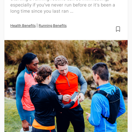
especially if you've never run before or it's been a
long time since you last ran ...
Health Benefits
|
Running Benefits