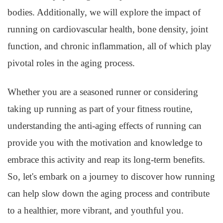
bodies. Additionally, we will explore the impact of
running on cardiovascular health, bone density, joint
function, and chronic inflammation, all of which play
pivotal roles in the aging process.
Whether you are a seasoned runner or considering
taking up running as part of your fitness routine,
understanding the anti-aging effects of running can
provide you with the motivation and knowledge to
embrace this activity and reap its long-term benefits.
So, let's embark on a journey to discover how running
can help slow down the aging process and contribute
to a healthier, more vibrant, and youthful you.