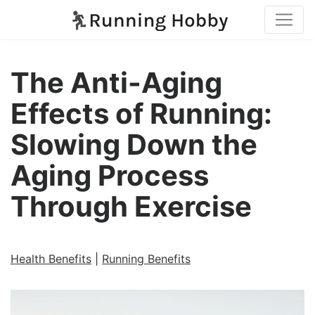
The Anti-Aging
Effects of Running:
Slowing Down the
Aging Process
Through Exercise
Health Benefits
|
Running Benefits