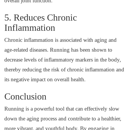
overall joint function.
5. Reduces Chronic
Inflammation
Chronic inflammation is associated with aging and
age-related diseases. Running has been shown to
decrease levels of inflammatory markers in the body,
thereby reducing the risk of chronic inflammation and
its negative impact on overall health.
Conclusion
Running is a powerful tool that can effectively slow
down the aging process and contribute to a healthier,
more vibrant, and youthful body. By engaging in