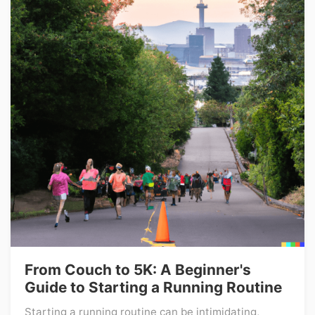
From Couch to 5K: A Beginner's
Guide to Starting a Running Routine
Starting a running routine can be intimidating,