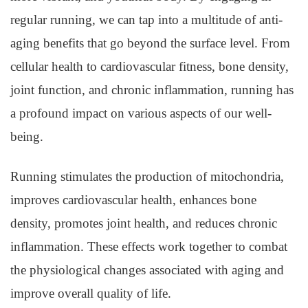
regular running, we can tap into a multitude of anti-
aging benefits that go beyond the surface level. From
cellular health to cardiovascular fitness, bone density,
joint function, and chronic inflammation, running has
a profound impact on various aspects of our well-
being.
Running stimulates the production of mitochondria,
improves cardiovascular health, enhances bone
density, promotes joint health, and reduces chronic
inflammation. These effects work together to combat
the physiological changes associated with aging and
improve overall quality of life.