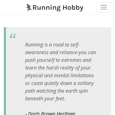
Running is a road to self-
awareness and reliance-you can
push yourself to extremes and
learn the harsh reality of your
physical and mental limitations
or coast quietly down a solitary
path watching the earth spin
beneath your feet.
- Doris Brown Heritage