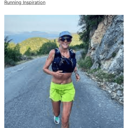
Running Inspiration