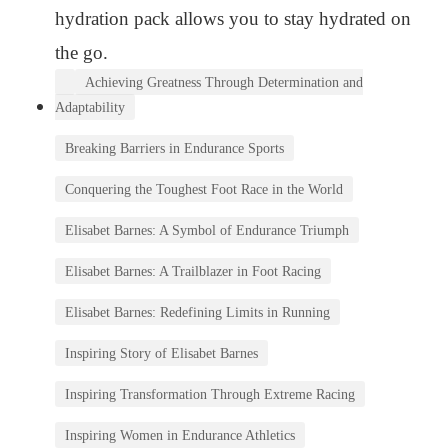
hydration pack allows you to stay hydrated on
the go.
Achieving Greatness Through Determination and
Adaptability
Breaking Barriers in Endurance Sports
Conquering the Toughest Foot Race in the World
Elisabet Barnes: A Symbol of Endurance Triumph
Elisabet Barnes: A Trailblazer in Foot Racing
Elisabet Barnes: Redefining Limits in Running
Inspiring Story of Elisabet Barnes
Inspiring Transformation Through Extreme Racing
Inspiring Women in Endurance Athletics