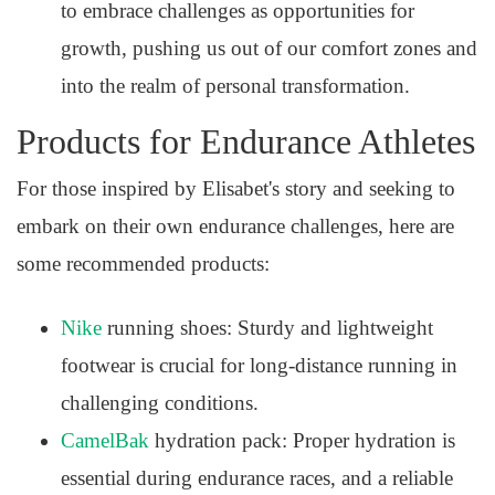
to embrace challenges as opportunities for
growth, pushing us out of our comfort zones and
into the realm of personal transformation.
Products for Endurance Athletes
For those inspired by Elisabet's story and seeking to
embark on their own endurance challenges, here are
some recommended products:
Nike
running shoes: Sturdy and lightweight
footwear is crucial for long-distance running in
challenging conditions.
CamelBak
hydration pack: Proper hydration is
essential during endurance races, and a reliable