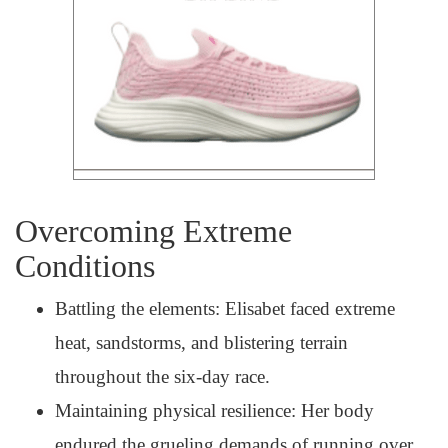
Overcoming Extreme
Conditions
Battling the elements: Elisabet faced extreme
heat, sandstorms, and blistering terrain
throughout the six-day race.
Maintaining physical resilience: Her body
endured the grueling demands of running over