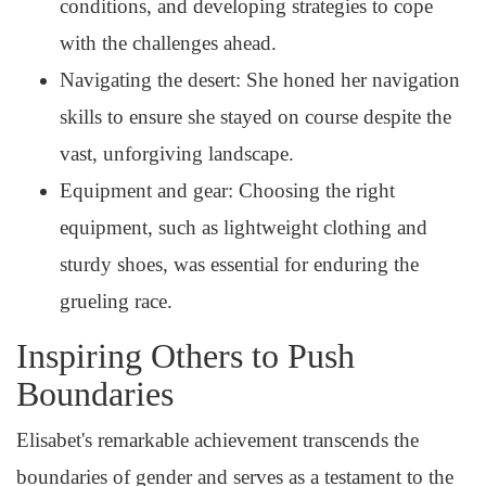
conditions, and developing strategies to cope
with the challenges ahead.
Navigating the desert: She honed her navigation
skills to ensure she stayed on course despite the
vast, unforgiving landscape.
Equipment and gear: Choosing the right
equipment, such as lightweight clothing and
sturdy shoes, was essential for enduring the
grueling race.
Inspiring Others to Push
Boundaries
Elisabet's remarkable achievement transcends the
boundaries of gender and serves as a testament to the