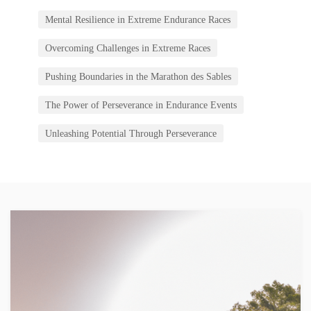
Mental Resilience in Extreme Endurance Races
Overcoming Challenges in Extreme Races
Pushing Boundaries in the Marathon des Sables
The Power of Perseverance in Endurance Events
Unleashing Potential Through Perseverance