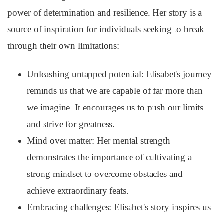
power of determination and resilience. Her story is a
source of inspiration for individuals seeking to break
through their own limitations:
Unleashing untapped potential: Elisabet's journey
reminds us that we are capable of far more than
we imagine. It encourages us to push our limits
and strive for greatness.
Mind over matter: Her mental strength
demonstrates the importance of cultivating a
strong mindset to overcome obstacles and
achieve extraordinary feats.
Embracing challenges: Elisabet's story inspires us