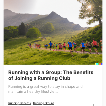
Running with a Group: The Benefits
of Joining a Running Club
Running is a great way to stay in shape and
maintain a healthy lifestyle ...
Running Benefits
|
Running Groups