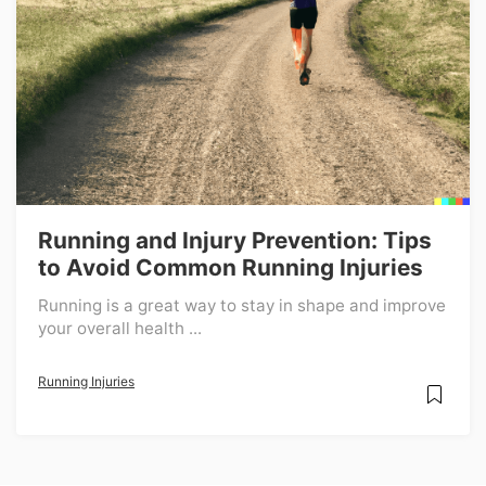
Running and Injury Prevention: Tips
to Avoid Common Running Injuries
Running is a great way to stay in shape and improve
your overall health ...
Running Injuries