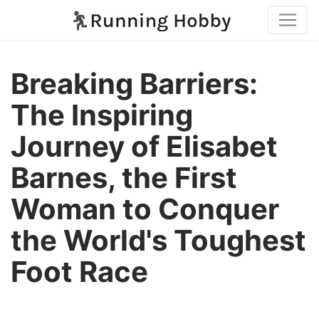
Breaking Barriers:
The Inspiring
Journey of Elisabet
Barnes, the First
Woman to Conquer
the World's Toughest
Foot Race