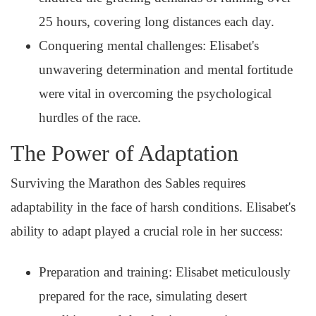
25 hours, covering long distances each day.
Conquering mental challenges: Elisabet's
unwavering determination and mental fortitude
were vital in overcoming the psychological
hurdles of the race.
The Power of Adaptation
Surviving the Marathon des Sables requires
adaptability in the face of harsh conditions. Elisabet's
ability to adapt played a crucial role in her success:
Preparation and training: Elisabet meticulously
prepared for the race, simulating desert