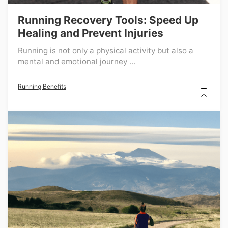
Running Recovery Tools: Speed Up
Healing and Prevent Injuries
Running is not only a physical activity but also a
mental and emotional journey ...
Running Benefits