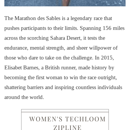
The Marathon des Sables is a legendary race that
pushes participants to their limits. Spanning 156 miles
across the scorching Sahara Desert, it tests the
endurance, mental strength, and sheer willpower of
those who dare to take on the challenge. In 2015,
Elisabet Barnes, a British runner, made history by
becoming the first woman to win the race outright,
shattering barriers and inspiring countless individuals
around the world.