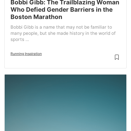
Bobbi Gibb: The Trailblazing Woman
Who Defied Gender Barriers in the
Boston Marathon
Bobbi Gibb is a name that may not be familiar to
many people, but she made history in the world of
sports ...
Running Inspiration