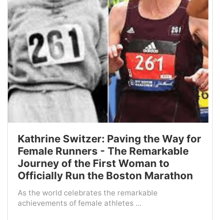
Kathrine Switzer: Paving the Way for
Female Runners - The Remarkable
Journey of the First Woman to
Officially Run the Boston Marathon
As the world celebrates the remarkable
achievements of female athletes ...