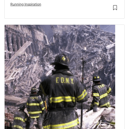
Running Inspiration