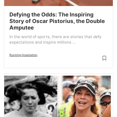
Defying the Odds: The Inspiring
Story of Oscar Pistorius, the Double
Amputee
In the world of sports, there are stories that defy
expectations and inspire millions ...
Running Inspiration