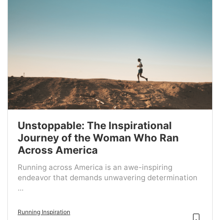
Unstoppable: The Inspirational
Journey of the Woman Who Ran
Across America
Running across America is an awe-inspiring
endeavor that demands unwavering determination
...
Running Inspiration