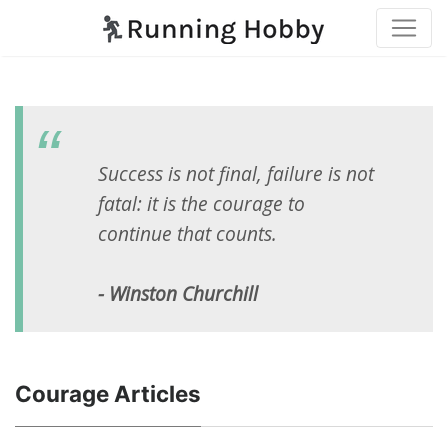
Success is not final, failure is not
fatal: it is the courage to
continue that counts.
- Winston Churchill
Courage Articles