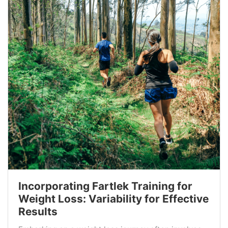
Incorporating Fartlek Training for
Weight Loss: Variability for Effective
Results