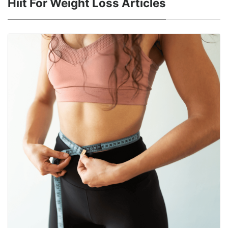
Hiit For Weight Loss Articles