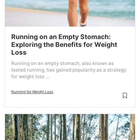
Running on an Empty Stomach:
Exploring the Benefits for Weight
Loss
Running on an empty stomach, also known as
fasted running, has gained popularity as a strategy
for weight loss ...
Running for Weight Loss