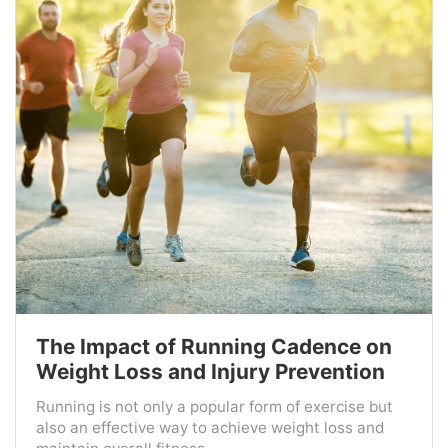
The Impact of Running Cadence on
Weight Loss and Injury Prevention
Running is not only a popular form of exercise but
also an effective way to achieve weight loss and