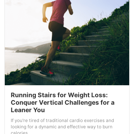
Running Stairs for Weight Loss:
Conquer Vertical Challenges for a
Leaner You
If you're tired of traditional cardio exercises and
looking for a dynamic and effective way to burn
calories ...