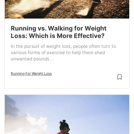
Running vs. Walking for Weight
Loss: Which is More Effective?
In the pursuit of weight loss, people often turn to
various forms of exercise to help them shed
unwanted pounds ...
Running For Weight Loss