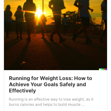
Running for Weight Loss: How to
Achieve Your Goals Safely and
Effectively
Running is an effective way to lose weight, as it
burns calories and helps to build muscle ...