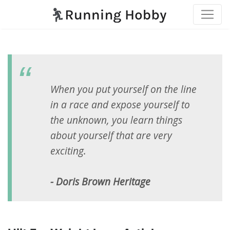
When you put yourself on the line
in a race and expose yourself to
the unknown, you learn things
about yourself that are very
exciting.
- Doris Brown Heritage