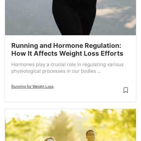
Running and Hormone Regulation:
How It Affects Weight Loss Efforts
Hormones play a crucial role in regulating various
physiological processes in our bodies ...
Running for Weight Loss