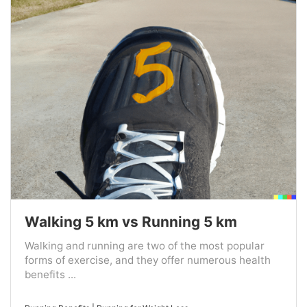
Walking 5 km vs Running 5 km
Walking and running are two of the most popular
forms of exercise, and they offer numerous health
benefits ...