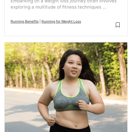
Embarking on a weight loss journey often involves
exploring a multitude of fitness techniques ...
Running Benefits
|
Running for Weight Loss