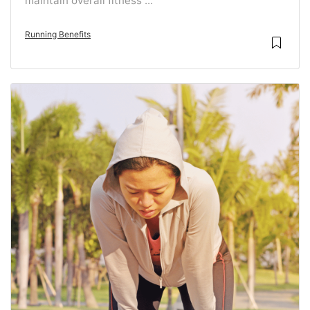
maintain overall fitness ...
Running Benefits