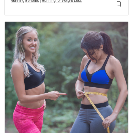
Running Benefits
|
Running for Weight Loss