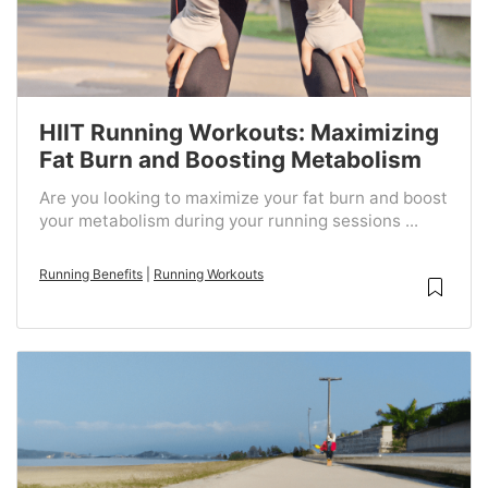
HIIT Running Workouts: Maximizing
Fat Burn and Boosting Metabolism
Are you looking to maximize your fat burn and boost
your metabolism during your running sessions ...
Running Benefits
|
Running Workouts