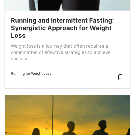
Running and Intermittent Fasting:
Synergistic Approach for Weight
Loss
Weight loss is a journey that often requires a
combination of effective strategies to achieve
success ...
Running for Weight Loss