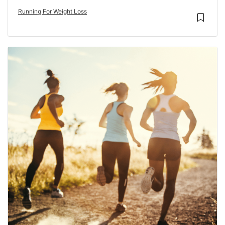
Running For Weight Loss