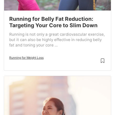
Running for Belly Fat Reduction:
Targeting Your Core to Slim Down
Running is not only a great cardiovascular exercise,
but it can also be highly effective in reducing belly
fat and toning your core ...
Running for Weight Loss