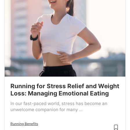
Running for Stress Relief and Weight
Loss: Managing Emotional Eating
In our fast-paced world, stress has become an
unwelcome companion for many ...
Running Benefits