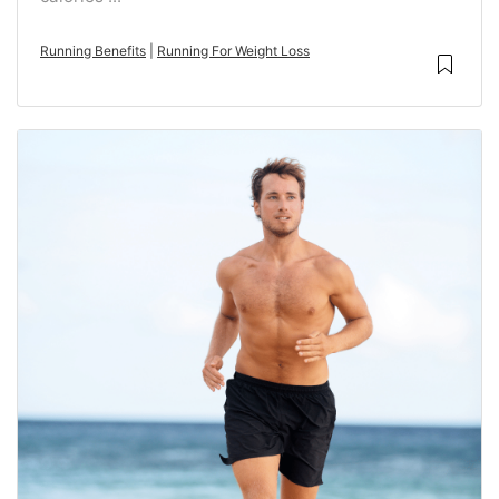
Running Benefits
|
Running For Weight Loss