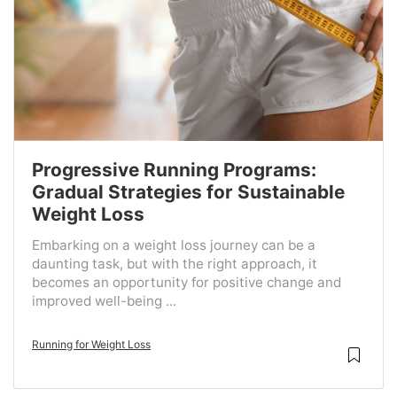
Progressive Running Programs:
Gradual Strategies for Sustainable
Weight Loss
Embarking on a weight loss journey can be a
daunting task, but with the right approach, it
becomes an opportunity for positive change and
improved well-being ...
Running for Weight Loss