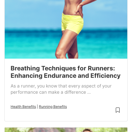
Breathing Techniques for Runners:
Enhancing Endurance and Efficiency
As a runner, you know that every aspect of your
performance can make a difference ...
Health Benefits
|
Running Benefits