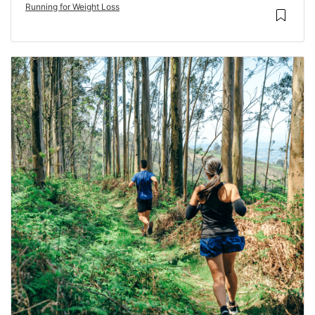
Running for Weight Loss