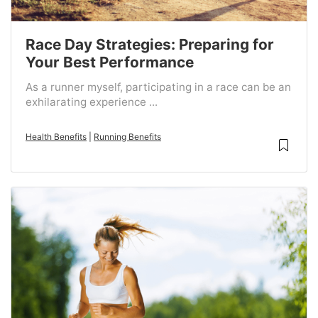
Race Day Strategies: Preparing for
Your Best Performance
As a runner myself, participating in a race can be an
exhilarating experience ...
Health Benefits
|
Running Benefits