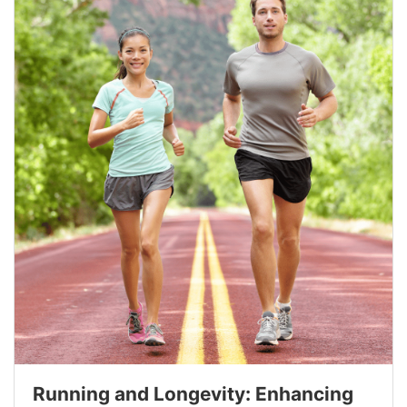
Running and Longevity: Enhancing