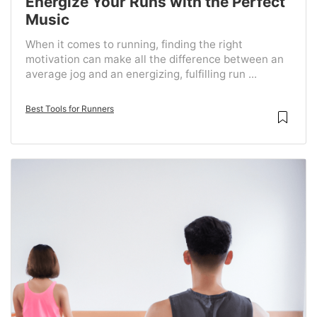
Energize Your Runs with the Perfect
Music
When it comes to running, finding the right
motivation can make all the difference between an
average jog and an energizing, fulfilling run ...
Best Tools for Runners