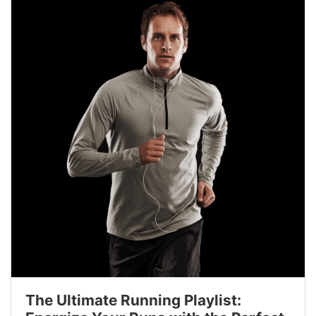
The Ultimate Running Playlist: