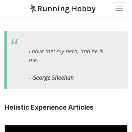
I have met my hero, and he is
me.
- George Sheehan
Holistic Experience Articles