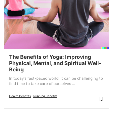
The Benefits of Yoga: Improving
Physical, Mental, and Spiritual Well-
Being
In today's fast-paced world, it can be challenging to
find time to take care of ourselves ...
Health Benefits
|
Running Benefits