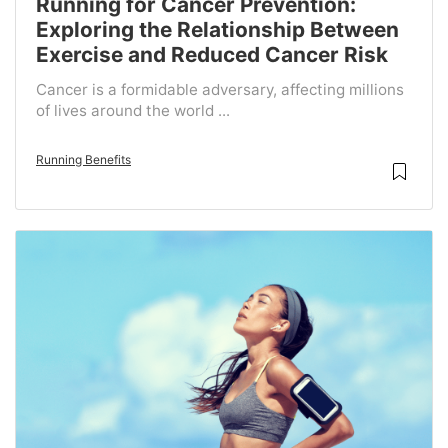
Running for Cancer Prevention:
Exploring the Relationship Between
Exercise and Reduced Cancer Risk
Cancer is a formidable adversary, affecting millions
of lives around the world ...
Running Benefits