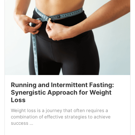
Running and Intermittent Fasting:
Synergistic Approach for Weight
Loss
Weight loss is a journey that often requires a
combination of effective strategies to achieve
success ...