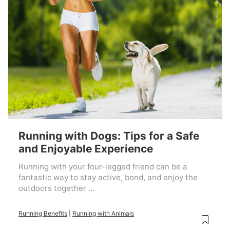
Running with Dogs: Tips for a Safe
and Enjoyable Experience
Running with your four-legged friend can be a
fantastic way to stay active, bond, and enjoy the
outdoors together ...
Running Benefits
|
Running with Animals