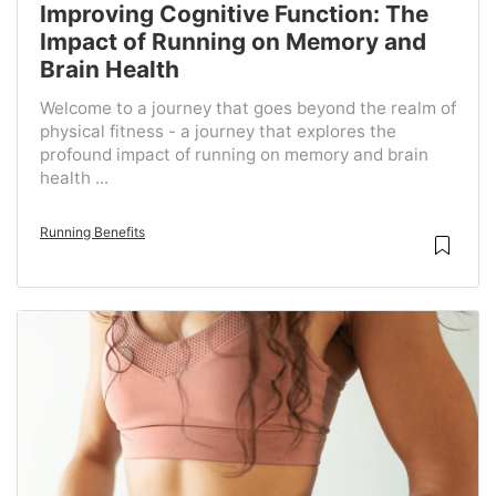
Improving Cognitive Function: The
Impact of Running on Memory and
Brain Health
Welcome to a journey that goes beyond the realm of
physical fitness - a journey that explores the
profound impact of running on memory and brain
health ...
Running Benefits