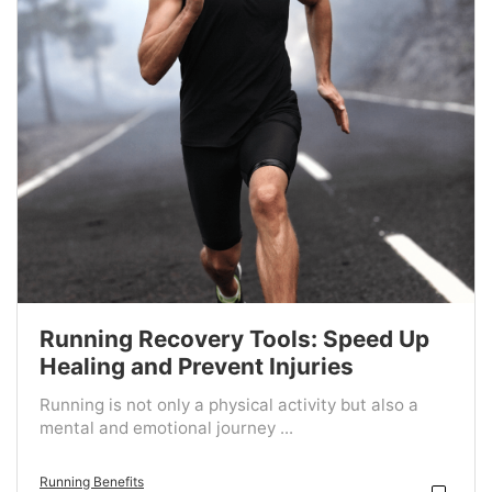
Running Recovery Tools: Speed Up
Healing and Prevent Injuries
Running is not only a physical activity but also a
mental and emotional journey ...
Running Benefits