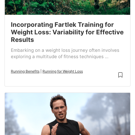
Incorporating Fartlek Training for
Weight Loss: Variability for Effective
Results
Embarking on a weight loss journey often involves
exploring a multitude of fitness techniques ...
Running Benefits
|
Running for Weight Loss