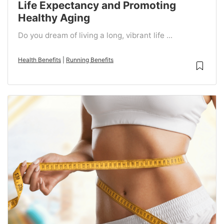
Life Expectancy and Promoting
Healthy Aging
Do you dream of living a long, vibrant life ...
Health Benefits
|
Running Benefits