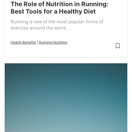
The Role of Nutrition in Running:
Best Tools for a Healthy Diet
Running is one of the most popular forms of
exercise around the world ...
Health Benefits
|
Running Nutrition