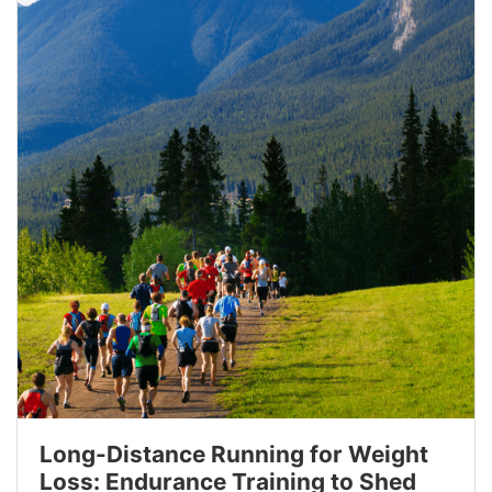
Long-Distance Running for Weight
Loss: Endurance Training to Shed