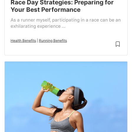
Race Day Strategies: Preparing for
Your Best Performance
As a runner myself, participating in a race can be an
exhilarating experience ...
Health Benefits
|
Running Benefits