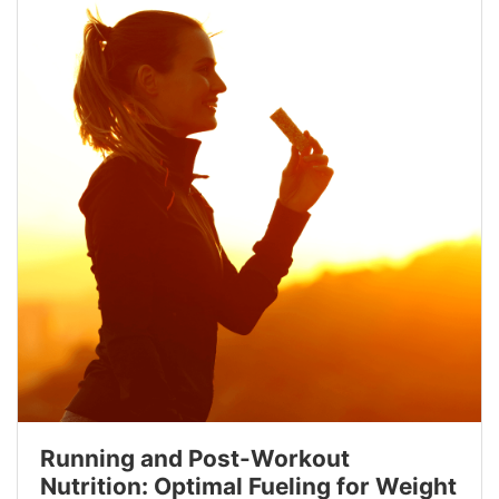
Running and Post-Workout
Nutrition: Optimal Fueling for Weight