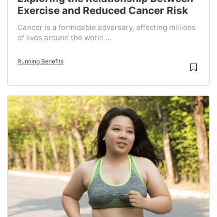
Exercise and Reduced Cancer Risk
Cancer is a formidable adversary, affecting millions
of lives around the world ...
Running Benefits