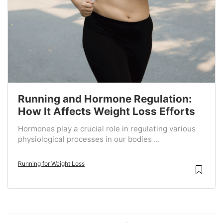
Running and Hormone Regulation:
How It Affects Weight Loss Efforts
Hormones play a crucial role in regulating various
physiological processes in our bodies ...
Running for Weight Loss