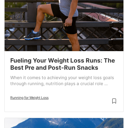
Fueling Your Weight Loss Runs: The
Best Pre and Post-Run Snacks
When it comes to achieving your weight loss goals
through running, nutrition plays a crucial role ...
Running for Weight Loss