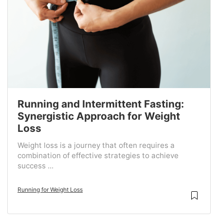
Running and Intermittent Fasting:
Synergistic Approach for Weight
Loss
Weight loss is a journey that often requires a
combination of effective strategies to achieve
success ...
Running for Weight Loss