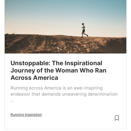
Unstoppable: The Inspirational
Journey of the Woman Who Ran
Across America
Running across America is an awe-inspiring
endeavor that demands unwavering determination
...
Running Inspiration