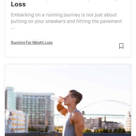
Loss
Embarking on a running journey is not just about
putting on your sneakers and hitting the pavement
...
Running For Weight Loss