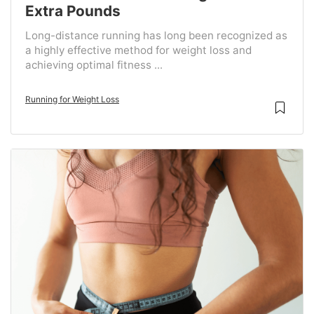
Extra Pounds
Long-distance running has long been recognized as
a highly effective method for weight loss and
achieving optimal fitness ...
Running for Weight Loss