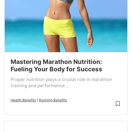
Mastering Marathon Nutrition:
Fueling Your Body for Success
Proper nutrition plays a crucial role in marathon
training and performance ...
Health Benefits
|
Running Benefits