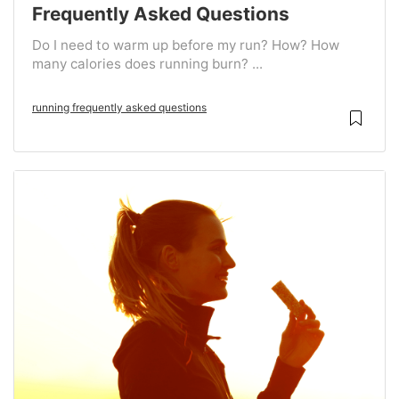
Frequently Asked Questions
Do I need to warm up before my run? How? How
many calories does running burn? ...
running frequently asked questions