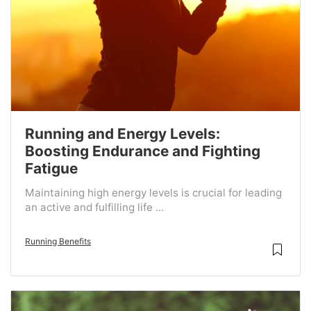
Running and Energy Levels:
Boosting Endurance and Fighting
Fatigue
Maintaining high energy levels is crucial for leading
an active and fulfilling life ...
Running Benefits