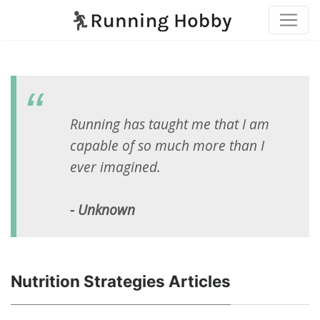
Running has taught me that I am
capable of so much more than I
ever imagined.
- Unknown
Nutrition Strategies Articles