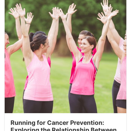
Running for Cancer Prevention:
Exploring the Relationship Between