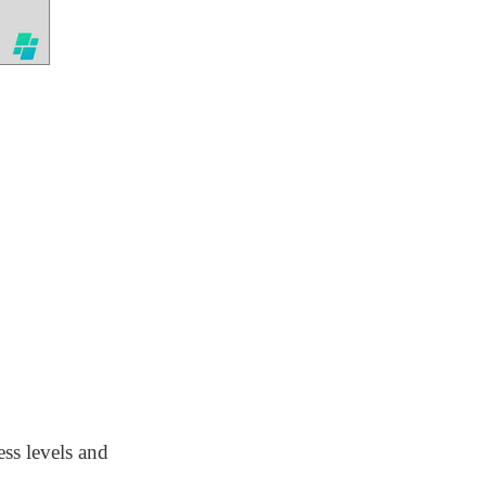
ess levels and