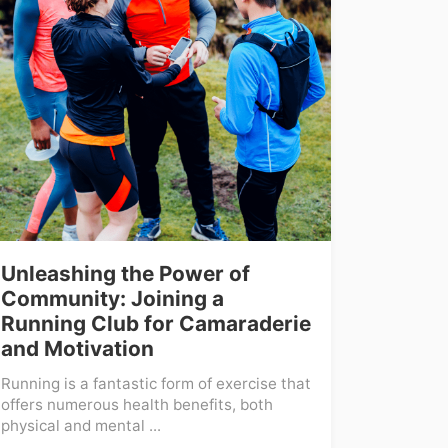
Unleashing the Power of
Community: Joining a
Running Club for Camaraderie
and Motivation
Running is a fantastic form of exercise that
offers numerous health benefits, both
physical and mental ...