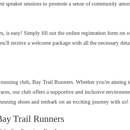
guest speaker sessions to promote a sense of community am
, is easy! Simply fill out the online registration form on 
u'll receive a welcome package with all the necessary deta
 running club, Bay Trail Runners. Whether you're aiming 
 races, our club offers a supportive and inclusive environm
running shoes and embark on an exciting journey with us!
Bay Trail Runners