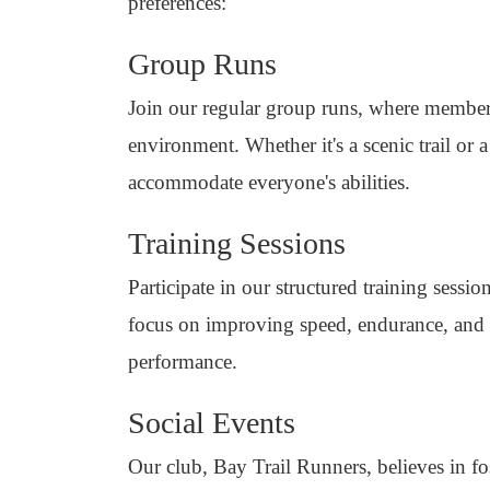
preferences:
Group Runs
Join our regular group runs, where member
environment. Whether it's a scenic trail or 
accommodate everyone's abilities.
Training Sessions
Participate in our structured training sess
focus on improving speed, endurance, and 
performance.
Social Events
Our club, Bay Trail Runners, believes in fo