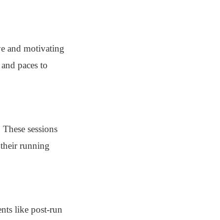
ve and motivating
 and paces to
. These sessions
their running
nts like post-run