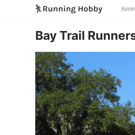
Runnin
Bay Trail Runner