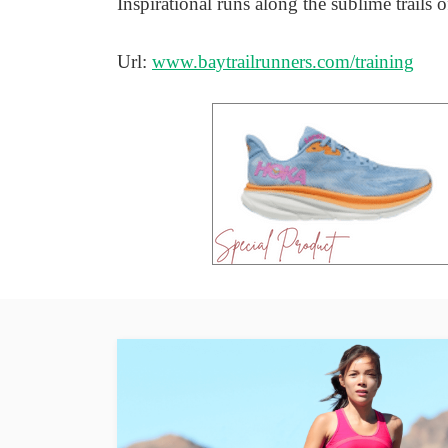
Inspirational runs along the sublime trails
Url:
www.baytrailrunners.com/training