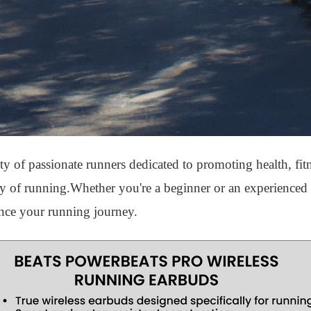
of passionate runners dedicated to promoting health, fit
ity of running.Whether you're a beginner or an experienced 
nce your running journey.