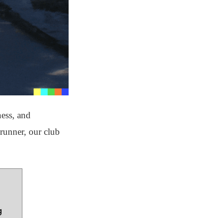
ness, and
runner, our club