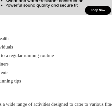
ealth
viduals
 to a regular running routine
iners
vents
unning tips
a wide range of activities designed to cater to various fitn