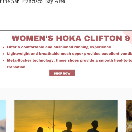
 of the San Francisco Bay Area