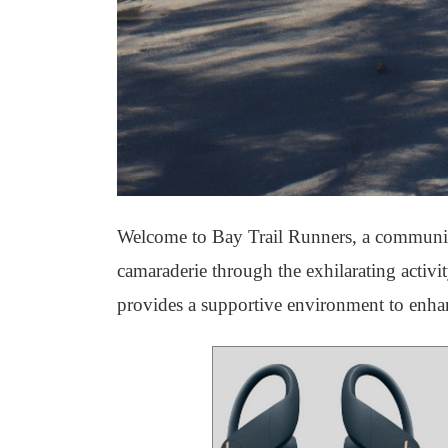
Welcome to Bay Trail Runners, a community 
camaraderie through the exhilarating activ
provides a supportive environment to enha