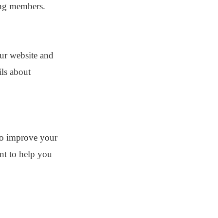
ong members.
our website and
ils about
to improve your
ent to help you