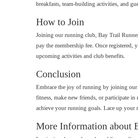
breakfasts, team-building activities, and 
How to Join
Joining our running club, Bay Trail Runners
pay the membership fee. Once registered, yo
upcoming activities and club benefits.
Conclusion
Embrace the joy of running by joining our
fitness, make new friends, or participate in
achieve your running goals. Lace up your 
More Information about 