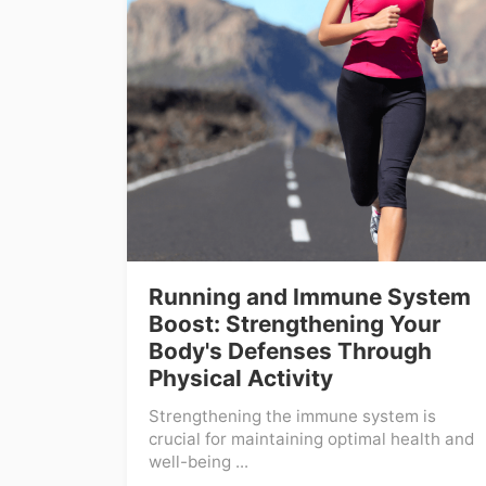
Running and Immune System
Boost: Strengthening Your
Body's Defenses Through
Physical Activity
Strengthening the immune system is
crucial for maintaining optimal health and
well-being ...