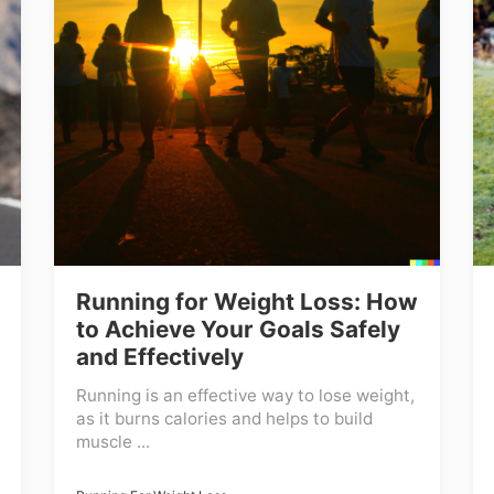
Running for Weight Loss: How
to Achieve Your Goals Safely
and Effectively
Running is an effective way to lose weight,
as it burns calories and helps to build
muscle ...