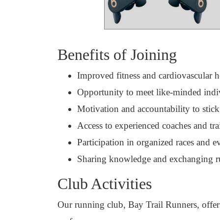
Benefits of Joining
Improved fitness and cardiovascular h
Opportunity to meet like-minded indi
Motivation and accountability to stick
Access to experienced coaches and tra
Participation in organized races and e
Sharing knowledge and exchanging r
Club Activities
Our running club, Bay Trail Runners, offers 