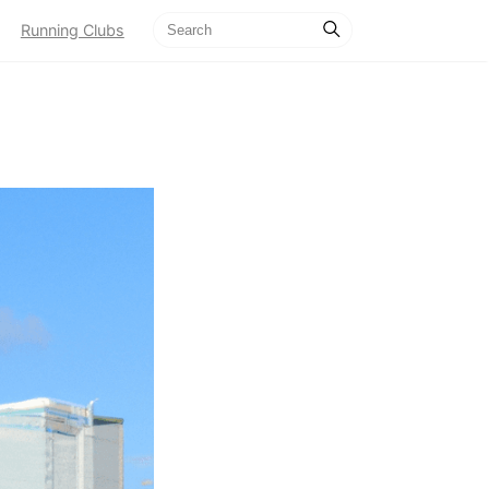
Running Clubs