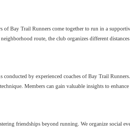
s of Bay Trail Runners come together to run in a supporti
a neighborhood route, the club organizes different distances
ions conducted by experienced coaches of Bay Trail Runners
technique. Members can gain valuable insights to enhance 
stering friendships beyond running. We organize social eve