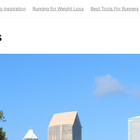
g Inspiration
Running for Weight Loss
Best Tools For Runners
s