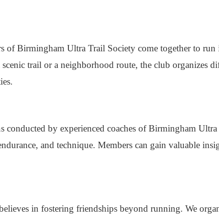
s of Birmingham Ultra Trail Society come together to run 
scenic trail or a neighborhood route, the club organizes dif
ies.
ions conducted by experienced coaches of Birmingham Ultra 
endurance, and technique. Members can gain valuable insi
believes in fostering friendships beyond running. We organ