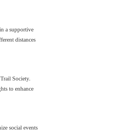
in a supportive
ferent distances
Trail Society.
ghts to enhance
ize social events