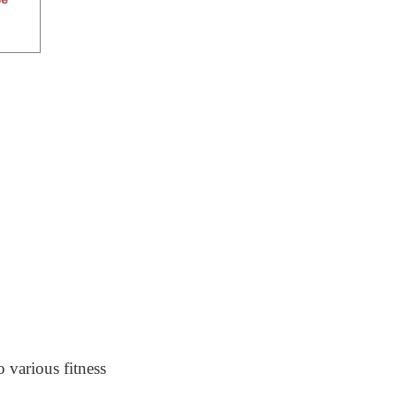
o various fitness