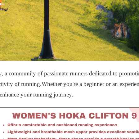
 a community of passionate runners dedicated to promoting
ctivity of running.Whether you're a beginner or an experie
 enhance your running journey.