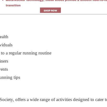
ealth
viduals
 to a regular running routine
iners
vents
unning tips
iety, offers a wide range of activities designed to cater t