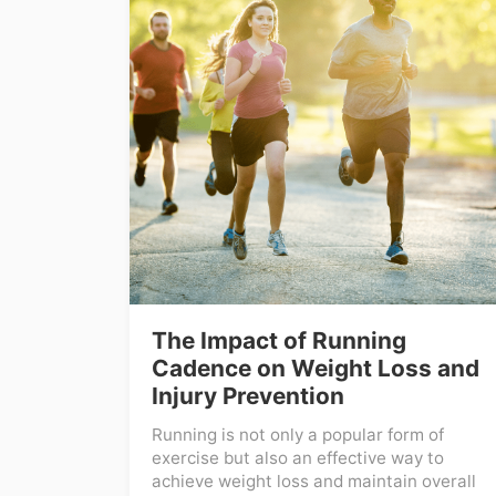
The Impact of Running
Cadence on Weight Loss and
Injury Prevention
Running is not only a popular form of
exercise but also an effective way to
achieve weight loss and maintain overall