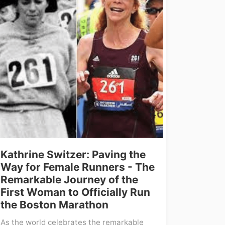
Kathrine Switzer: Paving the
Way for Female Runners - The
Remarkable Journey of the
First Woman to Officially Run
the Boston Marathon
As the world celebrates the remarkable