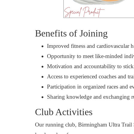
Benefits of Joining
Improved fitness and cardiovascular h
Opportunity to meet like-minded indi
Motivation and accountability to stick
Access to experienced coaches and tra
Participation in organized races and e
Sharing knowledge and exchanging r
Club Activities
Our running club, Birmingham Ultra Trail Soc