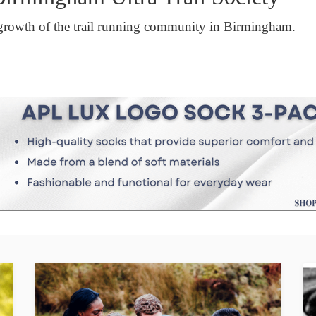
growth of the trail running community in Birmingham.