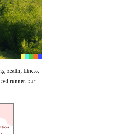
 health, fitness,
nced runner, our