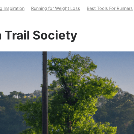
g Inspiration
Running for Weight Loss
Best Tools For Runners
 Trail Society