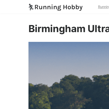
Runnin
Birmingham Ultra