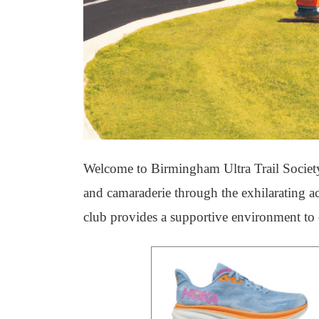
Welcome to Birmingham Ultra Trail Society,
and camaraderie through the exhilarating a
club provides a supportive environment to