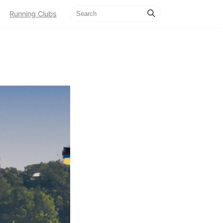
Running Clubs