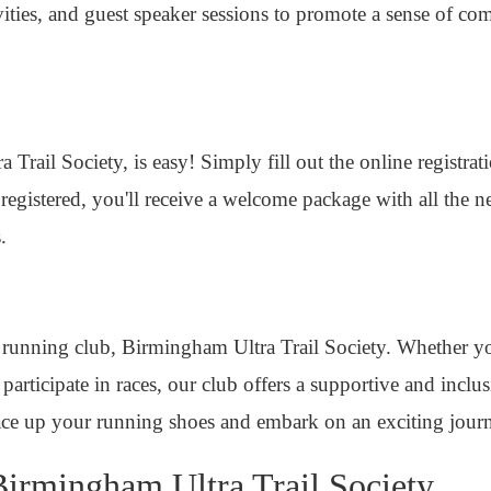
tivities, and guest speaker sessions to promote a sense of
Trail Society, is easy! Simply fill out the online registra
gistered, you'll receive a welcome package with all the ne
.
 running club, Birmingham Ultra Trail Society. Whether yo
participate in races, our club offers a supportive and incl
ace up your running shoes and embark on an exciting jour
irmingham Ultra Trail Society