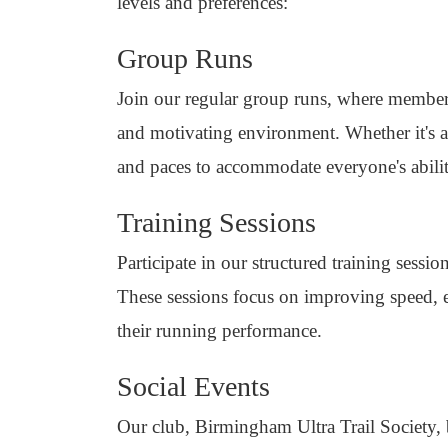
levels and preferences:
Group Runs
Join our regular group runs, where member
and motivating environment. Whether it's a 
and paces to accommodate everyone's abilit
Training Sessions
Participate in our structured training sess
These sessions focus on improving speed, 
their running performance.
Social Events
Our club, Birmingham Ultra Trail Society, 