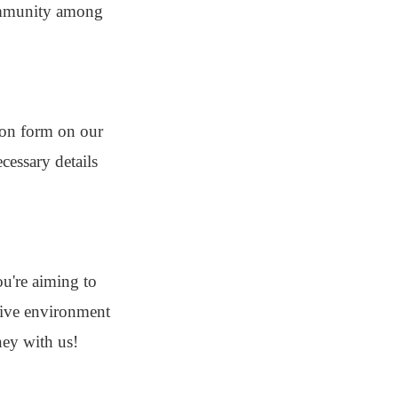
 community among
tion form on our
cessary details
u're aiming to
usive environment
ney with us!