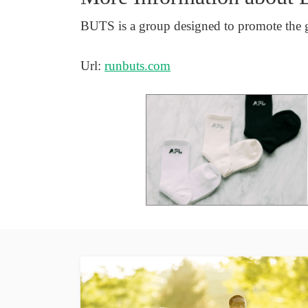
BUTS is a group designed to promote the 
Url:
runbuts.com