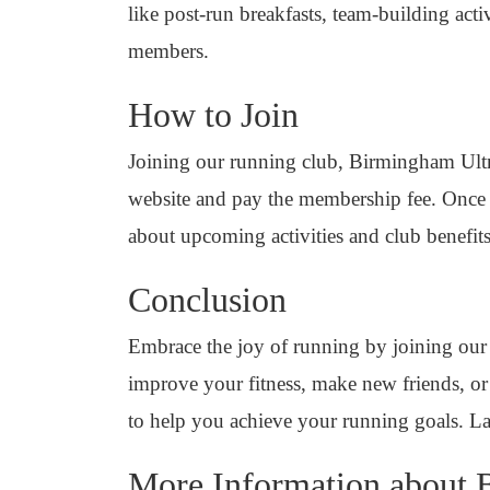
like post-run breakfasts, team-building ac
members.
How to Join
Joining our running club, Birmingham Ultra 
website and pay the membership fee. Once re
about upcoming activities and club benefits
Conclusion
Embrace the joy of running by joining our
improve your fitness, make new friends, or 
to help you achieve your running goals. L
More Information about B