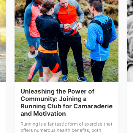
Unleashing the Power of
Community: Joining a
Running Club for Camaraderie
and Motivation
Running is a fantastic form of exercise that
offers numerous health benefits, both