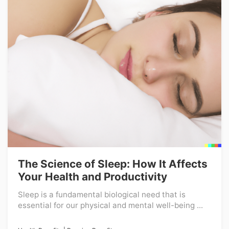
The Science of Sleep: How It Affects
Your Health and Productivity
Sleep is a fundamental biological need that is
essential for our physical and mental well-being ...