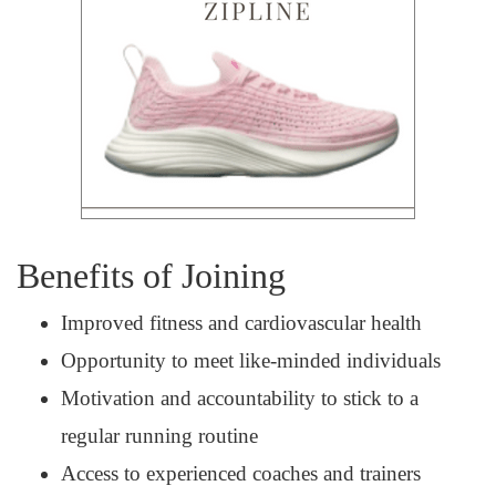
Benefits of Joining
Improved fitness and cardiovascular health
Opportunity to meet like-minded individuals
Motivation and accountability to stick to a
regular running routine
Access to experienced coaches and trainers