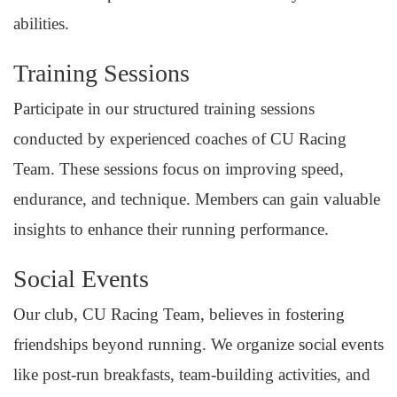
abilities.
Training Sessions
Participate in our structured training sessions
conducted by experienced coaches of CU Racing
Team. These sessions focus on improving speed,
endurance, and technique. Members can gain valuable
insights to enhance their running performance.
Social Events
Our club, CU Racing Team, believes in fostering
friendships beyond running. We organize social events
like post-run breakfasts, team-building activities, and