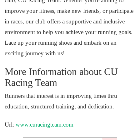
club, CU Racing Team. Whether you're aiming to
improve your fitness, make new friends, or participate
in races, our club offers a supportive and inclusive
environment to help you achieve your running goals.
Lace up your running shoes and embark on an
exciting journey with us!
More Information about CU
Racing Team
Runners that interest is in improving times thru
education, structured training, and dedication.
Url:
www.curacingteam.com