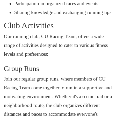
Participation in organized races and events
Sharing knowledge and exchanging running tips
Club Activities
Our running club, CU Racing Team, offers a wide
range of activities designed to cater to various fitness
levels and preferences:
Group Runs
Join our regular group runs, where members of CU
Racing Team come together to run in a supportive and
motivating environment. Whether it's a scenic trail or a
neighborhood route, the club organizes different
distances and paces to accommodate everyone's