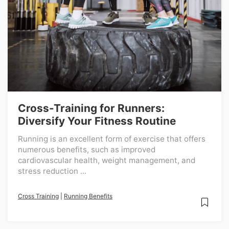
Cross-Training for Runners:
Diversify Your Fitness Routine
Running is an excellent form of exercise that offers
numerous benefits, such as improved
cardiovascular health, weight management, and
stress reduction ...
Cross Training
|
Running Benefits