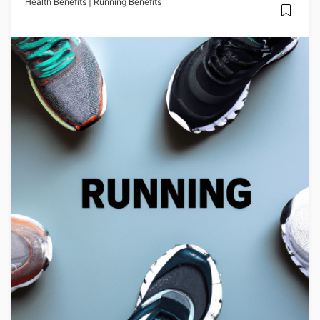
Health Benefits
|
Running Benefits