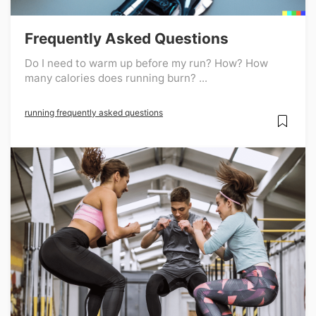
Frequently Asked Questions
Do I need to warm up before my run? How? How
many calories does running burn? ...
running frequently asked questions