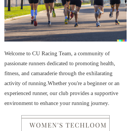
Welcome to CU Racing Team, a community of
passionate runners dedicated to promoting health,
fitness, and camaraderie through the exhilarating
activity of running.Whether you're a beginner or an
experienced runner, our club provides a supportive
environment to enhance your running journey.