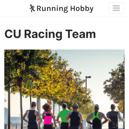
CU Racing Team