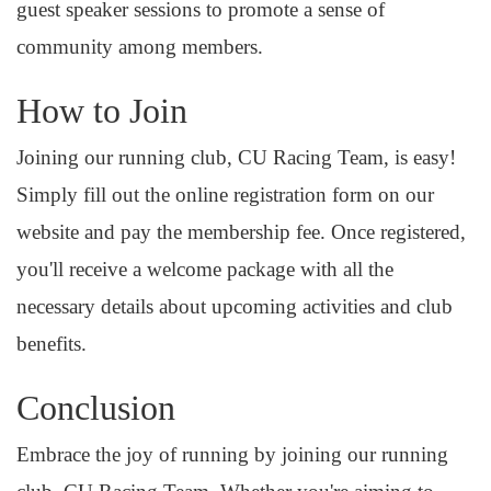
guest speaker sessions to promote a sense of
community among members.
How to Join
Joining our running club, CU Racing Team, is easy!
Simply fill out the online registration form on our
website and pay the membership fee. Once registered,
you'll receive a welcome package with all the
necessary details about upcoming activities and club
benefits.
Conclusion
Embrace the joy of running by joining our running