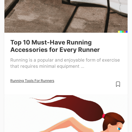
Top 10 Must-Have Running
Accessories for Every Runner
Running is a popular and enjoyable form of exercise
that requires minimal equipment ...
Running Tools For Runners