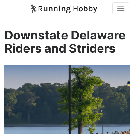
Downstate Delaware
Riders and Striders