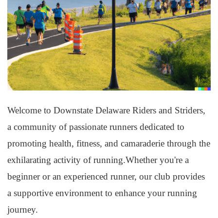
Welcome to Downstate Delaware Riders and Striders,
a community of passionate runners dedicated to
promoting health, fitness, and camaraderie through the
exhilarating activity of running.Whether you're a
beginner or an experienced runner, our club provides
a supportive environment to enhance your running
journey.