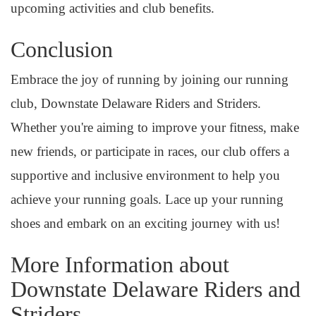
upcoming activities and club benefits.
Conclusion
Embrace the joy of running by joining our running
club, Downstate Delaware Riders and Striders.
Whether you're aiming to improve your fitness, make
new friends, or participate in races, our club offers a
supportive and inclusive environment to help you
achieve your running goals. Lace up your running
shoes and embark on an exciting journey with us!
More Information about
Downstate Delaware Riders and
Striders