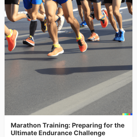
Marathon Training: Preparing for the
Ultimate Endurance Challenge