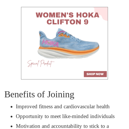
Benefits of Joining
Improved fitness and cardiovascular health
Opportunity to meet like-minded individuals
Motivation and accountability to stick to a