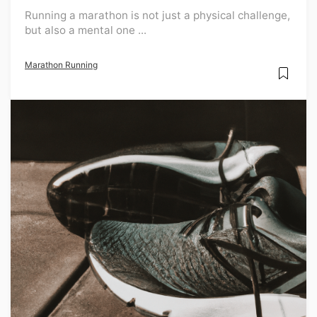
Running a marathon is not just a physical challenge,
but also a mental one ...
Marathon Running