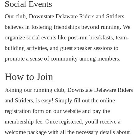
Social Events
Our club, Downstate Delaware Riders and Striders,
believes in fostering friendships beyond running. We
organize social events like post-run breakfasts, team-
building activities, and guest speaker sessions to
promote a sense of community among members.
How to Join
Joining our running club, Downstate Delaware Riders
and Striders, is easy! Simply fill out the online
registration form on our website and pay the
membership fee. Once registered, you'll receive a
welcome package with all the necessary details about