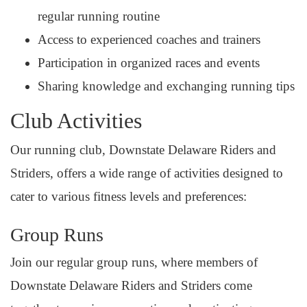
regular running routine
Access to experienced coaches and trainers
Participation in organized races and events
Sharing knowledge and exchanging running tips
Club Activities
Our running club, Downstate Delaware Riders and
Striders, offers a wide range of activities designed to
cater to various fitness levels and preferences:
Group Runs
Join our regular group runs, where members of
Downstate Delaware Riders and Striders come