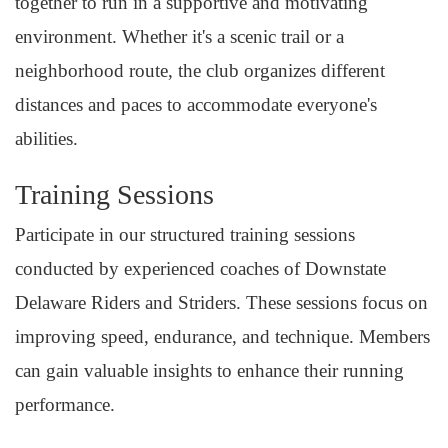
together to run in a supportive and motivating
environment. Whether it's a scenic trail or a
neighborhood route, the club organizes different
distances and paces to accommodate everyone's
abilities.
Training Sessions
Participate in our structured training sessions
conducted by experienced coaches of Downstate
Delaware Riders and Striders. These sessions focus on
improving speed, endurance, and technique. Members
can gain valuable insights to enhance their running
performance.