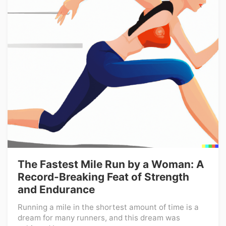
The Fastest Mile Run by a Woman: A
Record-Breaking Feat of Strength
and Endurance
Running a mile in the shortest amount of time is a
dream for many runners, and this dream was