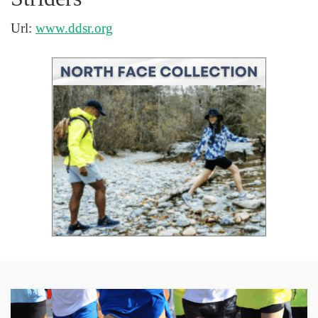
Url:
www.ddsr.org