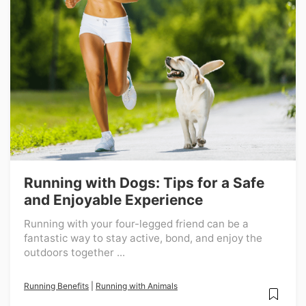
Running with Dogs: Tips for a Safe
and Enjoyable Experience
Running with your four-legged friend can be a
fantastic way to stay active, bond, and enjoy the
outdoors together ...
Running Benefits
|
Running with Animals