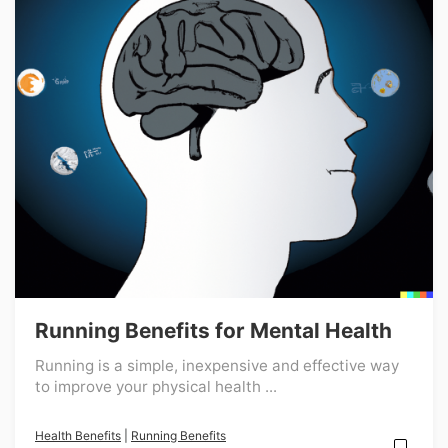
Running Benefits for Mental Health
Running is a simple, inexpensive and effective way
to improve your physical health ...
Health Benefits
|
Running Benefits