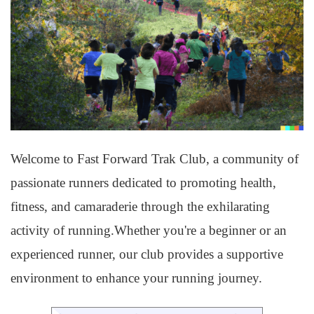
Welcome to Fast Forward Trak Club, a community of
passionate runners dedicated to promoting health,
fitness, and camaraderie through the exhilarating
activity of running.Whether you're a beginner or an
experienced runner, our club provides a supportive
environment to enhance your running journey.