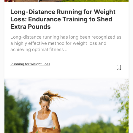
Long-Distance Running for Weight
Loss: Endurance Training to Shed
Extra Pounds
Long-distance running has long been recognized as
a highly effective method for weight loss and
achieving optimal fitness ...
Running for Weight Loss