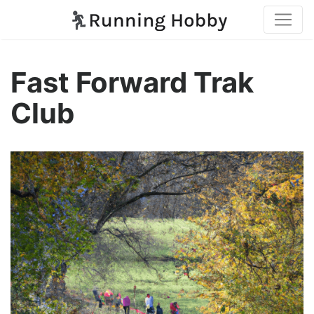
Fast Forward Trak
Club