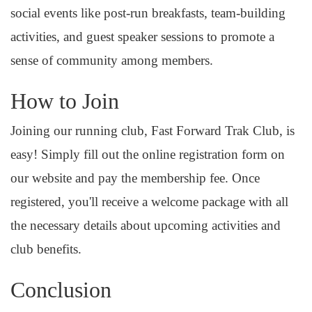
social events like post-run breakfasts, team-building
activities, and guest speaker sessions to promote a
sense of community among members.
How to Join
Joining our running club, Fast Forward Trak Club, is
easy! Simply fill out the online registration form on
our website and pay the membership fee. Once
registered, you'll receive a welcome package with all
the necessary details about upcoming activities and
club benefits.
Conclusion