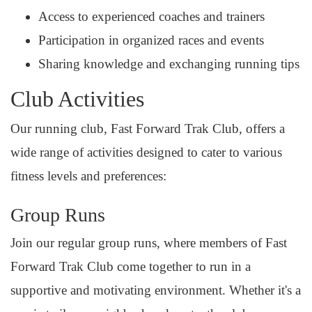
Access to experienced coaches and trainers
Participation in organized races and events
Sharing knowledge and exchanging running tips
Club Activities
Our running club, Fast Forward Trak Club, offers a
wide range of activities designed to cater to various
fitness levels and preferences:
Group Runs
Join our regular group runs, where members of Fast
Forward Trak Club come together to run in a
supportive and motivating environment. Whether it's a