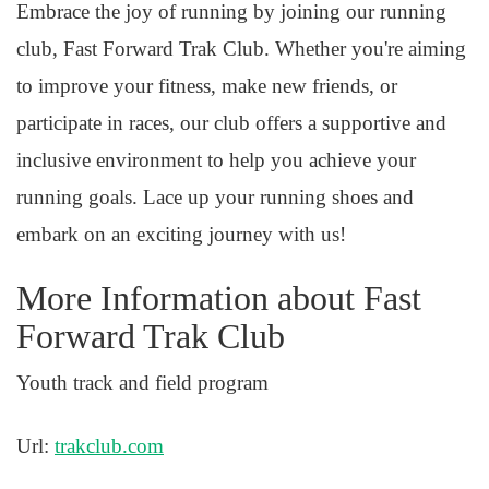
Embrace the joy of running by joining our running
club, Fast Forward Trak Club. Whether you're aiming
to improve your fitness, make new friends, or
participate in races, our club offers a supportive and
inclusive environment to help you achieve your
running goals. Lace up your running shoes and
embark on an exciting journey with us!
More Information about Fast
Forward Trak Club
Youth track and field program
Url:
trakclub.com