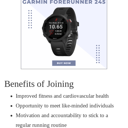
Benefits of Joining
Improved fitness and cardiovascular health
Opportunity to meet like-minded individuals
Motivation and accountability to stick to a
regular running routine