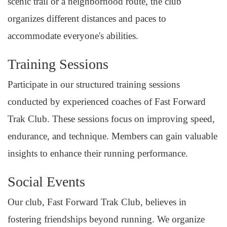
scenic trail or a neighborhood route, the club
organizes different distances and paces to
accommodate everyone's abilities.
Training Sessions
Participate in our structured training sessions
conducted by experienced coaches of Fast Forward
Trak Club. These sessions focus on improving speed,
endurance, and technique. Members can gain valuable
insights to enhance their running performance.
Social Events
Our club, Fast Forward Trak Club, believes in
fostering friendships beyond running. We organize