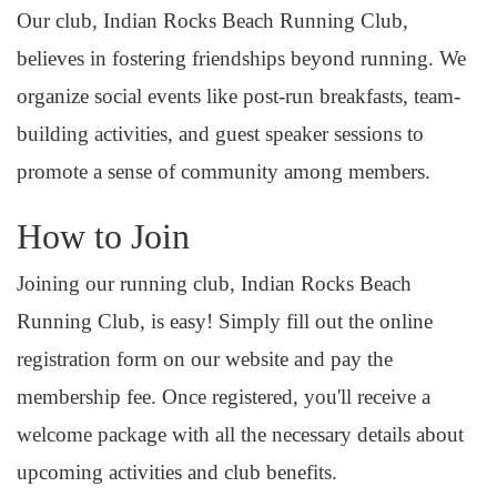
Our club, Indian Rocks Beach Running Club,
believes in fostering friendships beyond running. We
organize social events like post-run breakfasts, team-
building activities, and guest speaker sessions to
promote a sense of community among members.
How to Join
Joining our running club, Indian Rocks Beach
Running Club, is easy! Simply fill out the online
registration form on our website and pay the
membership fee. Once registered, you'll receive a
welcome package with all the necessary details about
upcoming activities and club benefits.