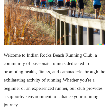
Welcome to Indian Rocks Beach Running Club, a
community of passionate runners dedicated to
promoting health, fitness, and camaraderie through the
exhilarating activity of running.Whether you're a
beginner or an experienced runner, our club provides
a supportive environment to enhance your running
journey.