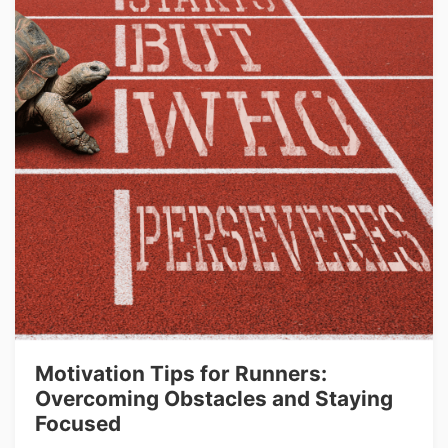
Motivation Tips for Runners:
Overcoming Obstacles and Staying
Focused