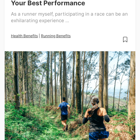
Your Best Performance
As a runner myself, participating in a race can be an
exhilarating experience ...
Health Benefits
|
Running Benefits