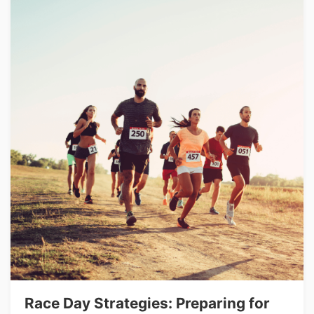
Race Day Strategies: Preparing for