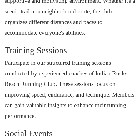
supportive and motivating environment. Whether it's a
scenic trail or a neighborhood route, the club
organizes different distances and paces to
accommodate everyone's abilities.
Training Sessions
Participate in our structured training sessions
conducted by experienced coaches of Indian Rocks
Beach Running Club. These sessions focus on
improving speed, endurance, and technique. Members
can gain valuable insights to enhance their running
performance.
Social Events