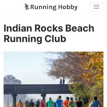
Indian Rocks Beach
Running Club