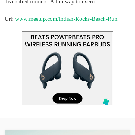
diversified runners. A fun way to exerci
Url:
www.meetup.com/Indian-Rocks-Beach-Run