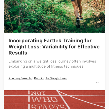
Incorporating Fartlek Training for
Weight Loss: Variability for Effective
Results
Embarking on a weight loss journey often involves
exploring a multitude of fitness techniques ...
Running Benefits
|
Running for Weight Loss