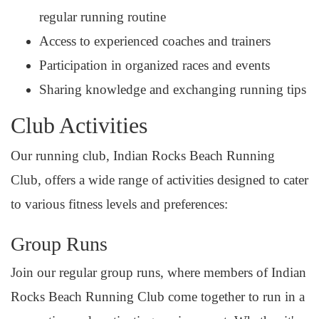
regular running routine
Access to experienced coaches and trainers
Participation in organized races and events
Sharing knowledge and exchanging running tips
Club Activities
Our running club, Indian Rocks Beach Running
Club, offers a wide range of activities designed to cater
to various fitness levels and preferences:
Group Runs
Join our regular group runs, where members of Indian
Rocks Beach Running Club come together to run in a