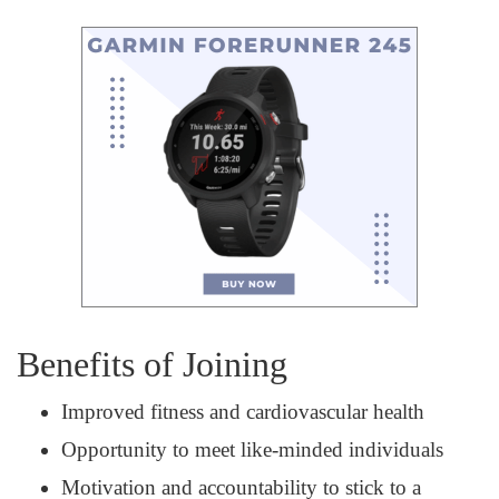
Benefits of Joining
Improved fitness and cardiovascular health
Opportunity to meet like-minded individuals
Motivation and accountability to stick to a