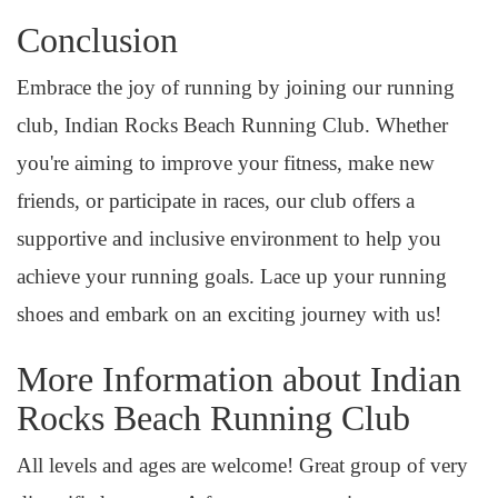
Conclusion
Embrace the joy of running by joining our running
club, Indian Rocks Beach Running Club. Whether
you're aiming to improve your fitness, make new
friends, or participate in races, our club offers a
supportive and inclusive environment to help you
achieve your running goals. Lace up your running
shoes and embark on an exciting journey with us!
More Information about Indian
Rocks Beach Running Club
All levels and ages are welcome! Great group of very