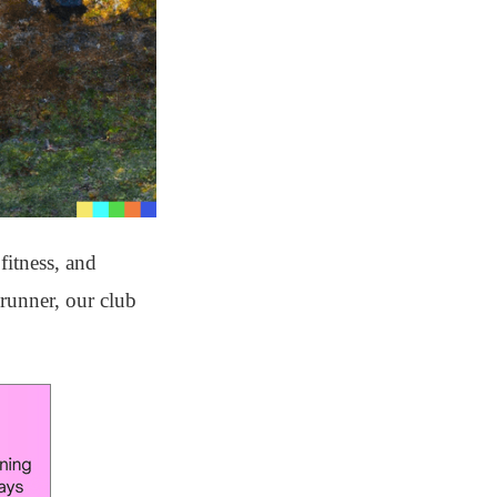
fitness, and
runner, our club