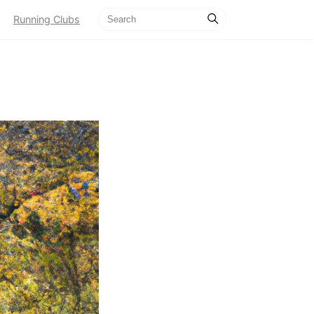
Running Clubs