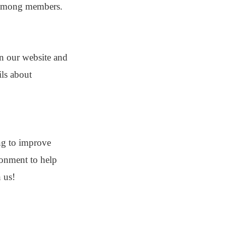
y among members.
on our website and
ils about
ng to improve
ironment to help
 us!