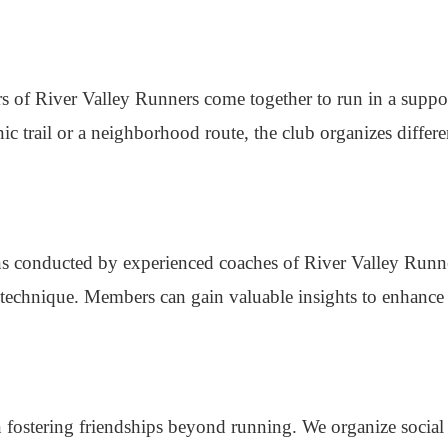
s of River Valley Runners come together to run in a suppo
ic trail or a neighborhood route, the club organizes differe
ions conducted by experienced coaches of River Valley Runn
technique. Members can gain valuable insights to enhance 
 fostering friendships beyond running. We organize social 