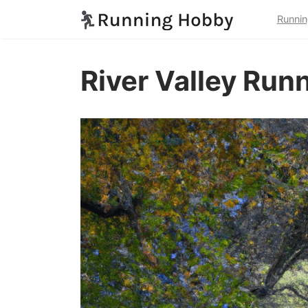
Runnin
River Valley Run