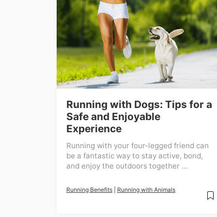
Running with Dogs: Tips for a
Safe and Enjoyable
Experience
Running with your four-legged friend can
be a fantastic way to stay active, bond,
and enjoy the outdoors together ...
Running Benefits
|
Running with Animals