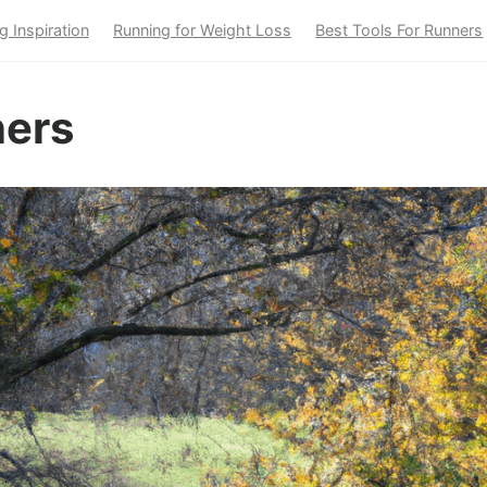
g Inspiration
Running for Weight Loss
Best Tools For Runners
ners