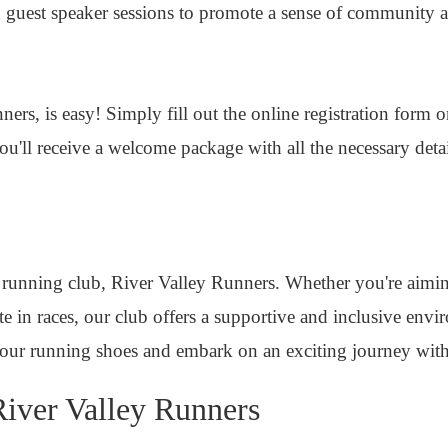
and guest speaker sessions to promote a sense of communit
ers, is easy! Simply fill out the online registration form 
u'll receive a welcome package with all the necessary deta
 running club, River Valley Runners. Whether you're aimi
te in races, our club offers a supportive and inclusive env
our running shoes and embark on an exciting journey with
iver Valley Runners