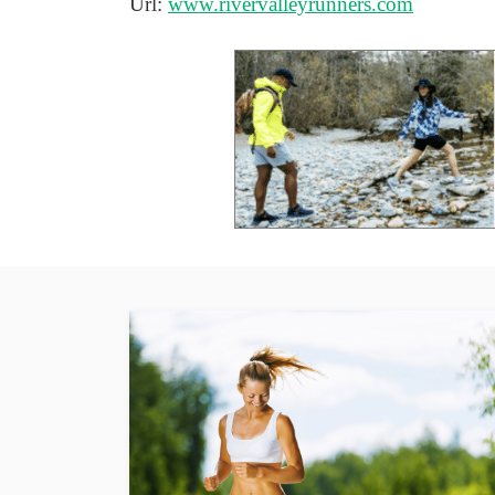
Url:
www.rivervalleyrunners.com