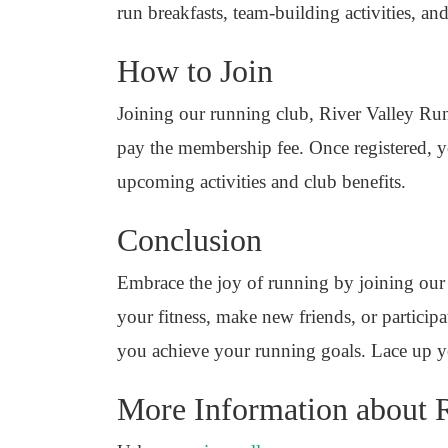
run breakfasts, team-building activities, 
How to Join
Joining our running club, River Valley Runn
pay the membership fee. Once registered, yo
upcoming activities and club benefits.
Conclusion
Embrace the joy of running by joining our
your fitness, make new friends, or participa
you achieve your running goals. Lace up y
More Information about R