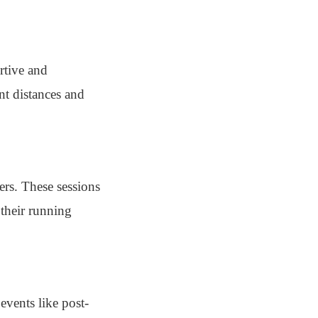
rtive and
nt distances and
ers. These sessions
their running
events like post-