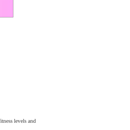
itness levels and