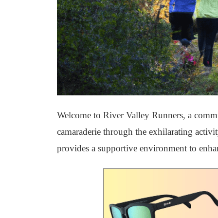
Welcome to River Valley Runners, a communi
camaraderie through the exhilarating activ
provides a supportive environment to enha