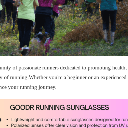
ty of passionate runners dedicated to promoting health, 
ity of running.Whether you're a beginner or an experienced 
nce your running journey.