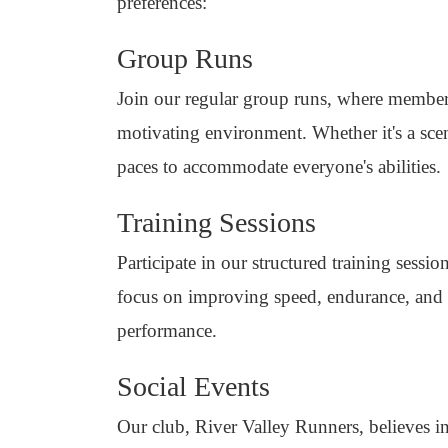
preferences:
Group Runs
Join our regular group runs, where member
motivating environment. Whether it's a scen
paces to accommodate everyone's abilities.
Training Sessions
Participate in our structured training sess
focus on improving speed, endurance, and 
performance.
Social Events
Our club, River Valley Runners, believes in