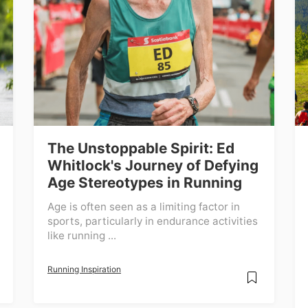
The Unstoppable Spirit: Ed
Whitlock's Journey of Defying
Age Stereotypes in Running
Age is often seen as a limiting factor in
sports, particularly in endurance activities
like running ...
Running Inspiration