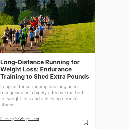
Long-Distance Running for
Weight Loss: Endurance
Training to Shed Extra Pounds
Long-distance running has long been
recognized as a highly effective method
for weight loss and achieving optimal
fitness ...
Running for Weight Loss