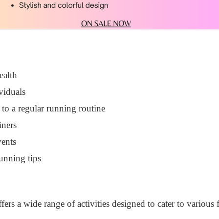
ealth
viduals
 to a regular running routine
iners
vents
unning tips
rs a wide range of activities designed to cater to various f