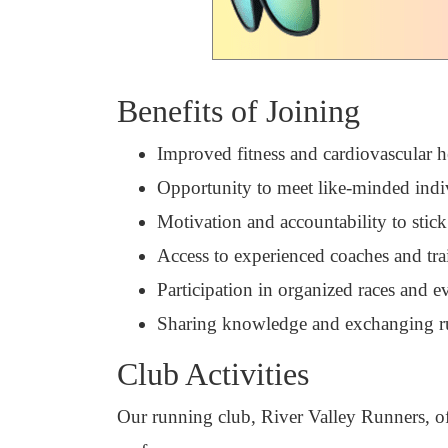
Benefits of Joining
Improved fitness and cardiovascular h
Opportunity to meet like-minded indi
Motivation and accountability to stick
Access to experienced coaches and tra
Participation in organized races and e
Sharing knowledge and exchanging r
Club Activities
Our running club, River Valley Runners, offe