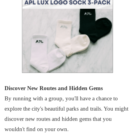
Discover New Routes and Hidden Gems
By running with a group, you'll have a chance to
explore the city's beautiful parks and trails. You might
discover new routes and hidden gems that you
wouldn't find on your own.