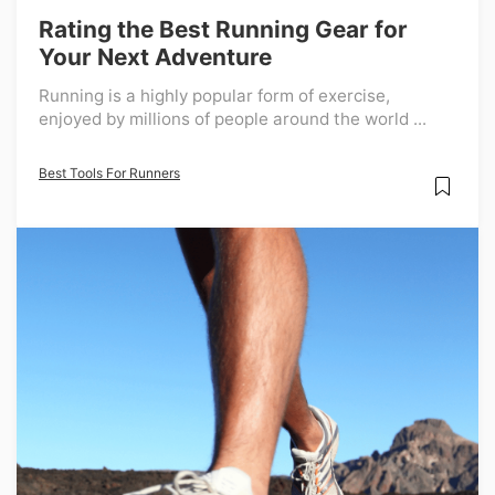
Rating the Best Running Gear for
Your Next Adventure
Running is a highly popular form of exercise,
enjoyed by millions of people around the world ...
Best Tools For Runners