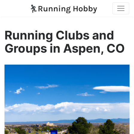
Running Clubs and
Groups in Aspen, CO