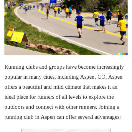
Running clubs and groups have become increasingly
popular in many cities, including Aspen, CO. Aspen
offers a beautiful and mild climate that makes it an
ideal place for runners of all levels to explore the
outdoors and connect with other runners. Joining a
running club in Aspen can offer several advantages: