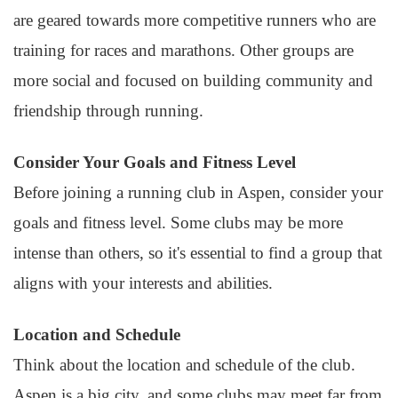
are geared towards more competitive runners who are
training for races and marathons. Other groups are
more social and focused on building community and
friendship through running.
Consider Your Goals and Fitness Level
Before joining a running club in Aspen, consider your
goals and fitness level. Some clubs may be more
intense than others, so it's essential to find a group that
aligns with your interests and abilities.
Location and Schedule
Think about the location and schedule of the club.
Aspen is a big city, and some clubs may meet far from