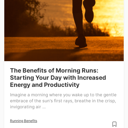
The Benefits of Morning Runs:
Starting Your Day with Increased
Energy and Productivity
Imagine a morning where you wake up to the gentle
embrace of the sun's first rays, breathe in the crisp,
invigorating air ...
Running Benefits