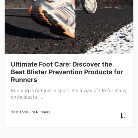
Ultimate Foot Care: Discover the
Best Blister Prevention Products for
Runners
Running is not just a sport; it's a way of life for many
enthusiasts. ...
Best Tools For Runners