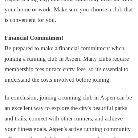
your home or work. Make sure you choose a club that
is convenient for you.
Financial Commitment
Be prepared to make a financial commitment when
joining a running club in Aspen. Many clubs require
membership fees or race entry fees, so it's essential to
understand the costs involved before joining.
In conclusion, joining a running club in Aspen can be
an excellent way to explore the city's beautiful parks
and trails, connect with other runners, and achieve
your fitness goals. Aspen's active running community