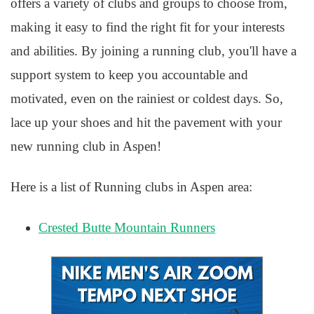
offers a variety of clubs and groups to choose from,
making it easy to find the right fit for your interests
and abilities. By joining a running club, you'll have a
support system to keep you accountable and
motivated, even on the rainiest or coldest days. So,
lace up your shoes and hit the pavement with your
new running club in Aspen!
Here is a list of Running clubs in Aspen area:
Crested Butte Mountain Runners