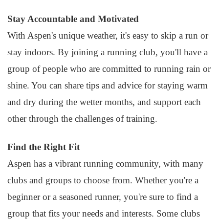
Stay Accountable and Motivated
With Aspen's unique weather, it's easy to skip a run or
stay indoors. By joining a running club, you'll have a
group of people who are committed to running rain or
shine. You can share tips and advice for staying warm
and dry during the wetter months, and support each
other through the challenges of training.
Find the Right Fit
Aspen has a vibrant running community, with many
clubs and groups to choose from. Whether you're a
beginner or a seasoned runner, you're sure to find a
group that fits your needs and interests. Some clubs