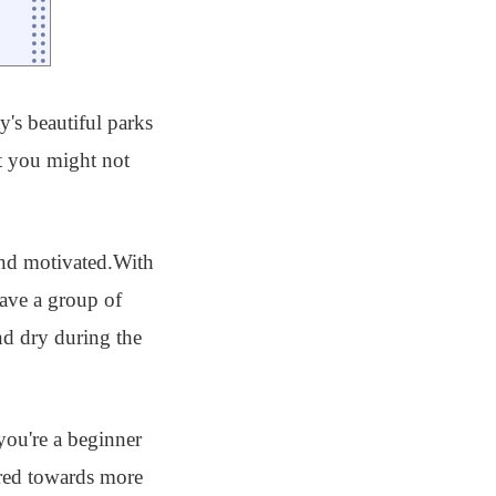
y's beautiful parks
at you might not
 and motivated.With
have a group of
nd dry during the
ou're a beginner
eared towards more