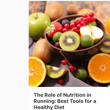
The Role of Nutrition in
Running: Best Tools for a
Healthy Diet