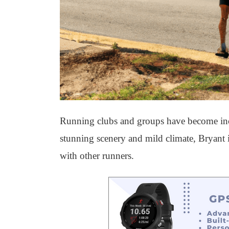
Running clubs and groups have become incre
stunning scenery and mild climate, Bryant is
with other runners.