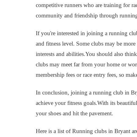
competitive runners who are training for r
community and friendship through runnin
If you're interested in joining a running cl
and fitness level. Some clubs may be more in
interests and abilities.You should also thin
clubs may meet far from your home or work
membership fees or race entry fees, so mak
In conclusion, joining a running club in Br
achieve your fitness goals.With its beautif
your shoes and hit the pavement.
Here is a list of Running clubs in Bryant ar