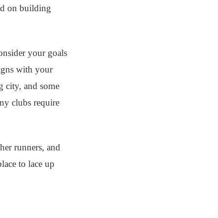
ed on building
consider your goals
ligns with your
ig city, and some
ny clubs require
ther runners, and
lace to lace up