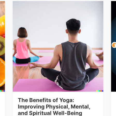
The Benefits of Yoga:
Improving Physical, Mental,
and Spiritual Well-Being