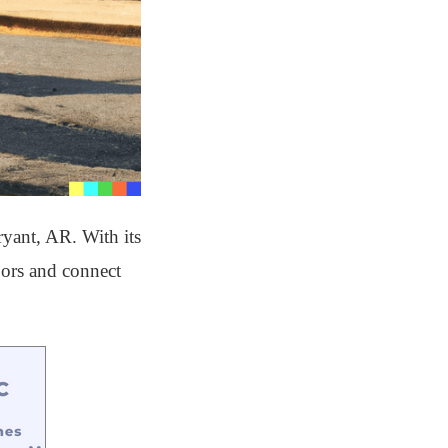
ryant, AR. With its
doors and connect