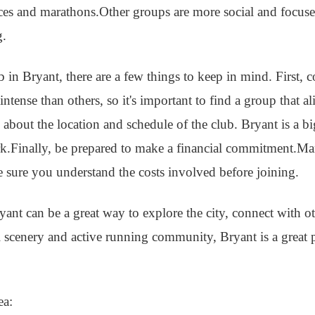
aces and marathons.Other groups are more social and focus
g.
ub in Bryant, there are a few things to keep in mind. First, 
tense than others, so it's important to find a group that a
k about the location and schedule of the club. Bryant is a b
.Finally, be prepared to make a financial commitment.Ma
e sure you understand the costs involved before joining.
yant can be a great way to explore the city, connect with o
ul scenery and active running community, Bryant is a great p
ea: