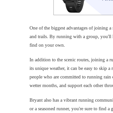
One of the biggest advantages of joining a r
and trails. By running with a group, you'l
find on your own.
In addition to the scenic routes, joining a
its unique weather, it can be easy to skip a
people who are committed to running rain o
wetter months, and support each other throu
Bryant also has a vibrant running communi
or a seasoned runner, you're sure to find a