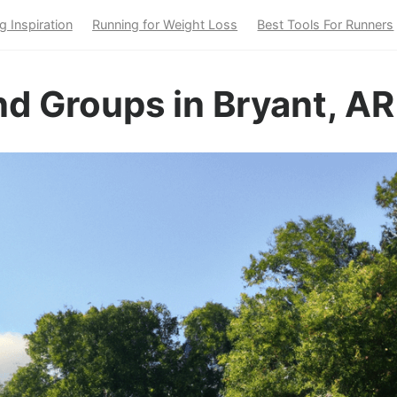
g Inspiration
Running for Weight Loss
Best Tools For Runners
d Groups in Bryant, AR