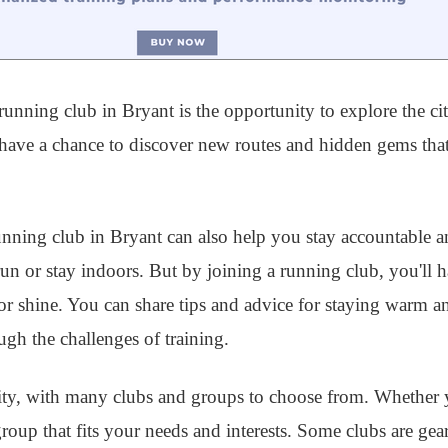
unning club in Bryant is the opportunity to explore the cit
l have a chance to discover new routes and hidden gems th
 running club in Bryant can also help you stay accountable
 run or stay indoors. But by joining a running club, you'll 
r shine. You can share tips and advice for staying warm a
gh the challenges of training.
ty, with many clubs and groups to choose from. Whether y
 group that fits your needs and interests. Some clubs are g