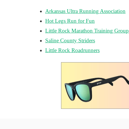
Arkansas Ultra Running Association
Hot Legs Run for Fun
Little Rock Marathon Training Group
Saline County Striders
Little Rock Roadrunners