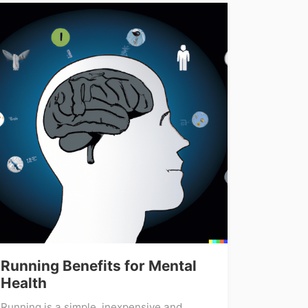
Running Benefits for Mental
Health
Running is a simple, inexpensive and