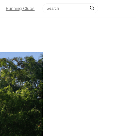
Running Clubs