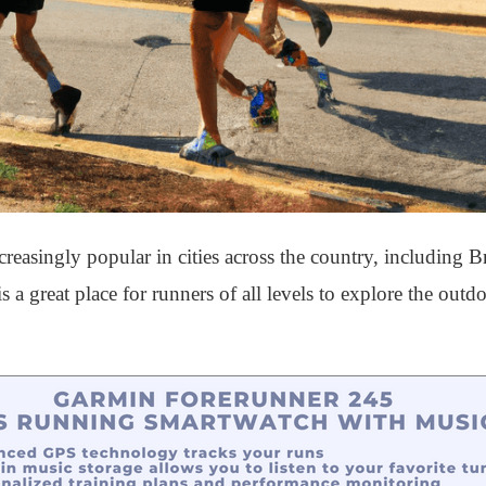
asingly popular in cities across the country, including B
 a great place for runners of all levels to explore the out