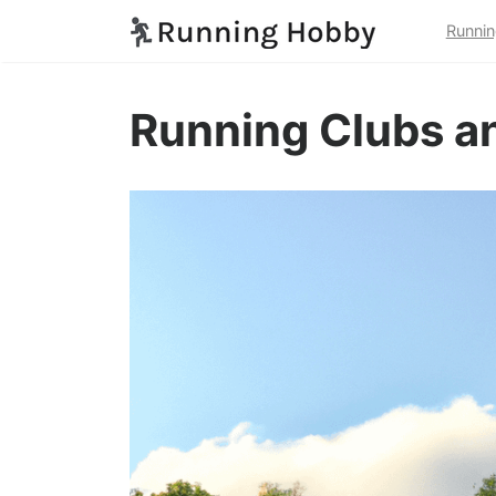
Runnin
Running Clubs an