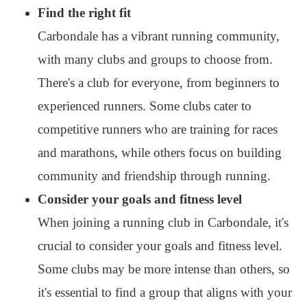
Find the right fit
Carbondale has a vibrant running community,
with many clubs and groups to choose from.
There's a club for everyone, from beginners to
experienced runners. Some clubs cater to
competitive runners who are training for races
and marathons, while others focus on building
community and friendship through running.
Consider your goals and fitness level
When joining a running club in Carbondale, it's
crucial to consider your goals and fitness level.
Some clubs may be more intense than others, so
it's essential to find a group that aligns with your