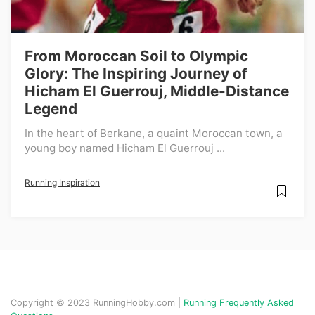
From Moroccan Soil to Olympic
Glory: The Inspiring Journey of
Hicham El Guerrouj, Middle-Distance
Legend
In the heart of Berkane, a quaint Moroccan town, a
young boy named Hicham El Guerrouj ...
Running Inspiration
Copyright © 2023 RunningHobby.com |
Running Frequently Asked