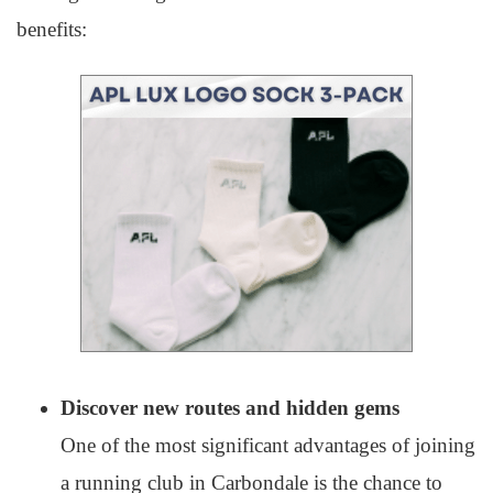
benefits:
Discover new routes and hidden gems
One of the most significant advantages of joining
a running club in Carbondale is the chance to