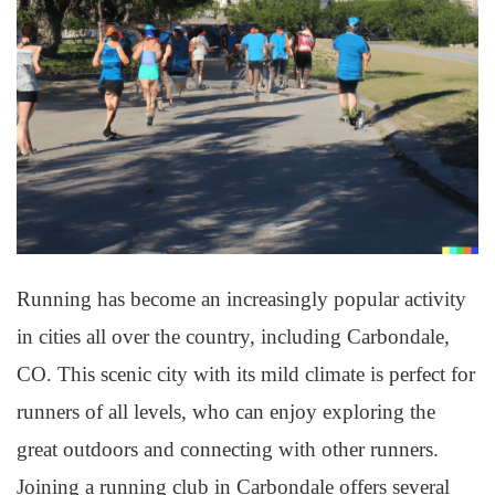
Running has become an increasingly popular activity
in cities all over the country, including Carbondale,
CO. This scenic city with its mild climate is perfect for
runners of all levels, who can enjoy exploring the
great outdoors and connecting with other runners.
Joining a running club in Carbondale offers several