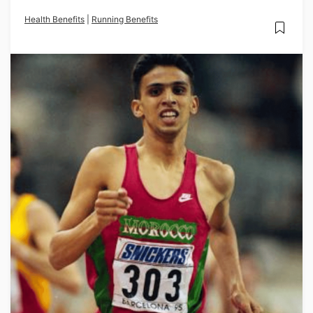
Health Benefits
|
Running Benefits