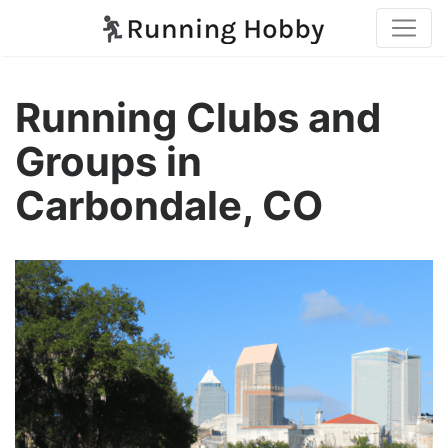
Running Clubs and
Groups in
Carbondale, CO