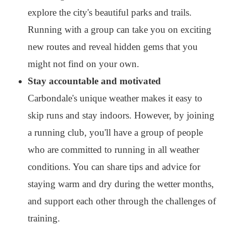
explore the city's beautiful parks and trails.
Running with a group can take you on exciting
new routes and reveal hidden gems that you
might not find on your own.
Stay accountable and motivated
Carbondale's unique weather makes it easy to
skip runs and stay indoors. However, by joining
a running club, you'll have a group of people
who are committed to running in all weather
conditions. You can share tips and advice for
staying warm and dry during the wetter months,
and support each other through the challenges of
training.