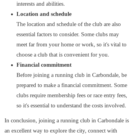
interests and abilities.
Location and schedule
The location and schedule of the club are also
essential factors to consider. Some clubs may
meet far from your home or work, so it's vital to
choose a club that is convenient for you.
Financial commitment
Before joining a running club in Carbondale, be
prepared to make a financial commitment. Some
clubs require membership fees or race entry fees,
so it's essential to understand the costs involved.
In conclusion, joining a running club in Carbondale is
an excellent way to explore the city, connect with