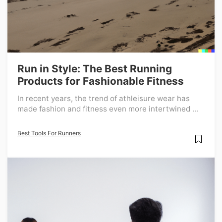
Run in Style: The Best Running
Products for Fashionable Fitness
In recent years, the trend of athleisure wear has
made fashion and fitness even more intertwined ...
Best Tools For Runners