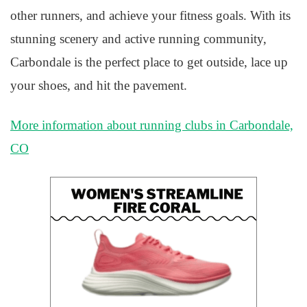
other runners, and achieve your fitness goals. With its
stunning scenery and active running community,
Carbondale is the perfect place to get outside, lace up
your shoes, and hit the pavement.
More information about running clubs in Carbondale,
CO