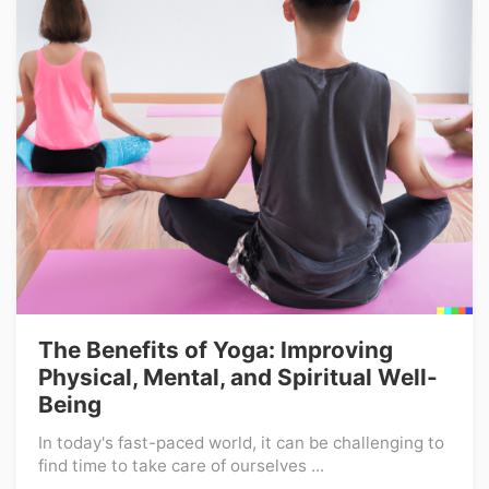
The Benefits of Yoga: Improving
Physical, Mental, and Spiritual Well-
Being
In today's fast-paced world, it can be challenging to
find time to take care of ourselves ...