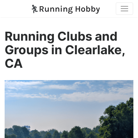
Running Clubs and
Groups in Clearlake,
CA