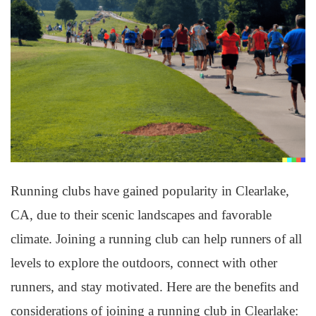
Running clubs have gained popularity in Clearlake,
CA, due to their scenic landscapes and favorable
climate. Joining a running club can help runners of all
levels to explore the outdoors, connect with other
runners, and stay motivated. Here are the benefits and
considerations of joining a running club in Clearlake: