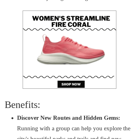
Benefits:
Discover New Routes and Hidden Gems:
Running with a group can help you explore the
city's beautiful parks and trails and find new