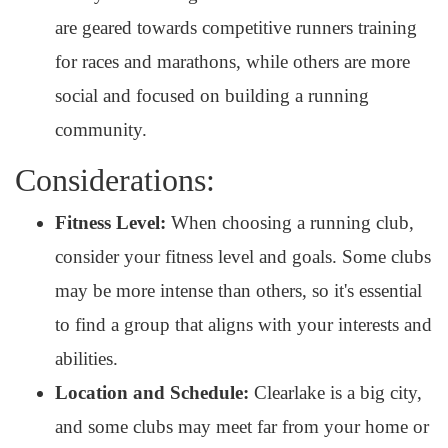
are geared towards competitive runners training
for races and marathons, while others are more
social and focused on building a running
community.
Considerations:
Fitness Level:
When choosing a running club,
consider your fitness level and goals. Some clubs
may be more intense than others, so it's essential
to find a group that aligns with your interests and
abilities.
Location and Schedule:
Clearlake is a big city,
and some clubs may meet far from your home or