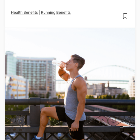
Health Benefits
|
Running Benefits