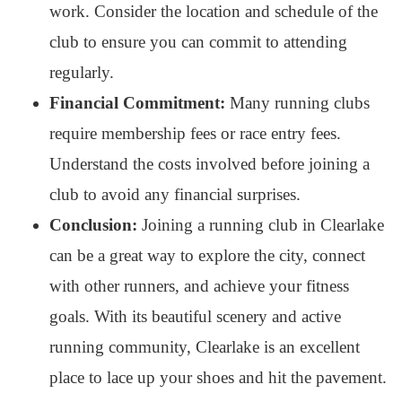
work. Consider the location and schedule of the
club to ensure you can commit to attending
regularly.
Financial Commitment:
Many running clubs
require membership fees or race entry fees.
Understand the costs involved before joining a
club to avoid any financial surprises.
Conclusion:
Joining a running club in Clearlake
can be a great way to explore the city, connect
with other runners, and achieve your fitness
goals. With its beautiful scenery and active
running community, Clearlake is an excellent
place to lace up your shoes and hit the pavement.