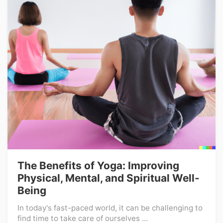
The Benefits of Yoga: Improving
Physical, Mental, and Spiritual Well-
Being
In today's fast-paced world, it can be challenging to
find time to take care of ourselves ...