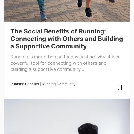
The Social Benefits of Running:
Connecting with Others and Building
a Supportive Community
Running is more than just a physical activity; it is a
powerful tool for connecting with others and
building a supportive community ...
Running Benefits
|
Running Community