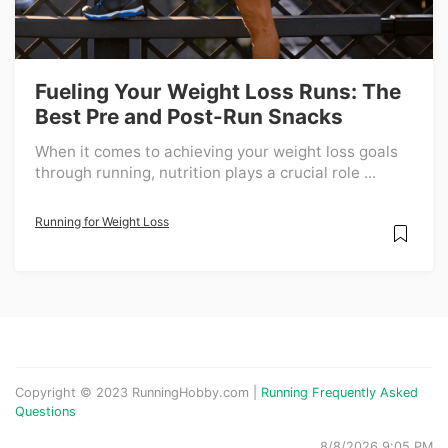
Fueling Your Weight Loss Runs: The
Best Pre and Post-Run Snacks
When it comes to achieving your weight loss goals
through running, nutrition plays a crucial role ...
Running for Weight Loss
Copyright © 2023 RunningHobby.com |
Running Frequently Asked
Questions
8/8/2026 9:05 PM