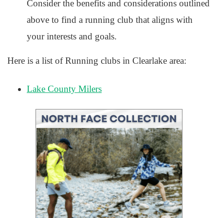
Consider the benefits and considerations outlined
above to find a running club that aligns with
your interests and goals.
Here is a list of Running clubs in Clearlake area:
Lake County Milers