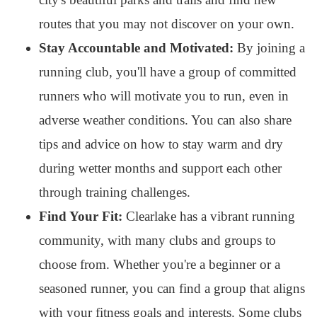
routes that you may not discover on your own.
Stay Accountable and Motivated:
By joining a
running club, you'll have a group of committed
runners who will motivate you to run, even in
adverse weather conditions. You can also share
tips and advice on how to stay warm and dry
during wetter months and support each other
through training challenges.
Find Your Fit:
Clearlake has a vibrant running
community, with many clubs and groups to
choose from. Whether you're a beginner or a
seasoned runner, you can find a group that aligns
with your fitness goals and interests. Some clubs