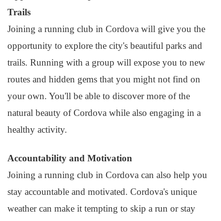
Trails
Joining a running club in Cordova will give you the
opportunity to explore the city's beautiful parks and
trails. Running with a group will expose you to new
routes and hidden gems that you might not find on
your own. You'll be able to discover more of the
natural beauty of Cordova while also engaging in a
healthy activity.
Accountability and Motivation
Joining a running club in Cordova can also help you
stay accountable and motivated. Cordova's unique
weather can make it tempting to skip a run or stay