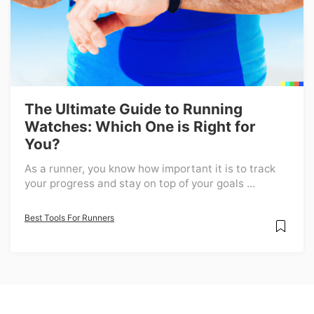
The Ultimate Guide to Running
Watches: Which One is Right for
You?
As a runner, you know how important it is to track
your progress and stay on top of your goals ...
Best Tools For Runners