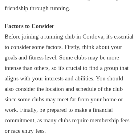
friendship through running.
Factors to Consider
Before joining a running club in Cordova, it's essential
to consider some factors. Firstly, think about your
goals and fitness level. Some clubs may be more
intense than others, so it's crucial to find a group that
aligns with your interests and abilities. You should
also consider the location and schedule of the club
since some clubs may meet far from your home or
work. Finally, be prepared to make a financial
commitment, as many clubs require membership fees
or race entry fees.