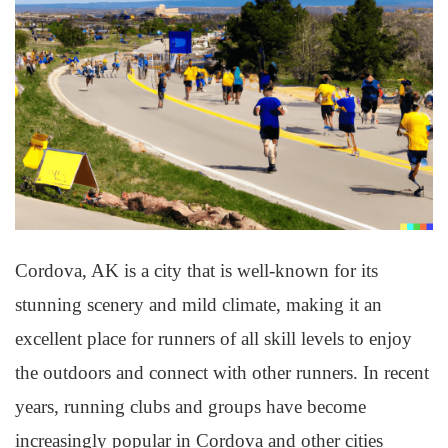
Cordova, AK is a city that is well-known for its
stunning scenery and mild climate, making it an
excellent place for runners of all skill levels to enjoy
the outdoors and connect with other runners. In recent
years, running clubs and groups have become
increasingly popular in Cordova and other cities