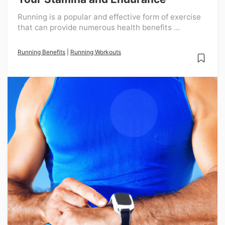
Running is a popular and effective form of exercise
that can provide numerous health benefits ...
Running Benefits
|
Running Workouts