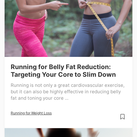
Running for Belly Fat Reduction:
Targeting Your Core to Slim Down
Running is not only a great cardiovascular exercise,
but it can also be highly effective in reducing belly
fat and toning your core ...
Running for Weight Loss