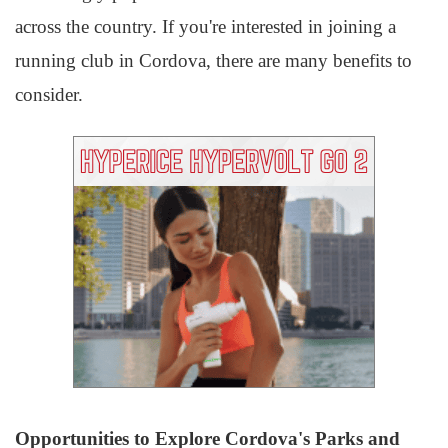
across the country. If you're interested in joining a
running club in Cordova, there are many benefits to
consider.
Opportunities to Explore Cordova's Parks and