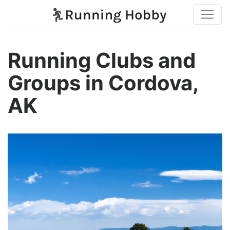
Running Clubs and
Groups in Cordova,
AK