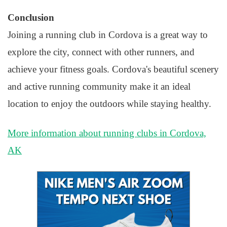
Conclusion
Joining a running club in Cordova is a great way to
explore the city, connect with other runners, and
achieve your fitness goals. Cordova's beautiful scenery
and active running community make it an ideal
location to enjoy the outdoors while staying healthy.
More information about running clubs in Cordova,
AK