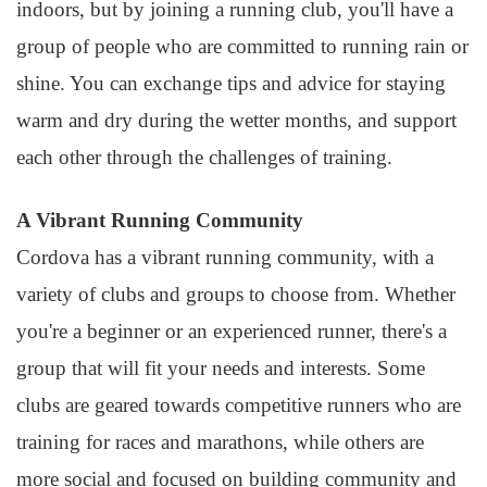
indoors, but by joining a running club, you'll have a
group of people who are committed to running rain or
shine. You can exchange tips and advice for staying
warm and dry during the wetter months, and support
each other through the challenges of training.
A Vibrant Running Community
Cordova has a vibrant running community, with a
variety of clubs and groups to choose from. Whether
you're a beginner or an experienced runner, there's a
group that will fit your needs and interests. Some
clubs are geared towards competitive runners who are
training for races and marathons, while others are
more social and focused on building community and