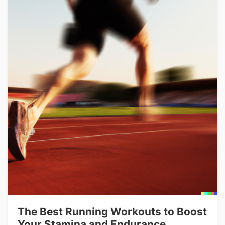
The Best Running Workouts to Boost
Your Stamina and Endurance