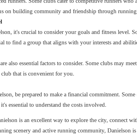
ed runners. Some clubs cater to competitive runners who ar
cus on building community and friendship through running
l
on, it's crucial to consider your goals and fitness level.
ial to find a group that aligns with your interests and abiliti
are also essential factors to consider. Some clubs may mee
 club that is convenient for you.
ielson, be prepared to make a financial commitment. Some 
it's essential to understand the costs involved.
nielson is an excellent way to explore the city, connect wit
unning scenery and active running community, Danielson is 