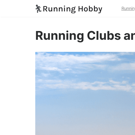
Runnin
Running Clubs an