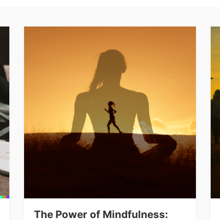
The Power of Mindfulness: