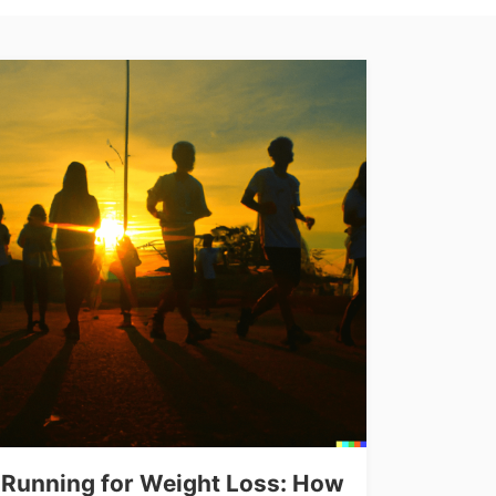
Running for Weight Loss: How