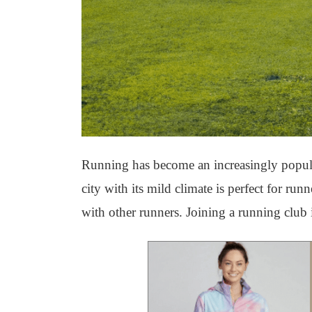
Running has become an increasingly popular 
city with its mild climate is perfect for ru
with other runners. Joining a running club i