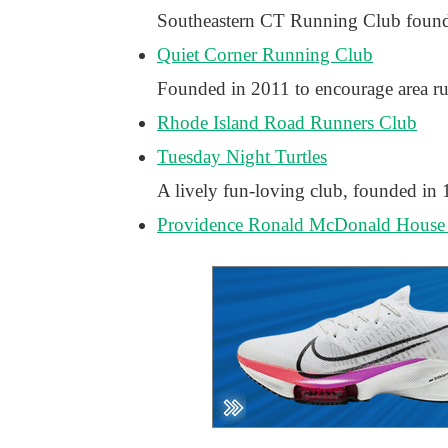
Southeastern CT Running Club foun
Quiet Corner Running Club
Founded in 2011 to encourage area run
Rhode Island Road Runners Club
Tuesday Night Turtles
A lively fun-loving club, founded in
Providence Ronald McDonald House