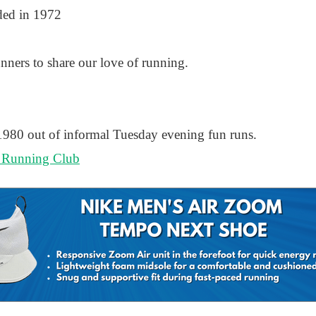
ded in 1972
ners to share our love of running.
 1980 out of informal Tuesday evening fun runs.
 Running Club