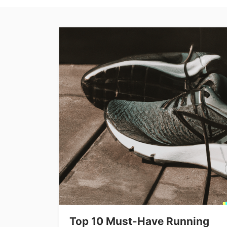
Top 10 Must-Have Running