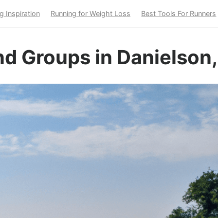
g Inspiration
Running for Weight Loss
Best Tools For Runners
d Groups in Danielson