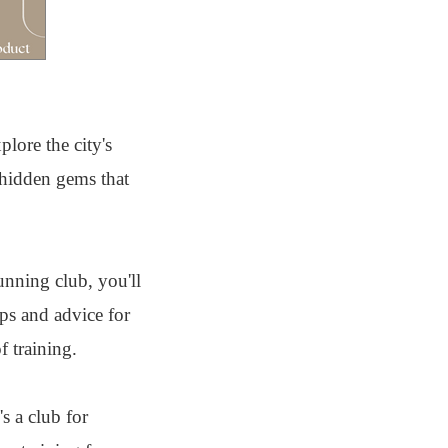
lore the city's
 hidden gems that
unning club, you'll
ps and advice for
 training.
s a club for