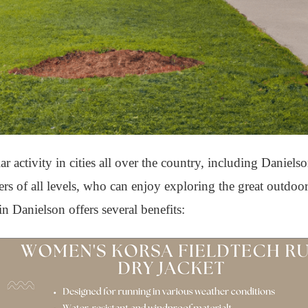
activity in cities all over the country, including Daniels
nners of all levels, who can enjoy exploring the great outdo
n Danielson offers several benefits: