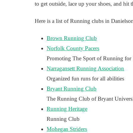
to get outside, lace up your shoes, and hit
Here is a list of Running clubs in Danielson
Brown Running Club
Norfolk County Pacers
Promoting The Sport of Running for
Narragansett Running Association
Organized fun runs for all abilities
Bryant Running Club
The Running Club of Bryant Univers
Running Heritage
Running Club
Mohegan Striders