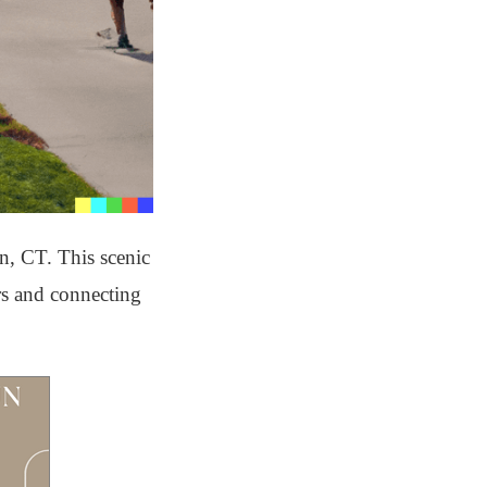
on, CT. This scenic
ors and connecting