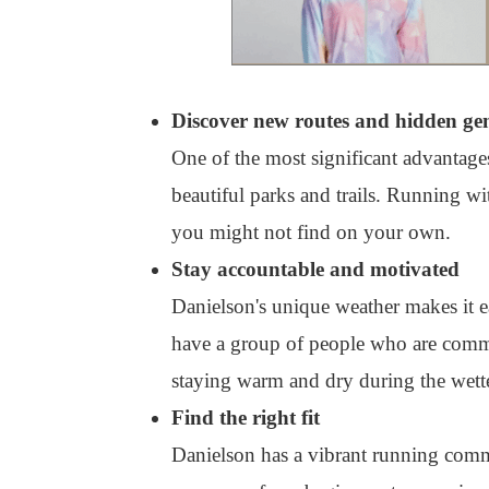
Discover new routes and hidden ge
One of the most significant advantages
beautiful parks and trails. Running w
you might not find on your own.
Stay accountable and motivated
Danielson's unique weather makes it e
have a group of people who are commit
staying warm and dry during the wette
Find the right fit
Danielson has a vibrant running comm