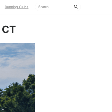
Running Clubs
, CT