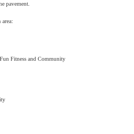
 the pavement.
 area:
 Fun Fitness and Community
ity