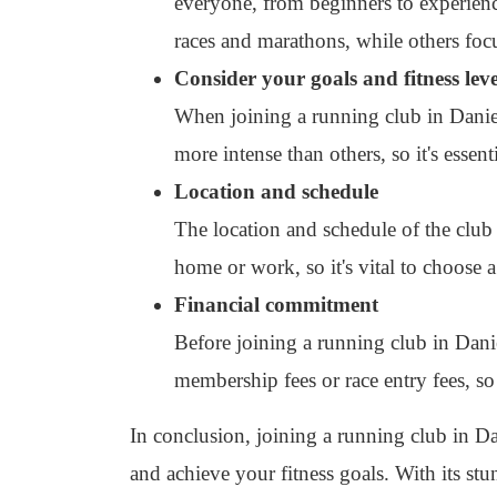
everyone, from beginners to experienc
races and marathons, while others fo
Consider your goals and fitness leve
When joining a running club in Daniels
more intense than others, so it's essent
Location and schedule
The location and schedule of the club 
home or work, so it's vital to choose a
Financial commitment
Before joining a running club in Dan
membership fees or race entry fees, so 
In conclusion, joining a running club in Da
and achieve your fitness goals. With its st