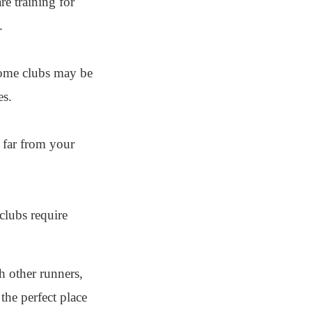
e training for
.
 Some clubs may be
es.
t far from your
clubs require
h other runners,
the perfect place