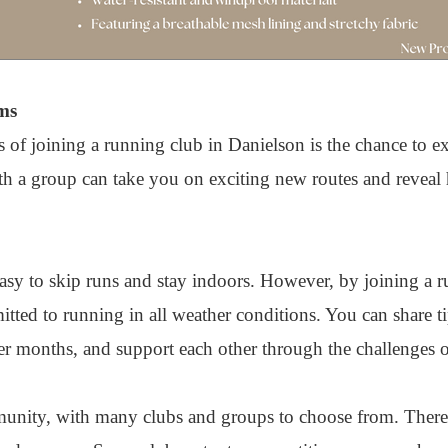
ms
 of joining a running club in Danielson is the chance to exp
ith a group can take you on exciting new routes and reveal
asy to skip runs and stay indoors. However, by joining a r
ted to running in all weather conditions. You can share ti
r months, and support each other through the challenges of
unity, with many clubs and groups to choose from. There'