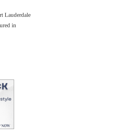
rt Lauderdale
ured in