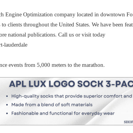
ch Engine Optimization company located in downtown Fo
 to clients throughout the United States. We have been feat
ational publications. Call us or visit today
t-lauderdale
tance events from 5,000 meters to the marathon.