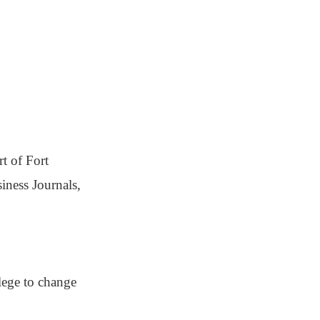
t of Fort
iness Journals,
lege to change