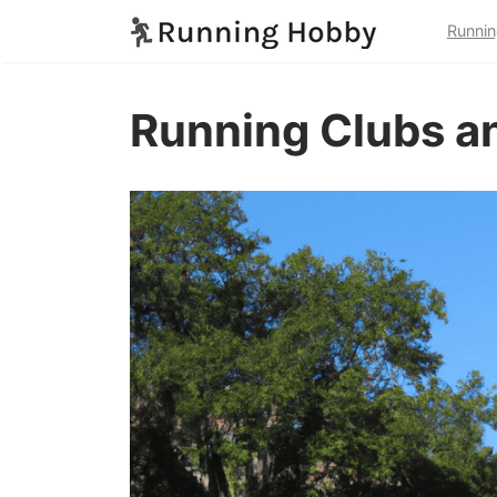
Runnin
Running Clubs an