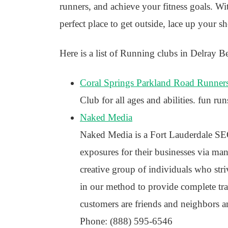
runners, and achieve your fitness goals. W
perfect place to get outside, lace up your s
Here is a list of Running clubs in Delray B
Coral Springs Parkland Road Runner
Club for all ages and abilities. fun run
Naked Media
Naked Media is a Fort Lauderdale SEO
exposures for their businesses via many
creative group of individuals who stri
in our method to provide complete tr
customers are friends and neighbors a
Phone: (888) 595-6546