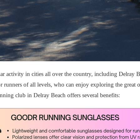
activity in cities all over the country, including Delray 
 for runners of all levels, who can enjoy exploring the great
nning club in Delray Beach offers several benefits: