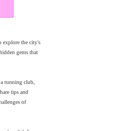
 explore the city's
 hidden gems that
 a running club,
hare tips and
hallenges of