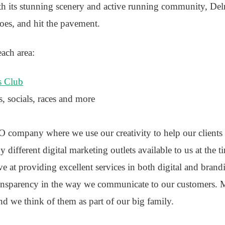
ith its stunning scenery and active running community, Del
hoes, and hit the pavement.
each area:
s Club
s, socials, races and more
 company where we use our creativity to help our clients 
 different digital marketing outlets available to us at the t
ve at providing excellent services in both digital and bran
ansparency in the way we communicate to our customers. M
nd we think of them as part of our big family.