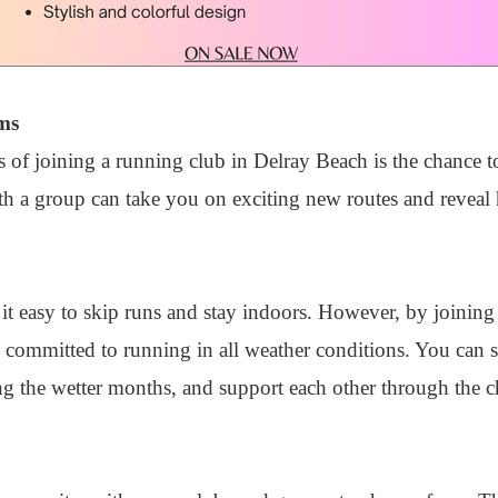
ms
 of joining a running club in Delray Beach is the chance to
ith a group can take you on exciting new routes and reveal
t easy to skip runs and stay indoors. However, by joining
 committed to running in all weather conditions. You can s
g the wetter months, and support each other through the c