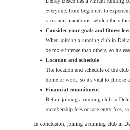
Delray Beach has a vibrant running c
everyone, from beginners to experienc
races and marathons, while others fo
Consider your goals and fitness leve
When joining a running club in Delray
be more intense than others, so it's ess
Location and schedule
The location and schedule of the club 
home or work, so it's vital to choose a
Financial commitment
Before joining a running club in Del
membership fees or race entry fees, so 
In conclusion, joining a running club in De