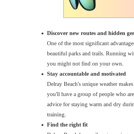
Discover new routes and hidden ge
One of the most significant advantages
beautiful parks and trails. Running w
you might not find on your own.
Stay accountable and motivated
Delray Beach's unique weather makes i
you'll have a group of people who are
advice for staying warm and dry durin
training.
Find the right fit