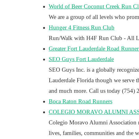
World of Beer Coconut Creek Run C
We are a group of all levels who prom
Hunger 4 Fitness Run Club
Run/Walk with H4F Run Club - All Le
Greater Fort Lauderdale Road Runner
SEO Guys Fort Lauderdale
SEO Guys Inc. is a globally recogniz
Lauderdale Florida though we serve th
and much more. Call us today (754) 2
Boca Raton Road Runners
COLEGIO MORAVO ALUMNI AS
Colegio Moravo Alumni Association rai
lives, families, communities and the 