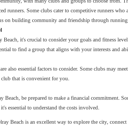
ommunity, with many clubs and groups to choose from. The
ed runners. Some clubs cater to competitive runners who ar
cus on building community and friendship through running
l
 Beach, it's crucial to consider your goals and fitness lev
ential to find a group that aligns with your interests and abil
are also essential factors to consider. Some clubs may mee
 club that is convenient for you.
ray Beach, be prepared to make a financial commitment. So
it's essential to understand the costs involved.
lray Beach is an excellent way to explore the city, connect