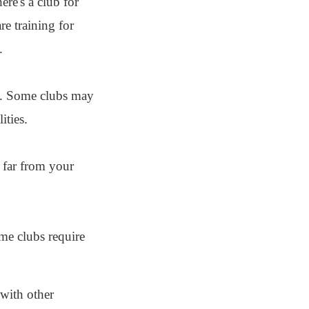
re's a club for
e training for
.
el. Some clubs may
ities.
t far from your
me clubs require
 with other