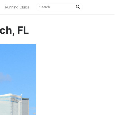
Running Clubs
ch, FL