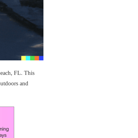
Beach, FL. This
 outdoors and