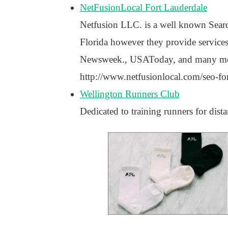
NetFusionLocal Fort Lauderdale
Netfusion LLC. is a well known Sear
Florida however they provide services
Newsweek., USAToday, and many more n
http://www.netfusionlocal.com/seo-for
Wellington Runners Club
Dedicated to training runners for dis