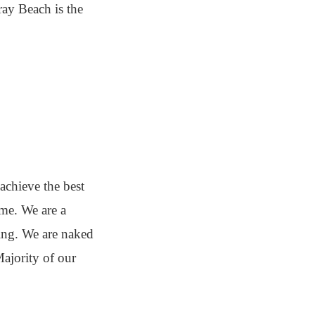
ray Beach is the
achieve the best
ime. We are a
ding. We are naked
ajority of our