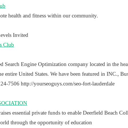
lub
ote health and fitness within our community.
vels Invited
s Club
ed Search Engine Optimization company located in the hear
e entire United States. We have been featured in INC., Bus
24-7506 http://yourseoguys.com/seo-fort-lauderdale
SOCIATION
ses essential private funds to enable Deerfield Beach Col
world through the opportunity of education