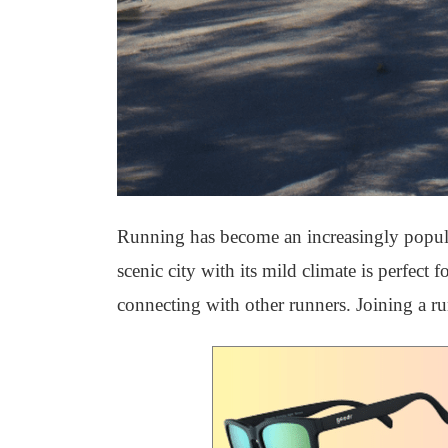
Running has become an increasingly popular 
scenic city with its mild climate is perfect
connecting with other runners. Joining a ru