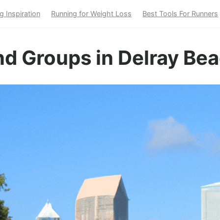
g Inspiration
Running for Weight Loss
Best Tools For Runners
d Groups in Delray Bea