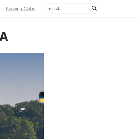
Running Clubs
CA