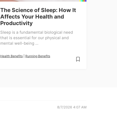
The Science of Sleep: How It
Affects Your Health and
Productivity
Sleep is a fundamental biological need
that is essential for our physical and
mental well-being ...
Health Benefits
|
Running Benefits
8/7/2026 4:07 AM