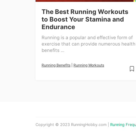
The Best Running Workouts
to Boost Your Stamina and
Endurance
Running is a popular and effective form of
exercise that can provide numerous health
benefits ...
Running Benefits
|
Running Workouts
Copyright © 2023 RunningHobby.com |
Running Frequ