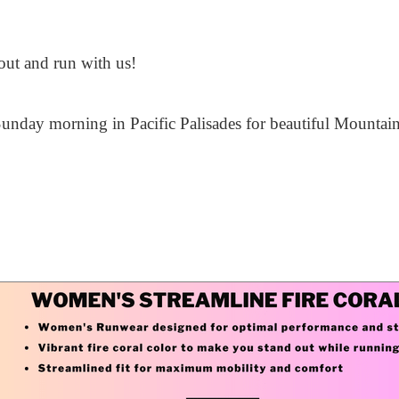
ut and run with us!
unday morning in Pacific Palisades for beautiful Mountain