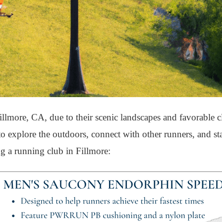
llmore, CA, due to their scenic landscapes and favorable c
 to explore the outdoors, connect with other runners, and s
ng a running club in Fillmore: