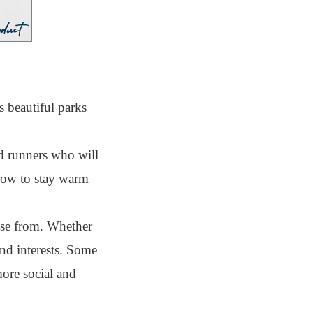
 beautiful parks
d runners who will
 how to stay warm
ose from. Whether
and interests. Some
more social and