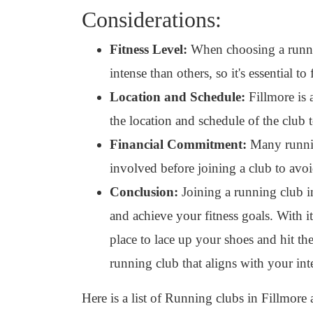
Considerations:
Fitness Level:
When choosing a runnin
intense than others, so it's essential to
Location and Schedule:
Fillmore is 
the location and schedule of the club 
Financial Commitment:
Many running
involved before joining a club to avoi
Conclusion:
Joining a running club in
and achieve your fitness goals. With i
place to lace up your shoes and hit th
running club that aligns with your int
Here is a list of Running clubs in Fillmore 