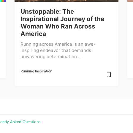
Unstoppable: The
Inspirational Journey of the
Woman Who Ran Across
America
Running across America is an awe-
inspiring endeavor that demands
unwavering determination ...
Running Inspiration
ently Asked Questions