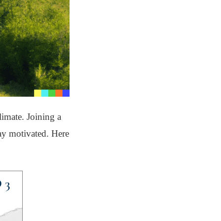
limate. Joining a
tay motivated. Here