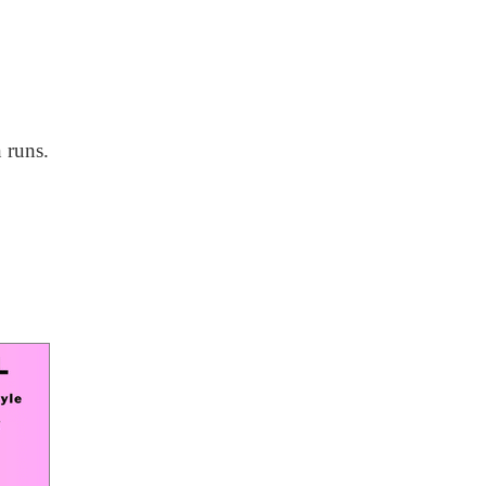
 runs.