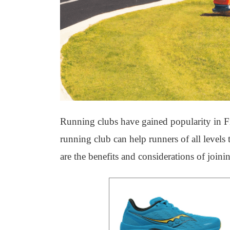
Running clubs have gained popularity in Fi
running club can help runners of all levels
are the benefits and considerations of joini