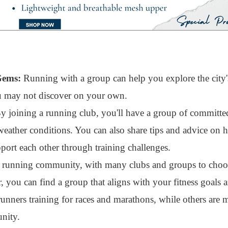
Gems:
Running with a group can help you explore the city's
ou may not discover on your own.
 joining a running club, you'll have a group of committe
weather conditions. You can also share tips and advice on
ort each other through training challenges.
t running community, with many clubs and groups to cho
, you can find a group that aligns with your fitness goals 
unners training for races and marathons, while others are 
nity.