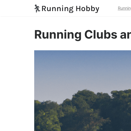
Runnin
Running Clubs an