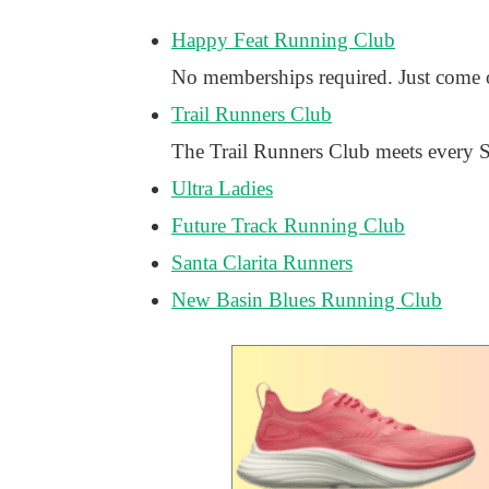
Happy Feat Running Club
No memberships required. Just come o
Trail Runners Club
The Trail Runners Club meets every S
Ultra Ladies
Future Track Running Club
Santa Clarita Runners
New Basin Blues Running Club