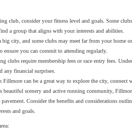
g club, consider your fitness level and goals. Some clu
 find a group that aligns with your interests and abilities.
a big city, and some clubs may meet far from your home o
to ensure you can commit to attending regularly.
 clubs require membership fees or race entry fees. Under
d any financial surprises.
 Fillmore can be a great way to explore the city, connect w
ts beautiful scenery and active running community, Fillmore
e pavement. Consider the benefits and considerations outli
erests and goals.
area: