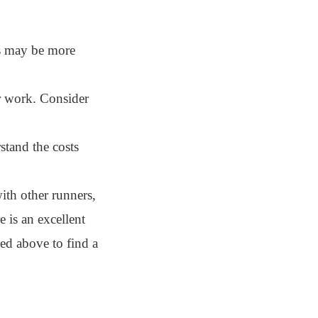
bs may be more
r work. Consider
stand the costs
ith other runners,
 is an excellent
ned above to find a