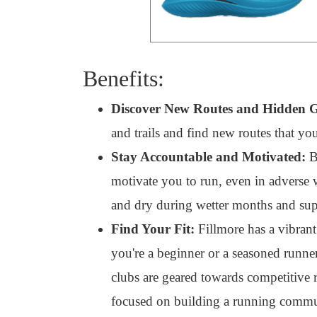
Benefits:
Discover New Routes and Hidden 
and trails and find new routes that y
Stay Accountable and Motivated:
By
motivate you to run, even in adverse 
and dry during wetter months and supp
Find Your Fit:
Fillmore has a vibran
you're a beginner or a seasoned runner
clubs are geared towards competitive r
focused on building a running commu