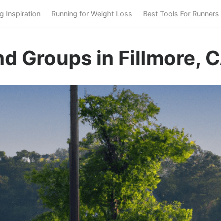
g Inspiration
Running for Weight Loss
Best Tools For Runners
d Groups in Fillmore, 