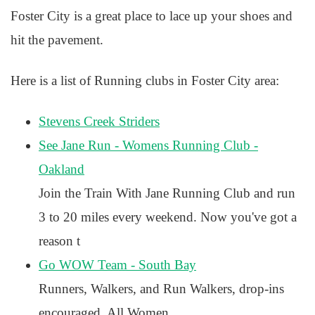
Foster City is a great place to lace up your shoes and
hit the pavement.
Here is a list of Running clubs in Foster City area:
Stevens Creek Striders
See Jane Run - Womens Running Club -
Oakland
Join the Train With Jane Running Club and run
3 to 20 miles every weekend. Now you've got a
reason t
Go WOW Team - South Bay
Runners, Walkers, and Run Walkers, drop-ins
encouraged. All Women