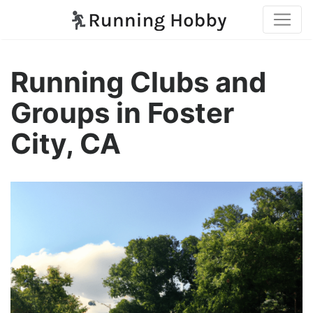
Running Clubs and
Groups in Foster
City, CA