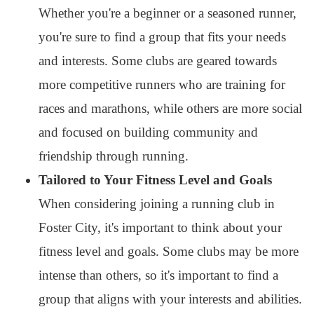
Whether you're a beginner or a seasoned runner,
you're sure to find a group that fits your needs
and interests. Some clubs are geared towards
more competitive runners who are training for
races and marathons, while others are more social
and focused on building community and
friendship through running.
Tailored to Your Fitness Level and Goals
When considering joining a running club in
Foster City, it's important to think about your
fitness level and goals. Some clubs may be more
intense than others, so it's important to find a
group that aligns with your interests and abilities.