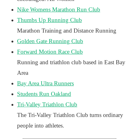
Nike Womens Marathon Run Club
Thumbs Up Running Club
Marathon Training and Distance Running
Golden Gate Running Club
Forward Motion Race Club
Running and triathlon club based in East Bay
Area
Bay Area Ultra Runners
Students Run Oakland
Tri-Valley Triathlon Club
The Tri-Valley Triathlon Club turns ordinary
people into athletes.