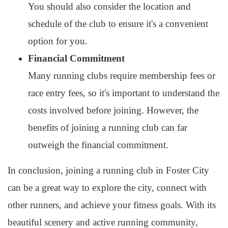
You should also consider the location and
schedule of the club to ensure it's a convenient
option for you.
Financial Commitment
Many running clubs require membership fees or
race entry fees, so it's important to understand the
costs involved before joining. However, the
benefits of joining a running club can far
outweigh the financial commitment.
In conclusion, joining a running club in Foster City
can be a great way to explore the city, connect with
other runners, and achieve your fitness goals. With its
beautiful scenery and active running community,