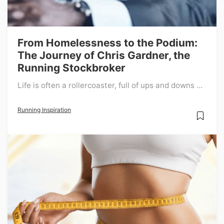
From Homelessness to the Podium:
The Journey of Chris Gardner, the
Running Stockbroker
Life is often a rollercoaster, full of ups and downs ...
Running Inspiration