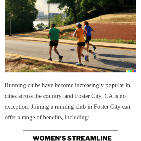
Running clubs have become increasingly popular in
cities across the country, and Foster City, CA is no
exception. Joining a running club in Foster City can
offer a range of benefits, including: