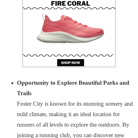
Opportunity to Explore Beautiful Parks and
Trails
Foster City is known for its stunning scenery and
mild climate, making it an ideal location for
runners of all levels to explore the outdoors. By
joining a running club, you can discover new