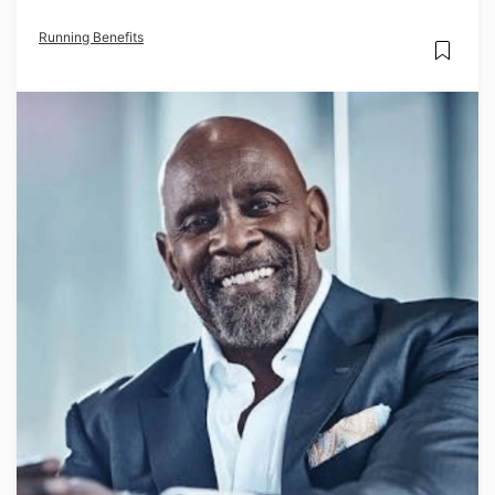
Running Benefits