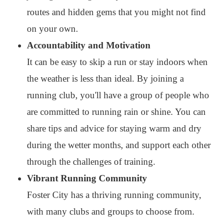
routes and hidden gems that you might not find
on your own.
Accountability and Motivation
It can be easy to skip a run or stay indoors when
the weather is less than ideal. By joining a
running club, you'll have a group of people who
are committed to running rain or shine. You can
share tips and advice for staying warm and dry
during the wetter months, and support each other
through the challenges of training.
Vibrant Running Community
Foster City has a thriving running community,
with many clubs and groups to choose from.