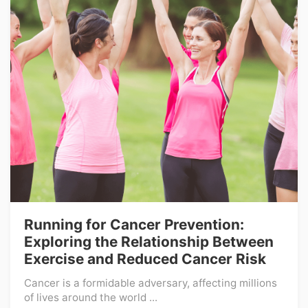
Running for Cancer Prevention:
Exploring the Relationship Between
Exercise and Reduced Cancer Risk
Cancer is a formidable adversary, affecting millions
of lives around the world ...