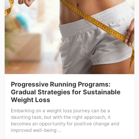
Progressive Running Programs:
Gradual Strategies for Sustainable
Weight Loss
Embarking on a weight loss journey can be a
daunting task, but with the right approach, it
becomes an opportunity for positive change and
improved well-being ...