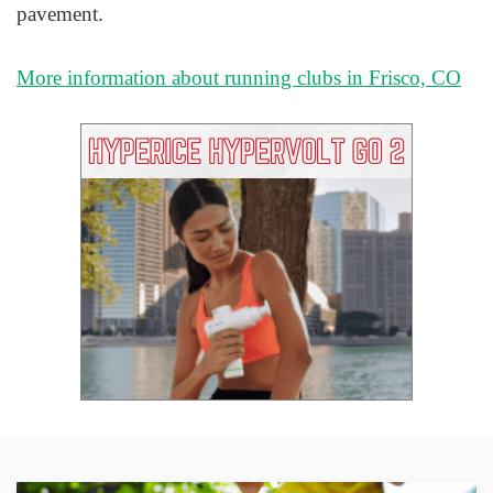
pavement.
More information about running clubs in Frisco, CO