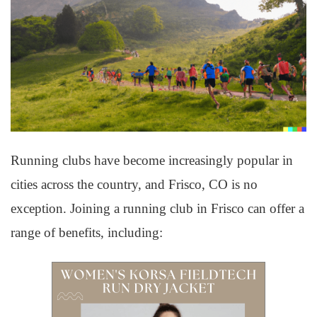
Running clubs have become increasingly popular in
cities across the country, and Frisco, CO is no
exception. Joining a running club in Frisco can offer a
range of benefits, including: