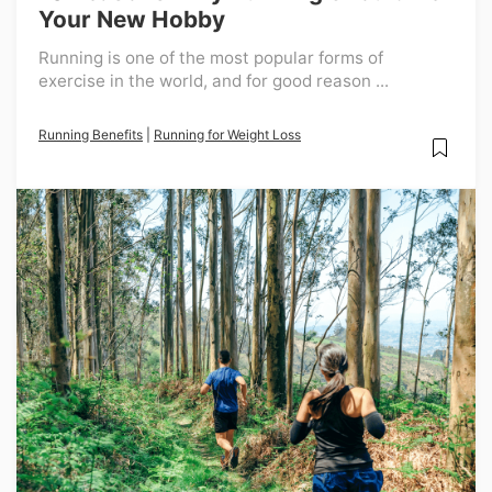
Your New Hobby
Running is one of the most popular forms of
exercise in the world, and for good reason ...
Running Benefits
|
Running for Weight Loss