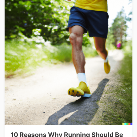
10 Reasons Why Running Should Be