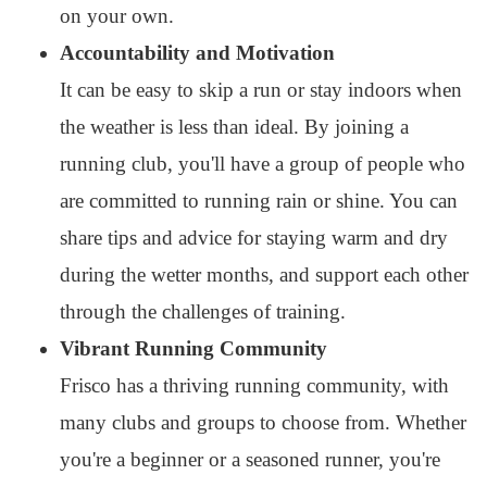
on your own.
Accountability and Motivation
It can be easy to skip a run or stay indoors when
the weather is less than ideal. By joining a
running club, you'll have a group of people who
are committed to running rain or shine. You can
share tips and advice for staying warm and dry
during the wetter months, and support each other
through the challenges of training.
Vibrant Running Community
Frisco has a thriving running community, with
many clubs and groups to choose from. Whether
you're a beginner or a seasoned runner, you're