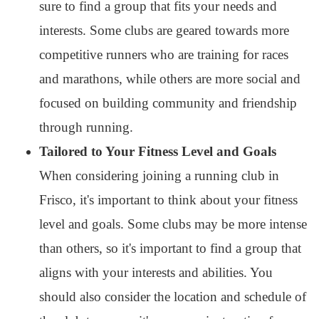
sure to find a group that fits your needs and
interests. Some clubs are geared towards more
competitive runners who are training for races
and marathons, while others are more social and
focused on building community and friendship
through running.
Tailored to Your Fitness Level and Goals
When considering joining a running club in
Frisco, it's important to think about your fitness
level and goals. Some clubs may be more intense
than others, so it's important to find a group that
aligns with your interests and abilities. You
should also consider the location and schedule of