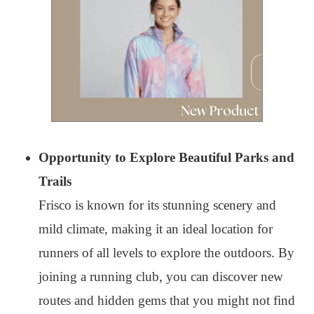
Opportunity to Explore Beautiful Parks and
Trails
Frisco is known for its stunning scenery and
mild climate, making it an ideal location for
runners of all levels to explore the outdoors. By
joining a running club, you can discover new
routes and hidden gems that you might not find