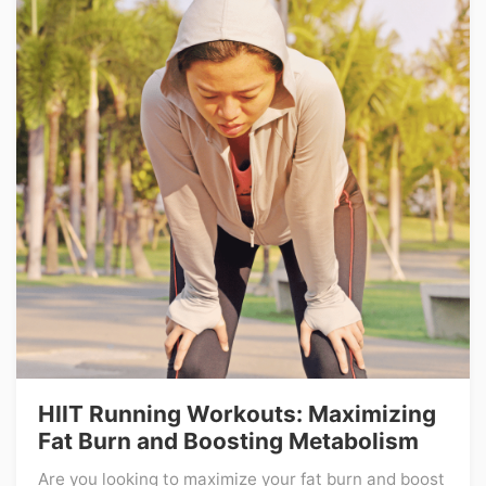
HIIT Running Workouts: Maximizing
Fat Burn and Boosting Metabolism
Are you looking to maximize your fat burn and boost