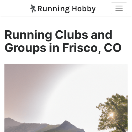
Running Clubs and
Groups in Frisco, CO