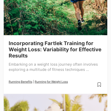
Incorporating Fartlek Training for
Weight Loss: Variability for Effective
Results
Embarking on a weight loss journey often involves
exploring a multitude of fitness techniques ...
Running Benefits
|
Running for Weight Loss