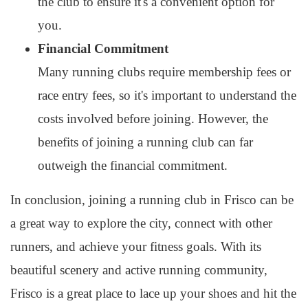
the club to ensure it's a convenient option for
you.
Financial Commitment
Many running clubs require membership fees or
race entry fees, so it's important to understand the
costs involved before joining. However, the
benefits of joining a running club can far
outweigh the financial commitment.
In conclusion, joining a running club in Frisco can be
a great way to explore the city, connect with other
runners, and achieve your fitness goals. With its
beautiful scenery and active running community,
Frisco is a great place to lace up your shoes and hit the