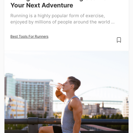
Your Next Adventure
Running is a highly popular form of exercise,
enjoyed by millions of people around the world ...
Best Tools For Runners