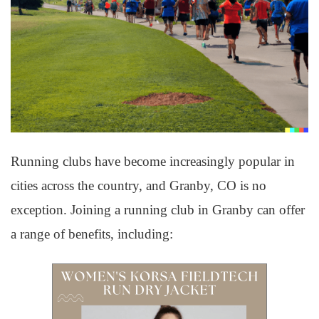
Running clubs have become increasingly popular in
cities across the country, and Granby, CO is no
exception. Joining a running club in Granby can offer
a range of benefits, including: