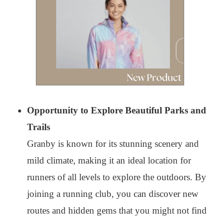
Opportunity to Explore Beautiful Parks and
Trails
Granby is known for its stunning scenery and
mild climate, making it an ideal location for
runners of all levels to explore the outdoors. By
joining a running club, you can discover new
routes and hidden gems that you might not find