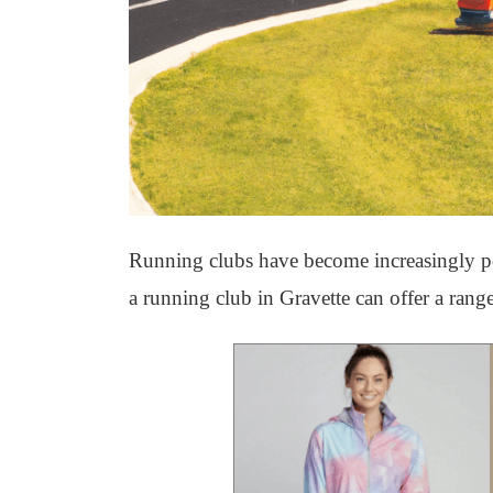
Running clubs have become increasingly pop
a running club in Gravette can offer a range