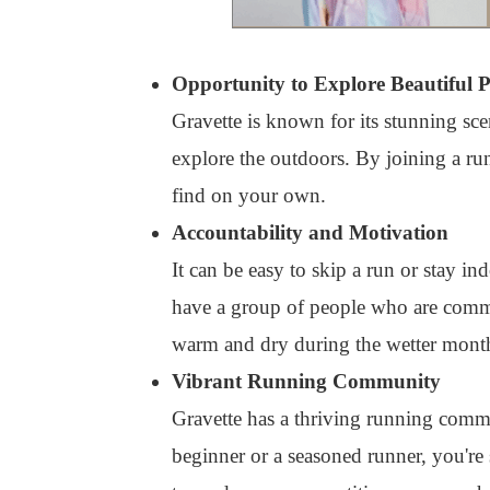
Opportunity to Explore Beautiful P
Gravette is known for its stunning scen
explore the outdoors. By joining a r
find on your own.
Accountability and Motivation
It can be easy to skip a run or stay in
have a group of people who are commit
warm and dry during the wetter months
Vibrant Running Community
Gravette has a thriving running comm
beginner or a seasoned runner, you're 