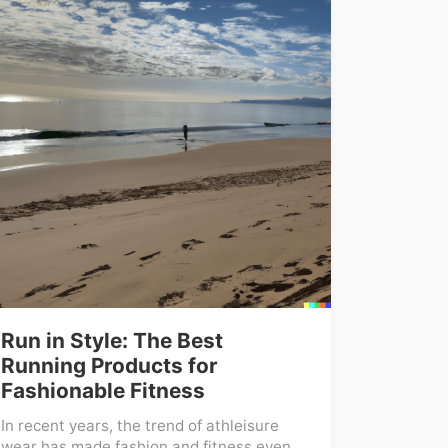
Run in Style: The Best
Running Products for
Fashionable Fitness
In recent years, the trend of athleisure
wear has made fashion and fitness even