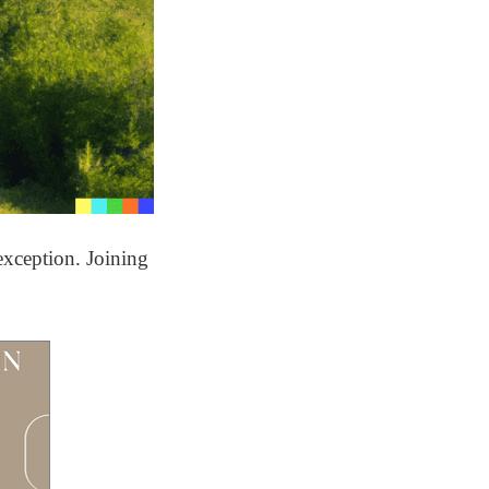
exception. Joining