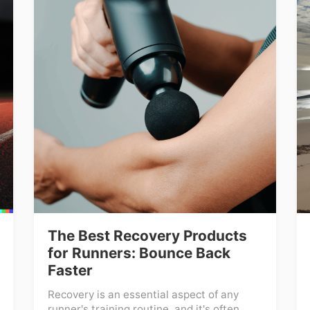
The Best Recovery Products
for Runners: Bounce Back
Faster
Recovery is an essential aspect of any
runner's training routine, and it's often