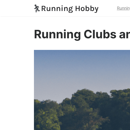
Runnin
Running Clubs an