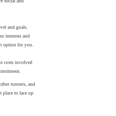
e social and
evel and goals.
ur interests and
nt option for you.
he costs involved
commitment.
other runners, and
t place to lace up