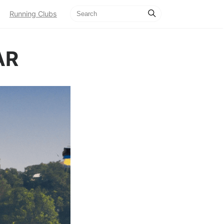
Running Clubs
AR