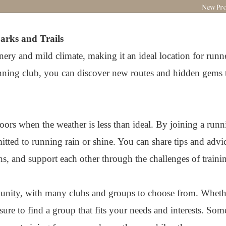
arks and Trails
ery and mild climate, making it an ideal location for runner
unning club, you can discover new routes and hidden gems 
doors when the weather is less than ideal. By joining a runn
ted to running rain or shine. You can share tips and advic
, and support each other through the challenges of traini
unity, with many clubs and groups to choose from. Whethe
sure to find a group that fits your needs and interests. Som