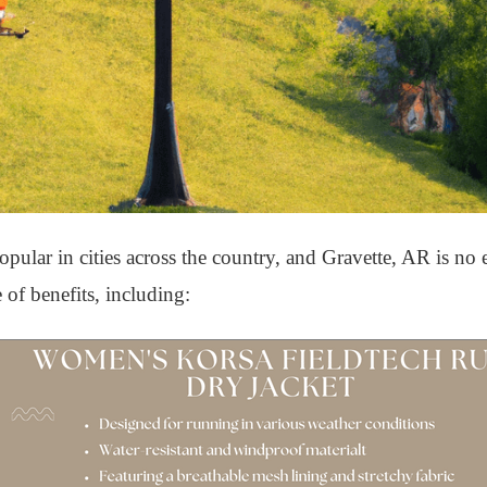
ular in cities across the country, and Gravette, AR is no 
 of benefits, including: