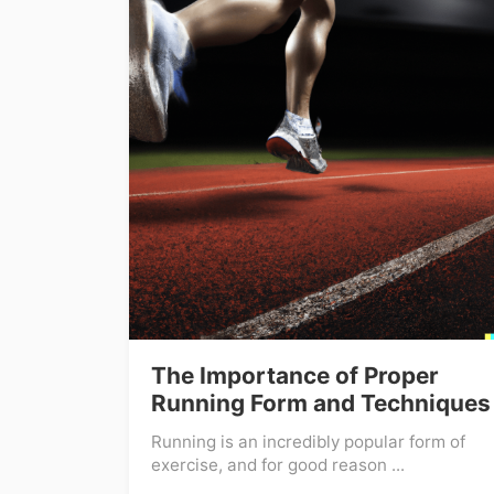
The Importance of Proper
Running Form and Techniques
Running is an incredibly popular form of
exercise, and for good reason ...