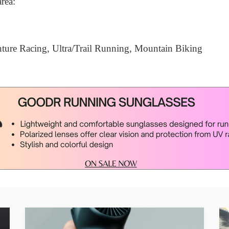
area:
ure Racing, Ultra/Trail Running, Mountain Biking