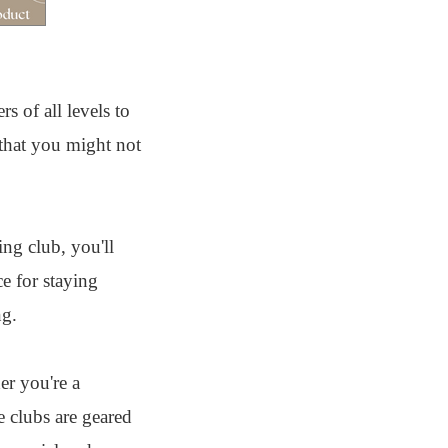
s of all levels to
that you might not
ing club, you'll
e for staying
ng.
r you're a
e clubs are geared