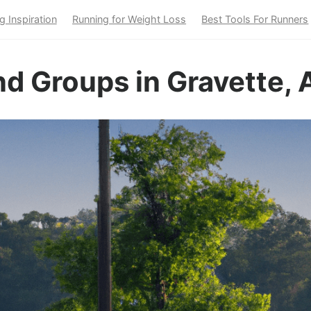
g Inspiration
Running for Weight Loss
Best Tools For Runners
d Groups in Gravette, 