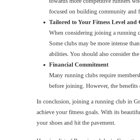
towards more competitive runners who 
focused on building community and f
Tailored to Your Fitness Level and
When considering joining a running clu
Some clubs may be more intense than ot
abilities. You should also consider the
Financial Commitment
Many running clubs require membership 
before joining. However, the benefits
In conclusion, joining a running club in Gr
achieve your fitness goals. With its beautif
your shoes and hit the pavement.