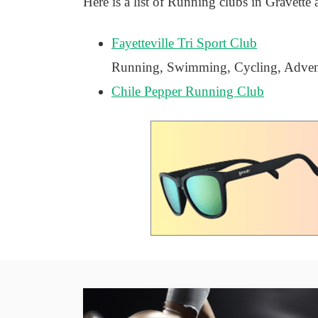
Here is a list of Running clubs in Gravette 
Fayetteville Tri Sport Club
Running, Swimming, Cycling, Advent
Chile Pepper Running Club