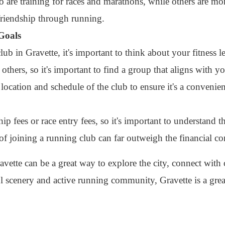
are training for races and marathons, while others are mor
riendship through running.
 Goals
b in Gravette, it's important to think about your fitness l
hers, so it's important to find a group that aligns with yo
 location and schedule of the club to ensure it's a convenie
fees or race entry fees, so it's important to understand t
 of joining a running club can far outweigh the financial 
avette can be a great way to explore the city, connect with 
ul scenery and active running community, Gravette is a grea