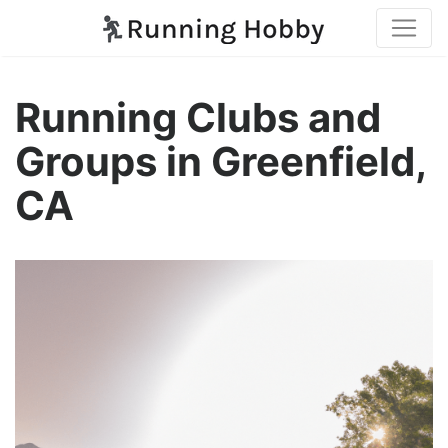
Running Clubs and
Groups in Greenfield,
CA