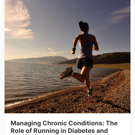
Managing Chronic Conditions: The
Role of Running in Diabetes and