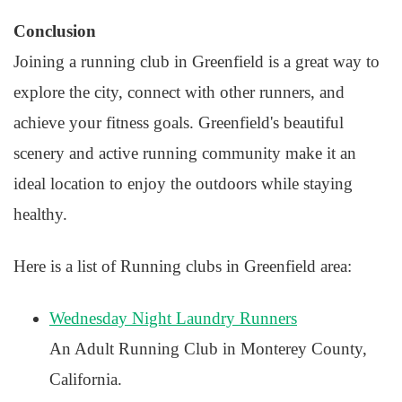
Conclusion
Joining a running club in Greenfield is a great way to
explore the city, connect with other runners, and
achieve your fitness goals. Greenfield's beautiful
scenery and active running community make it an
ideal location to enjoy the outdoors while staying
healthy.
Here is a list of Running clubs in Greenfield area:
Wednesday Night Laundry Runners
An Adult Running Club in Monterey County,
California.