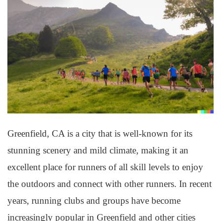
Greenfield, CA is a city that is well-known for its
stunning scenery and mild climate, making it an
excellent place for runners of all skill levels to enjoy
the outdoors and connect with other runners. In recent
years, running clubs and groups have become
increasingly popular in Greenfield and other cities