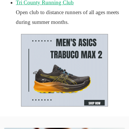
Tri County Running Club
Open club to distance runners of all ages meets
during summer months.