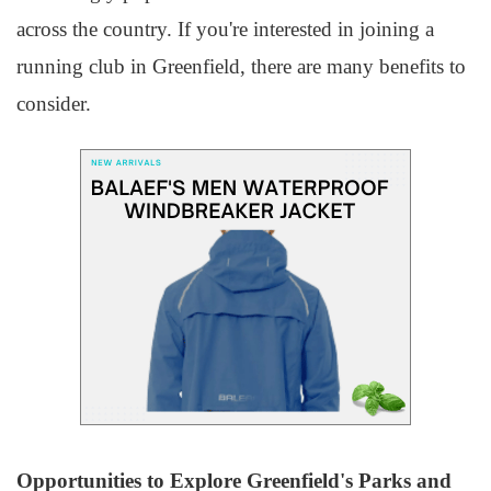
across the country. If you're interested in joining a
running club in Greenfield, there are many benefits to
consider.
Opportunities to Explore Greenfield's Parks and