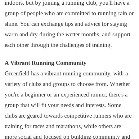
indoors, but by joining a running club, you'll have a
group of people who are committed to running rain or
shine. You can exchange tips and advice for staying
warm and dry during the wetter months, and support
each other through the challenges of training.
A Vibrant Running Community
Greenfield has a vibrant running community, with a
variety of clubs and groups to choose from. Whether
you're a beginner or an experienced runner, there's a
group that will fit your needs and interests. Some
clubs are geared towards competitive runners who are
training for races and marathons, while others are
more social and focused on building community and