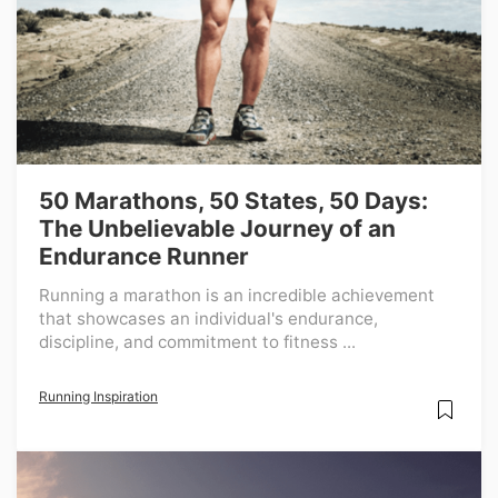
50 Marathons, 50 States, 50 Days:
The Unbelievable Journey of an
Endurance Runner
Running a marathon is an incredible achievement
that showcases an individual's endurance,
discipline, and commitment to fitness ...
Running Inspiration