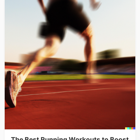
The Best Running Workouts to Boost