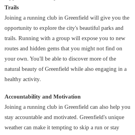
Trails
Joining a running club in Greenfield will give you the
opportunity to explore the city's beautiful parks and
trails. Running with a group will expose you to new
routes and hidden gems that you might not find on
your own. You'll be able to discover more of the
natural beauty of Greenfield while also engaging in a
healthy activity.
Accountability and Motivation
Joining a running club in Greenfield can also help you
stay accountable and motivated. Greenfield's unique
weather can make it tempting to skip a run or stay