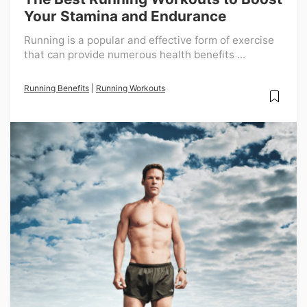
Your Stamina and Endurance
Running is a popular and effective form of exercise
that can provide numerous health benefits ...
Running Benefits
|
Running Workouts