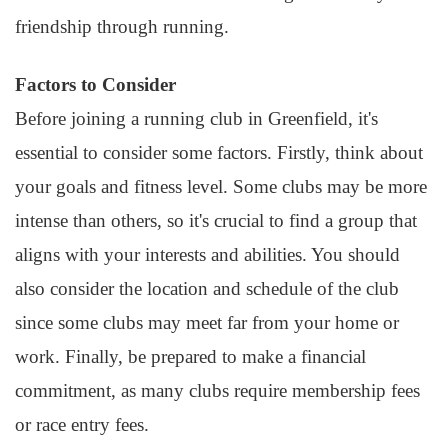
friendship through running.
Factors to Consider
Before joining a running club in Greenfield, it's
essential to consider some factors. Firstly, think about
your goals and fitness level. Some clubs may be more
intense than others, so it's crucial to find a group that
aligns with your interests and abilities. You should
also consider the location and schedule of the club
since some clubs may meet far from your home or
work. Finally, be prepared to make a financial
commitment, as many clubs require membership fees
or race entry fees.