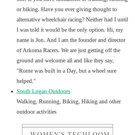
or biking. Have you ever giving thought to
alternative wheelchair racing? Neither had I until
I was told it would be the only option. Hi, my
name is Jon. And I am the founder and director
of Arkoma Racers. We are just getting off the
ground and welcome all and like they say,
"Rome was built in a Day, but a wheel sure
helped."
South Logan Outdoors
Walking, Running, Biking, Hiking and other
outdoor activities