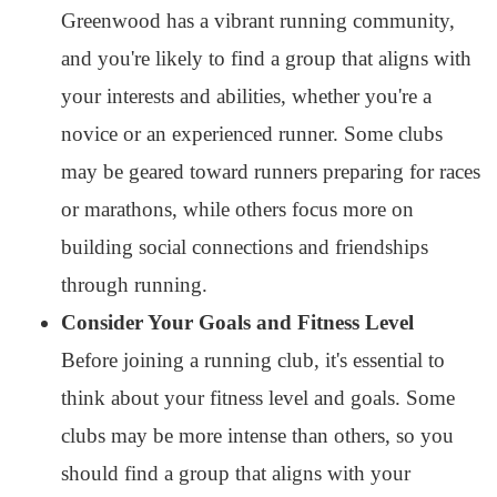
Greenwood has a vibrant running community,
and you're likely to find a group that aligns with
your interests and abilities, whether you're a
novice or an experienced runner. Some clubs
may be geared toward runners preparing for races
or marathons, while others focus more on
building social connections and friendships
through running.
Consider Your Goals and Fitness Level
Before joining a running club, it's essential to
think about your fitness level and goals. Some
clubs may be more intense than others, so you
should find a group that aligns with your