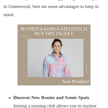
in Greenwood, here are some advantages to keep in
mind:
Discover New Routes and Scenic Spots
Joining a running club allows you to explore