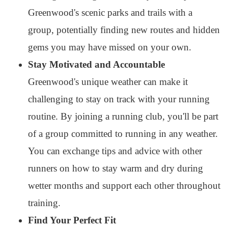
Greenwood's scenic parks and trails with a
group, potentially finding new routes and hidden
gems you may have missed on your own.
Stay Motivated and Accountable
Greenwood's unique weather can make it
challenging to stay on track with your running
routine. By joining a running club, you'll be part
of a group committed to running in any weather.
You can exchange tips and advice with other
runners on how to stay warm and dry during
wetter months and support each other throughout
training.
Find Your Perfect Fit