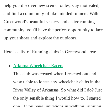
help you discover new scenic routes, stay motivated,
and find a community of like-minded runners. With
Greenwood's beautiful scenery and active running
community, you'll have the perfect opportunity to lace
up your shoes and explore the outdoors.
Here is a list of Running clubs in Greenwood area:
Arkoma Wheelchair Racers
This club was created when I reached out and
wasn't able to locate any wheelchair clubs in the
River Valley of Arkansas. So what did I do? Just
the only sensible thing I would how to. I started
one. If you have limitations in walking, running