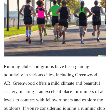
Running clubs and groups have been gaining
popularity in various cities, including Greenwood,
AR. Greenwood offers a mild climate and beautiful
scenery, making it an excellent place for runners of all
levels to connect with fellow runners and explore the
outdoors. If you're considering joining a running club