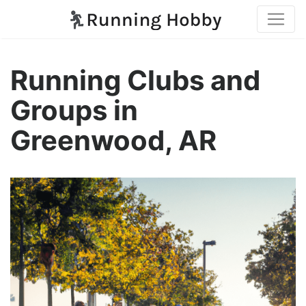
Running Clubs and
Groups in
Greenwood, AR