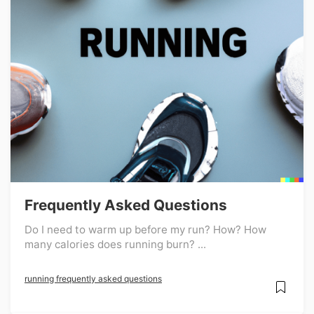
Frequently Asked Questions
Do I need to warm up before my run? How? How
many calories does running burn? ...
running frequently asked questions