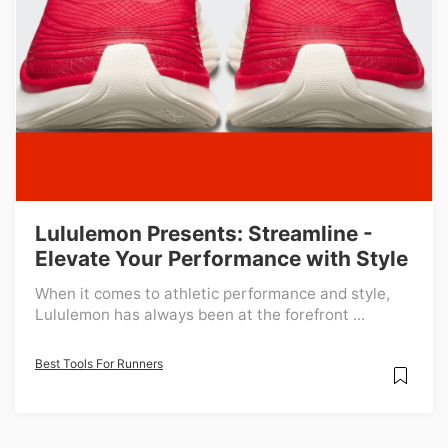
Lululemon Presents: Streamline -
Elevate Your Performance with Style
When it comes to athletic performance and style,
Lululemon has always been at the forefront ...
Best Tools For Runners