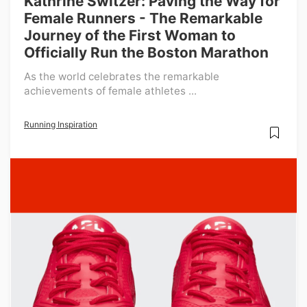
Kathrine Switzer: Paving the Way for
Female Runners - The Remarkable
Journey of the First Woman to
Officially Run the Boston Marathon
As the world celebrates the remarkable
achievements of female athletes ...
Running Inspiration