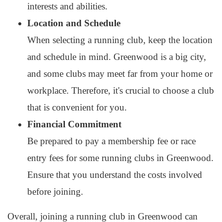
interests and abilities.
Location and Schedule
When selecting a running club, keep the location
and schedule in mind. Greenwood is a big city,
and some clubs may meet far from your home or
workplace. Therefore, it's crucial to choose a club
that is convenient for you.
Financial Commitment
Be prepared to pay a membership fee or race
entry fees for some running clubs in Greenwood.
Ensure that you understand the costs involved
before joining.
Overall, joining a running club in Greenwood can