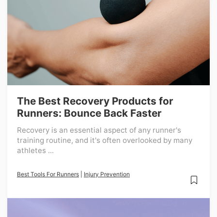
The Best Recovery Products for
Runners: Bounce Back Faster
Recovery is an essential aspect of any runner's
training routine, and it's often overlooked by many
athletes ...
Best Tools For Runners
|
Injury Prevention