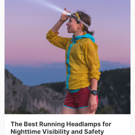
The Best Running Headlamps for
Nighttime Visibility and Safety