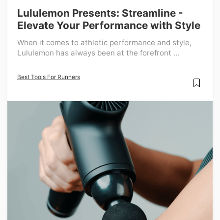
Lululemon Presents: Streamline -
Elevate Your Performance with Style
When it comes to athletic performance and style,
Lululemon has always been at the forefront ...
Best Tools For Runners