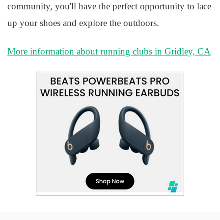
community, you'll have the perfect opportunity to lace
up your shoes and explore the outdoors.
More information about running clubs in Gridley, CA