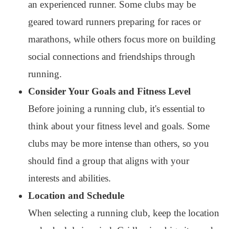
an experienced runner. Some clubs may be
geared toward runners preparing for races or
marathons, while others focus more on building
social connections and friendships through
running.
Consider Your Goals and Fitness Level
Before joining a running club, it's essential to
think about your fitness level and goals. Some
clubs may be more intense than others, so you
should find a group that aligns with your
interests and abilities.
Location and Schedule
When selecting a running club, keep the location