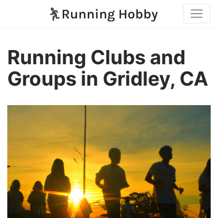
Running Clubs and
Groups in Gridley, CA