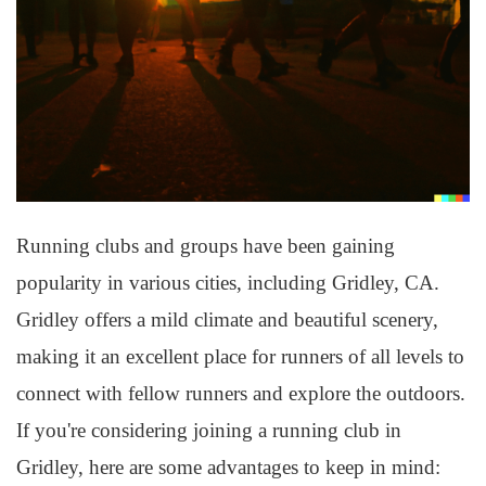
Running clubs and groups have been gaining
popularity in various cities, including Gridley, CA.
Gridley offers a mild climate and beautiful scenery,
making it an excellent place for runners of all levels to
connect with fellow runners and explore the outdoors.
If you're considering joining a running club in
Gridley, here are some advantages to keep in mind: