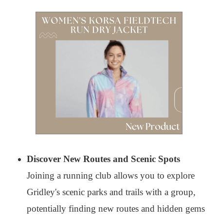
Discover New Routes and Scenic Spots
Joining a running club allows you to explore
Gridley's scenic parks and trails with a group,
potentially finding new routes and hidden gems