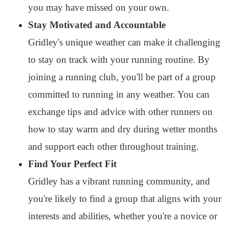
you may have missed on your own.
Stay Motivated and Accountable
Gridley's unique weather can make it challenging
to stay on track with your running routine. By
joining a running club, you'll be part of a group
committed to running in any weather. You can
exchange tips and advice with other runners on
how to stay warm and dry during wetter months
and support each other throughout training.
Find Your Perfect Fit
Gridley has a vibrant running community, and
you're likely to find a group that aligns with your
interests and abilities, whether you're a novice or