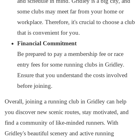
and schedule in mind. Gridley is a big city, and
some clubs may meet far from your home or
workplace. Therefore, it's crucial to choose a club
that is convenient for you.
Financial Commitment
Be prepared to pay a membership fee or race
entry fees for some running clubs in Gridley.
Ensure that you understand the costs involved
before joining.
Overall, joining a running club in Gridley can help
you discover new scenic routes, stay motivated, and
find a community of like-minded runners. With
Gridley's beautiful scenery and active running