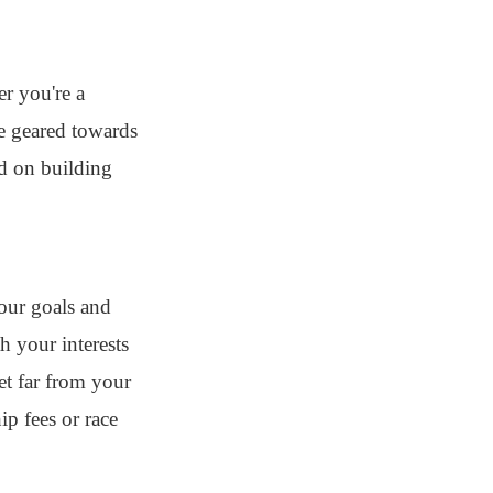
r you're a
re geared towards
ed on building
your goals and
h your interests
et far from your
p fees or race