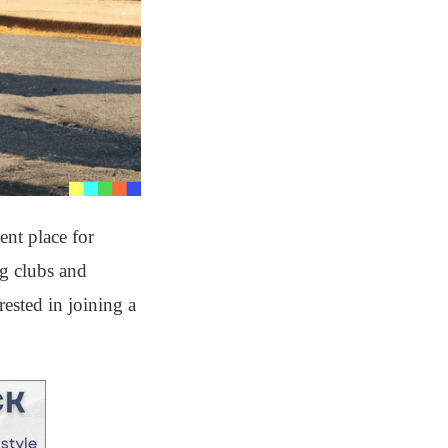
ent place for
ng clubs and
rested in joining a