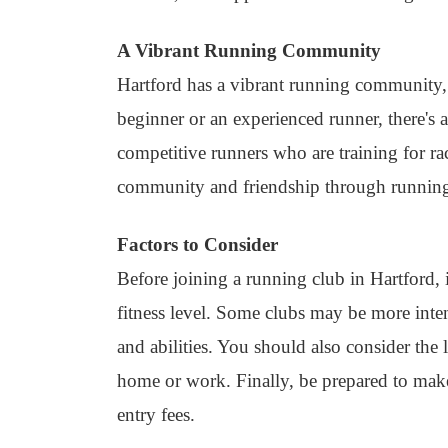
A Vibrant Running Community
Hartford has a vibrant running community, 
beginner or an experienced runner, there's 
competitive runners who are training for r
community and friendship through runnin
Factors to Consider
Before joining a running club in Hartford, i
fitness level. Some clubs may be more intense
and abilities. You should also consider the
home or work. Finally, be prepared to mak
entry fees.