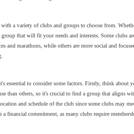
with a variety of clubs and groups to choose from. Whethe
a group that will fit your needs and interests. Some clubs a
aces and marathons, while others are more social and focus
g.
t's essential to consider some factors. Firstly, think about 
 than others, so it's crucial to find a group that aligns wit
 location and schedule of the club since some clubs may me
e a financial commitment, as many clubs require membershi