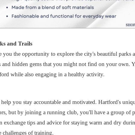
ks and Trails
e you the opportunity to explore the city's beautiful parks 
s and hidden gems that you might not find on your own. Yo
ford while also engaging in a healthy activity.
o help you stay accountable and motivated. Hartford's uniq
ors, but by joining a running club, you'll have a group of
n exchange tips and advice for staying warm and dry durin
 challenges of training.