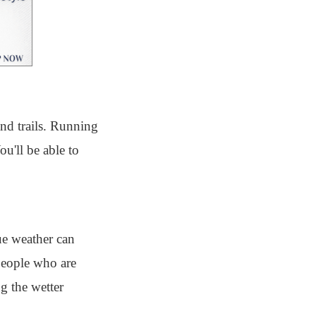
and trails. Running
u'll be able to
ue weather can
 people who are
g the wetter