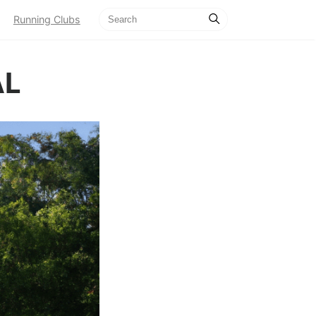
Running Clubs
AL