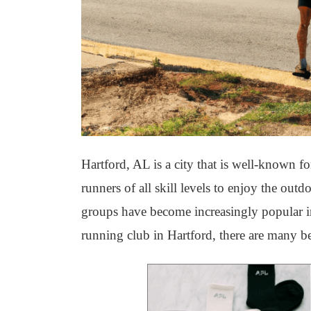
Hartford, AL is a city that is well-known fo
runners of all skill levels to enjoy the out
groups have become increasingly popular in H
running club in Hartford, there are many be