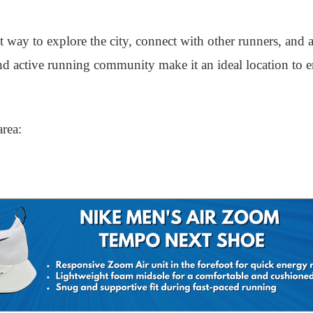
at way to explore the city, connect with other runners, and
 and active running community make it an ideal location to 
area: