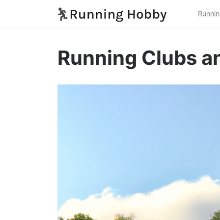
Runnin
Running Clubs an