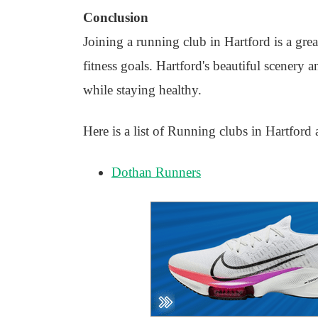
Conclusion
Joining a running club in Hartford is a gre
fitness goals. Hartford's beautiful scenery
while staying healthy.
Here is a list of Running clubs in Hartford 
Dothan Runners