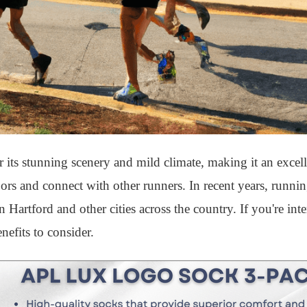
r its stunning scenery and mild climate, making it an excell
doors and connect with other runners. In recent years, runni
artford and other cities across the country. If you're inte
nefits to consider.