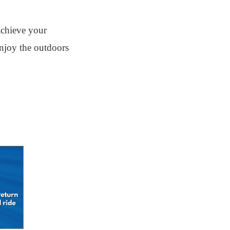
 achieve your
enjoy the outdoors