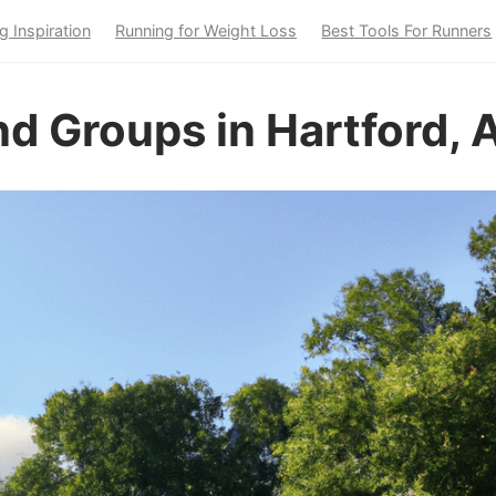
g Inspiration
Running for Weight Loss
Best Tools For Runners
d Groups in Hartford, 