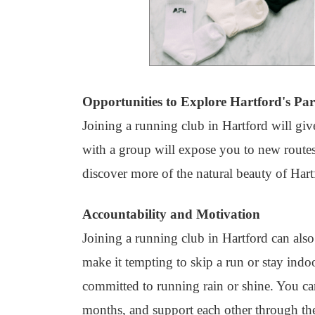
Opportunities to Explore Hartford's Par
Joining a running club in Hartford will giv
with a group will expose you to new route
discover more of the natural beauty of Hart
Accountability and Motivation
Joining a running club in Hartford can als
make it tempting to skip a run or stay indo
committed to running rain or shine. You ca
months, and support each other through the