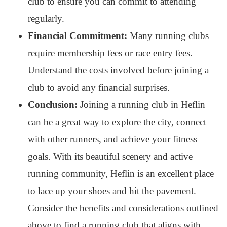
club to ensure you can commit to attending
regularly.
Financial Commitment:
Many running clubs
require membership fees or race entry fees.
Understand the costs involved before joining a
club to avoid any financial surprises.
Conclusion:
Joining a running club in Heflin
can be a great way to explore the city, connect
with other runners, and achieve your fitness
goals. With its beautiful scenery and active
running community, Heflin is an excellent place
to lace up your shoes and hit the pavement.
Consider the benefits and considerations outlined
above to find a running club that aligns with