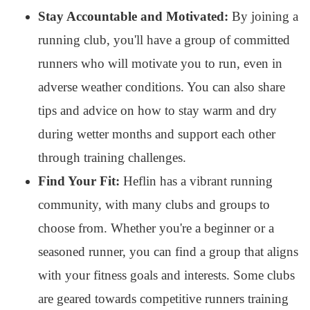
Stay Accountable and Motivated:
By joining a
running club, you'll have a group of committed
runners who will motivate you to run, even in
adverse weather conditions. You can also share
tips and advice on how to stay warm and dry
during wetter months and support each other
through training challenges.
Find Your Fit:
Heflin has a vibrant running
community, with many clubs and groups to
choose from. Whether you're a beginner or a
seasoned runner, you can find a group that aligns
with your fitness goals and interests. Some clubs
are geared towards competitive runners training