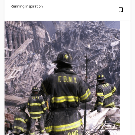
Running Inspiration