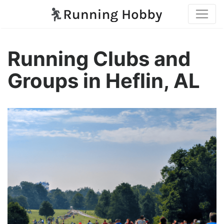
Running Clubs and
Groups in Heflin, AL