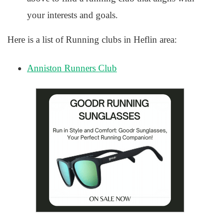
your interests and goals.
Here is a list of Running clubs in Heflin area:
Anniston Runners Club