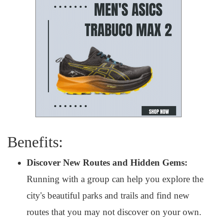
Benefits:
Discover New Routes and Hidden Gems:
Running with a group can help you explore the
city's beautiful parks and trails and find new
routes that you may not discover on your own.