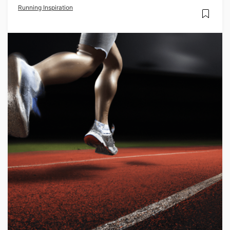
Running Inspiration