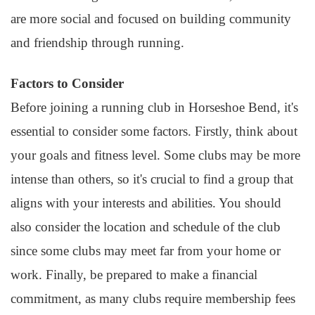
are more social and focused on building community
and friendship through running.
Factors to Consider
Before joining a running club in Horseshoe Bend, it's
essential to consider some factors. Firstly, think about
your goals and fitness level. Some clubs may be more
intense than others, so it's crucial to find a group that
aligns with your interests and abilities. You should
also consider the location and schedule of the club
since some clubs may meet far from your home or
work. Finally, be prepared to make a financial
commitment, as many clubs require membership fees