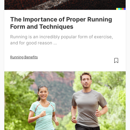
The Importance of Proper Running
Form and Techniques
Running is an incredibly popular form of exercise,
and for good reason ...
Running Benefits