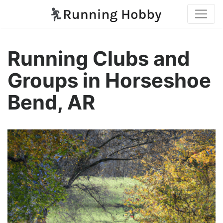
Running Clubs and
Groups in Horseshoe
Bend, AR