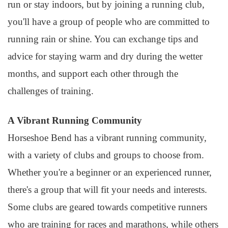
run or stay indoors, but by joining a running club,
you'll have a group of people who are committed to
running rain or shine. You can exchange tips and
advice for staying warm and dry during the wetter
months, and support each other through the
challenges of training.
A Vibrant Running Community
Horseshoe Bend has a vibrant running community,
with a variety of clubs and groups to choose from.
Whether you're a beginner or an experienced runner,
there's a group that will fit your needs and interests.
Some clubs are geared towards competitive runners
who are training for races and marathons, while others