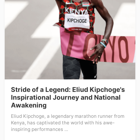
Stride of a Legend: Eliud Kipchoge's
Inspirational Journey and National
Awakening
Eliud Kipchoge, a legendary marathon runner from
Kenya, has captivated the world with his awe-
inspiring performances ...