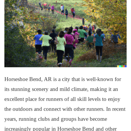
Horseshoe Bend, AR is a city that is well-known for
its stunning scenery and mild climate, making it an
excellent place for runners of all skill levels to enjoy
the outdoors and connect with other runners. In recent
years, running clubs and groups have become
increasingly popular in Horseshoe Bend and other