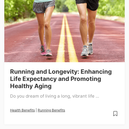
Running and Longevity: Enhancing
Life Expectancy and Promoting
Healthy Aging
Do you dream of living a long, vibrant life ...
Health Benefits
|
Running Benefits