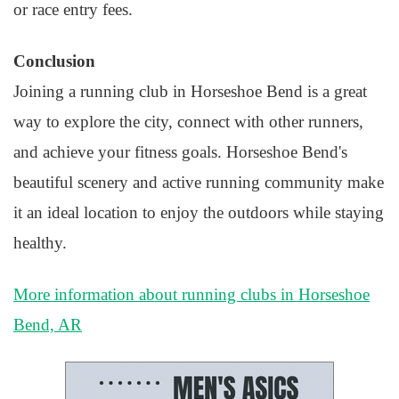
or race entry fees.
Conclusion
Joining a running club in Horseshoe Bend is a great
way to explore the city, connect with other runners,
and achieve your fitness goals. Horseshoe Bend's
beautiful scenery and active running community make
it an ideal location to enjoy the outdoors while staying
healthy.
More information about running clubs in Horseshoe
Bend, AR