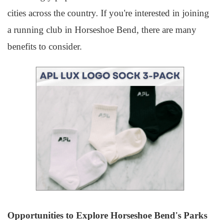
cities across the country. If you're interested in joining
a running club in Horseshoe Bend, there are many
benefits to consider.
Opportunities to Explore Horseshoe Bend's Parks