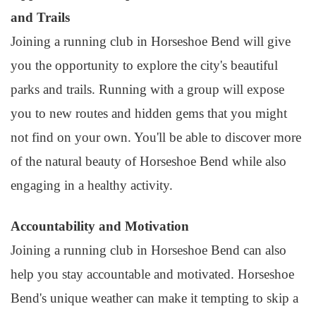
and Trails
Joining a running club in Horseshoe Bend will give
you the opportunity to explore the city's beautiful
parks and trails. Running with a group will expose
you to new routes and hidden gems that you might
not find on your own. You'll be able to discover more
of the natural beauty of Horseshoe Bend while also
engaging in a healthy activity.
Accountability and Motivation
Joining a running club in Horseshoe Bend can also
help you stay accountable and motivated. Horseshoe
Bend's unique weather can make it tempting to skip a