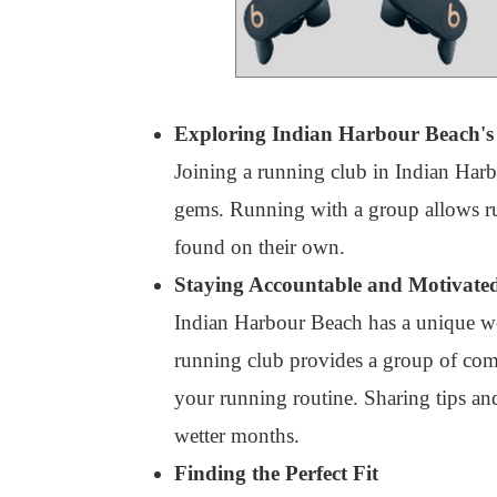
Exploring Indian Harbour Beach's 
Joining a running club in Indian Harb
gems. Running with a group allows runn
found on their own.
Staying Accountable and Motivate
Indian Harbour Beach has a unique weat
running club provides a group of comm
your running routine. Sharing tips an
wetter months.
Finding the Perfect Fit