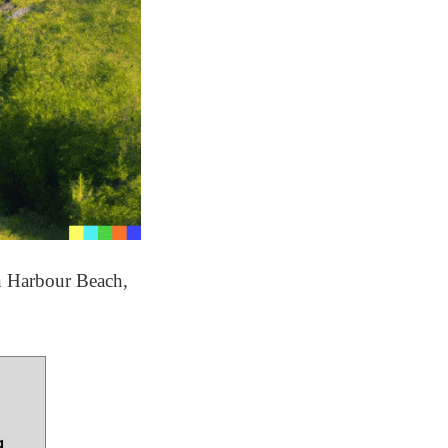
an Harbour Beach,