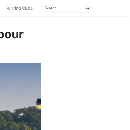
Running Clubs
bour