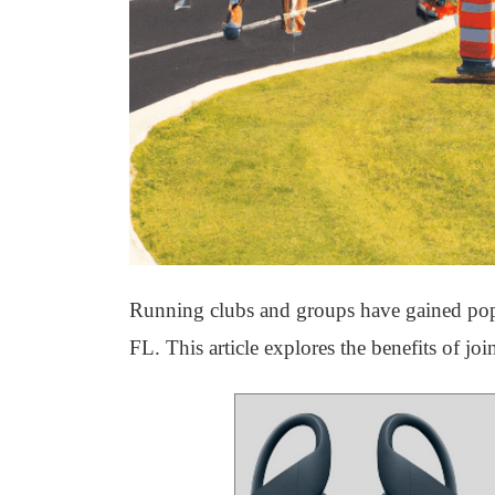
Running clubs and groups have gained popul
FL. This article explores the benefits of j