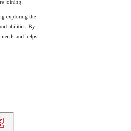
re joining.
ng exploring the
and abilities. By
r needs and helps