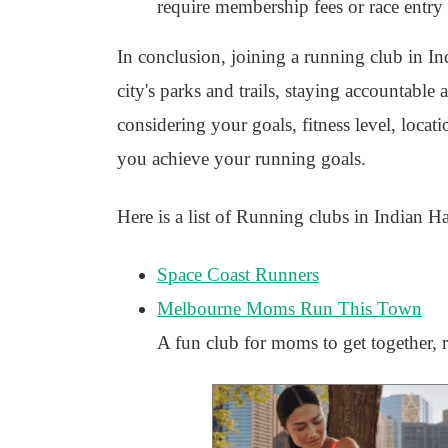
require membership fees or race entry f
In conclusion, joining a running club in I
city's parks and trails, staying accountable 
considering your goals, fitness level, locat
you achieve your running goals.
Here is a list of Running clubs in Indian H
Space Coast Runners
Melbourne Moms Run This Town
A fun club for moms to get together, r