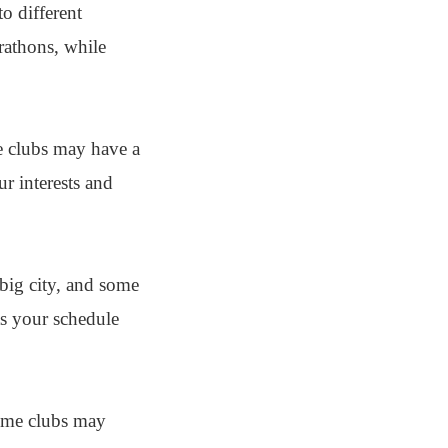
o different
rathons, while
me clubs may have a
ur interests and
 big city, and some
ts your schedule
Some clubs may