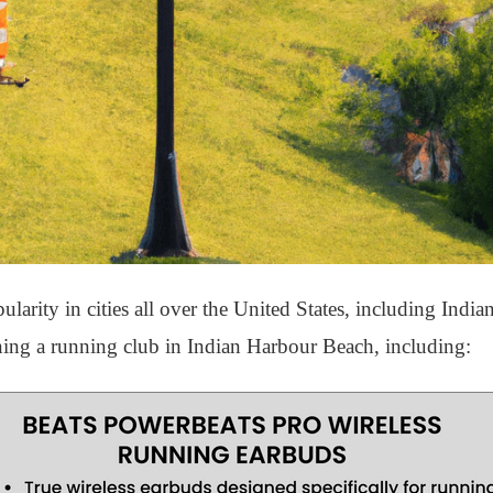
arity in cities all over the United States, including Indi
oining a running club in Indian Harbour Beach, including: