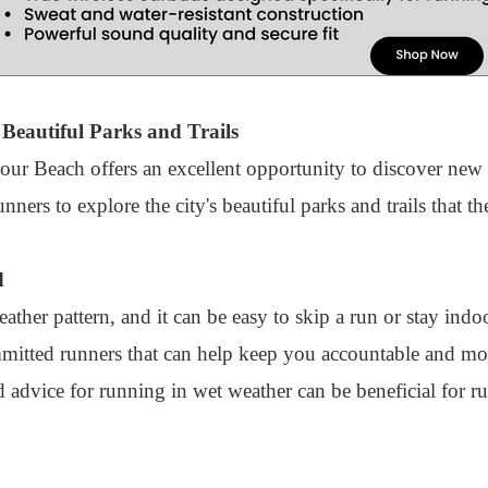
Beautiful Parks and Trails
our Beach offers an excellent opportunity to discover new
ers to explore the city's beautiful parks and trails that t
d
her pattern, and it can be easy to skip a run or stay indoo
itted runners that can help keep you accountable and moti
d advice for running in wet weather can be beneficial for 