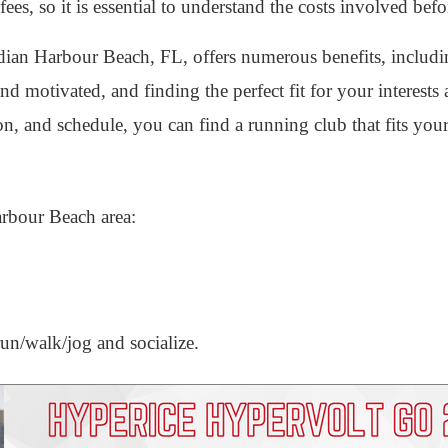
ees, so it is essential to understand the costs involved befo
ndian Harbour Beach, FL, offers numerous benefits, includi
and motivated, and finding the perfect fit for your interests 
ion, and schedule, you can find a running club that fits you
arbour Beach area:
un/walk/jog and socialize.