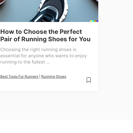
How to Choose the Perfect
Pair of Running Shoes for You
Choosing the right running shoes is
essential for anyone who wants to enjoy
running to the fullest ...
Best Tools For Runners
|
Running Shoes