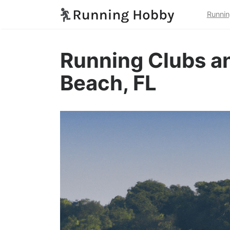
Runnin
Running Clubs an
Beach, FL