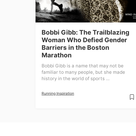
Bobbi Gibb: The Trailblazing
Woman Who Defied Gender
Barriers in the Boston
Marathon
Bobbi Gibb is a name that may not be
familiar to many people, but she made
history in the world of sports ...
Running Inspiration