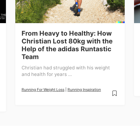
From Heavy to Healthy: How
Christian Lost 80kg with the
Help of the adidas Runtastic
Team
Christian had struggled with his weight
and health for years ...
Running For Weight Loss
|
Running Inspiration