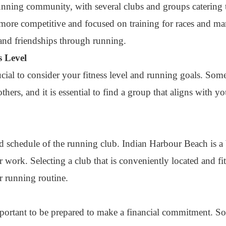
nning community, with several clubs and groups catering t
e more competitive and focused on training for races and ma
and friendships through running.
s Level
rucial to consider your fitness level and running goals. So
hers, and it is essential to find a group that aligns with yo
 and schedule of the running club. Indian Harbour Beach is a
work. Selecting a club that is conveniently located and fi
ar running routine.
important to be prepared to make a financial commitment. 