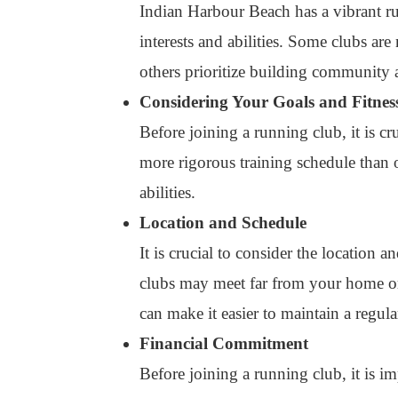
Indian Harbour Beach has a vibrant ru
interests and abilities. Some clubs ar
others prioritize building community 
Considering Your Goals and Fitnes
Before joining a running club, it is c
more rigorous training schedule than ot
abilities.
Location and Schedule
It is crucial to consider the location
clubs may meet far from your home or 
can make it easier to maintain a regul
Financial Commitment
Before joining a running club, it is 