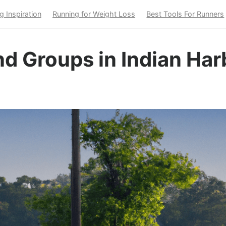
g Inspiration
Running for Weight Loss
Best Tools For Runners
d Groups in Indian Har