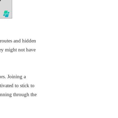
 routes and hidden
hey might not have
rs. Joining a
vated to stick to
running through the