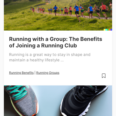
Running with a Group: The Benefits
of Joining a Running Club
Running is a great way to stay in shape and
maintain a healthy lifestyle ...
Running Benefits
|
Running Groups