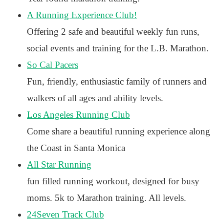
A Running Experience Club!
Offering 2 safe and beautiful weekly fun runs,
social events and training for the L.B. Marathon.
So Cal Pacers
Fun, friendly, enthusiastic family of runners and
walkers of all ages and ability levels.
Los Angeles Running Club
Come share a beautiful running experience along
the Coast in Santa Monica
All Star Running
fun filled running workout, designed for busy
moms. 5k to Marathon training. All levels.
24Seven Track Club