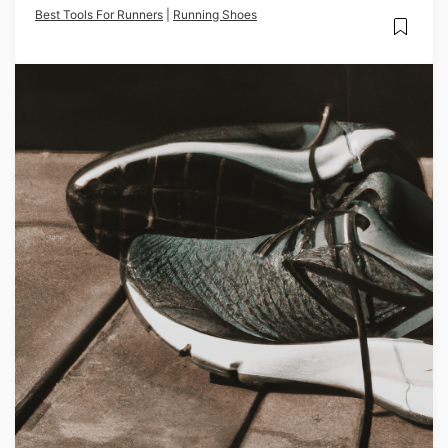
Best Tools For Runners
|
Running Shoes