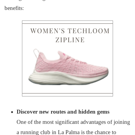
benefits:
Discover new routes and hidden gems
One of the most significant advantages of joining
a running club in La Palma is the chance to