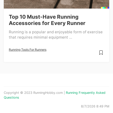
Top 10 Must-Have Running
Accessories for Every Runner
Running is a popular and enjoyable form of exercise
that requires minimal equipment ...
Running Tools For Runners
Copyright © 2023 RunningHobby.com |
Running Frequently Asked
Questions
8/7/2026 8:49 PM