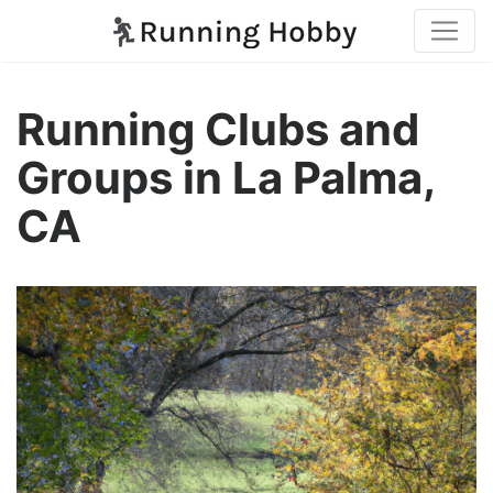
Running Clubs and
Groups in La Palma,
CA