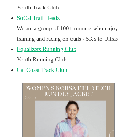
Youth Track Club
SoCal Trail Headz
We are a group of 100+ runners who enjoy
training and racing on trails - 5K's to Ultras
Equalizers Running Club
Youth Running Club
Cal Coast Track Club