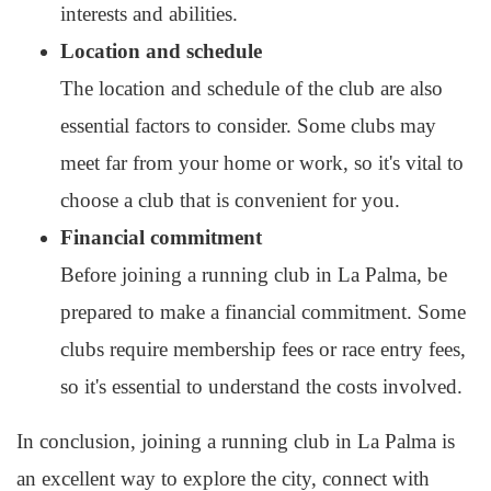
interests and abilities.
Location and schedule
The location and schedule of the club are also
essential factors to consider. Some clubs may
meet far from your home or work, so it's vital to
choose a club that is convenient for you.
Financial commitment
Before joining a running club in La Palma, be
prepared to make a financial commitment. Some
clubs require membership fees or race entry fees,
so it's essential to understand the costs involved.
In conclusion, joining a running club in La Palma is
an excellent way to explore the city, connect with