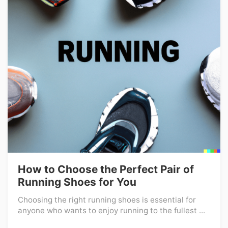
How to Choose the Perfect Pair of
Running Shoes for You
Choosing the right running shoes is essential for
anyone who wants to enjoy running to the fullest ...