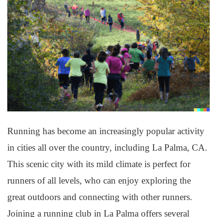
Running has become an increasingly popular activity
in cities all over the country, including La Palma, CA.
This scenic city with its mild climate is perfect for
runners of all levels, who can enjoy exploring the
great outdoors and connecting with other runners.
Joining a running club in La Palma offers several