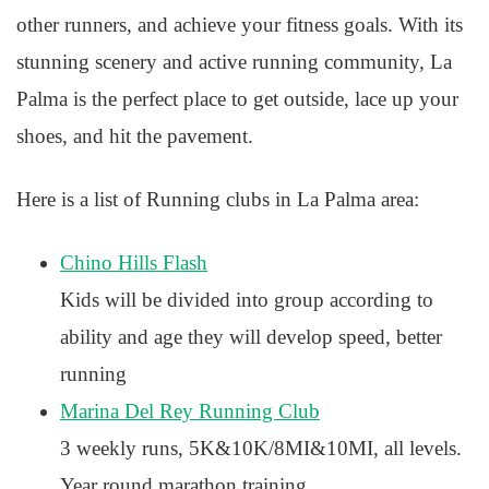
other runners, and achieve your fitness goals. With its
stunning scenery and active running community, La
Palma is the perfect place to get outside, lace up your
shoes, and hit the pavement.
Here is a list of Running clubs in La Palma area:
Chino Hills Flash
Kids will be divided into group according to
ability and age they will develop speed, better
running
Marina Del Rey Running Club
3 weekly runs, 5K&10K/8MI&10MI, all levels.
Year round marathon training.