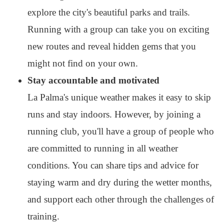
explore the city's beautiful parks and trails.
Running with a group can take you on exciting
new routes and reveal hidden gems that you
might not find on your own.
Stay accountable and motivated
La Palma's unique weather makes it easy to skip
runs and stay indoors. However, by joining a
running club, you'll have a group of people who
are committed to running in all weather
conditions. You can share tips and advice for
staying warm and dry during the wetter months,
and support each other through the challenges of
training.