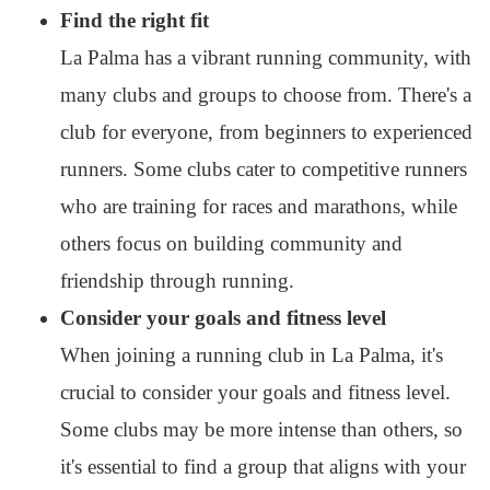
Find the right fit
La Palma has a vibrant running community, with
many clubs and groups to choose from. There's a
club for everyone, from beginners to experienced
runners. Some clubs cater to competitive runners
who are training for races and marathons, while
others focus on building community and
friendship through running.
Consider your goals and fitness level
When joining a running club in La Palma, it's
crucial to consider your goals and fitness level.
Some clubs may be more intense than others, so
it's essential to find a group that aligns with your