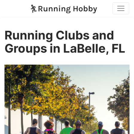
Running Clubs and
Groups in LaBelle, FL