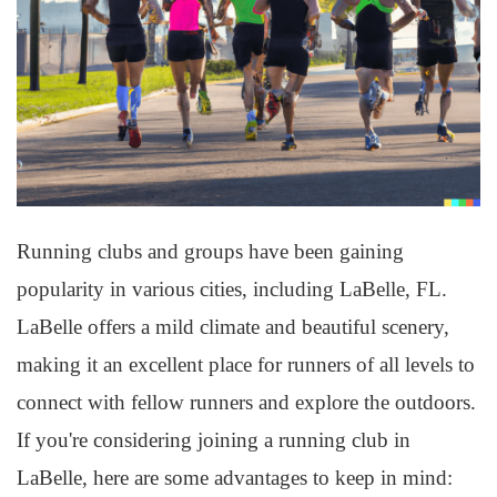
Running clubs and groups have been gaining
popularity in various cities, including LaBelle, FL.
LaBelle offers a mild climate and beautiful scenery,
making it an excellent place for runners of all levels to
connect with fellow runners and explore the outdoors.
If you're considering joining a running club in
LaBelle, here are some advantages to keep in mind: