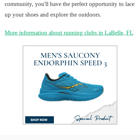
community, you'll have the perfect opportunity to lace
up your shoes and explore the outdoors.
More information about running clubs in LaBelle, FL