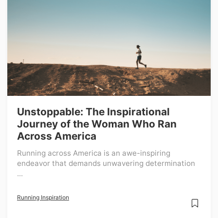
Unstoppable: The Inspirational
Journey of the Woman Who Ran
Across America
Running across America is an awe-inspiring
endeavor that demands unwavering determination
...
Running Inspiration