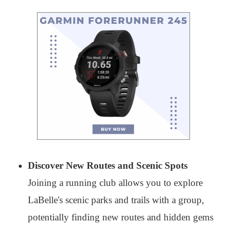
Discover New Routes and Scenic Spots
Joining a running club allows you to explore
LaBelle's scenic parks and trails with a group,
potentially finding new routes and hidden gems