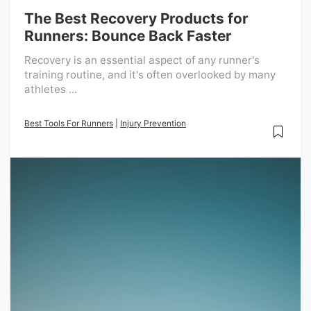
The Best Recovery Products for
Runners: Bounce Back Faster
Recovery is an essential aspect of any runner's
training routine, and it's often overlooked by many
athletes ...
Best Tools For Runners
|
Injury Prevention