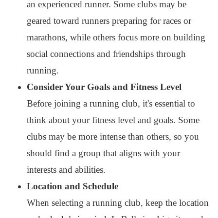
an experienced runner. Some clubs may be
geared toward runners preparing for races or
marathons, while others focus more on building
social connections and friendships through
running.
Consider Your Goals and Fitness Level
Before joining a running club, it's essential to
think about your fitness level and goals. Some
clubs may be more intense than others, so you
should find a group that aligns with your
interests and abilities.
Location and Schedule
When selecting a running club, keep the location