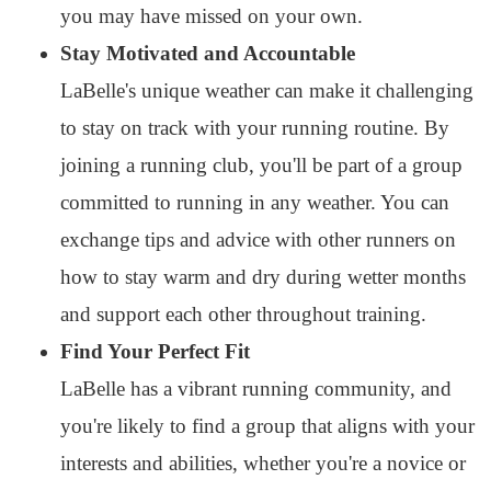
you may have missed on your own.
Stay Motivated and Accountable
LaBelle's unique weather can make it challenging
to stay on track with your running routine. By
joining a running club, you'll be part of a group
committed to running in any weather. You can
exchange tips and advice with other runners on
how to stay warm and dry during wetter months
and support each other throughout training.
Find Your Perfect Fit
LaBelle has a vibrant running community, and
you're likely to find a group that aligns with your
interests and abilities, whether you're a novice or