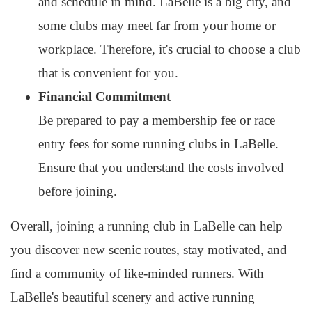
and schedule in mind. LaBelle is a big city, and
some clubs may meet far from your home or
workplace. Therefore, it's crucial to choose a club
that is convenient for you.
Financial Commitment
Be prepared to pay a membership fee or race
entry fees for some running clubs in LaBelle.
Ensure that you understand the costs involved
before joining.
Overall, joining a running club in LaBelle can help
you discover new scenic routes, stay motivated, and
find a community of like-minded runners. With
LaBelle's beautiful scenery and active running