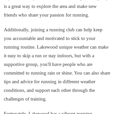
is a great way to explore the area and make new
friends who share your passion for running.
Additionally, joining a running club can help keep
you accountable and motivated to stick to your
running routine. Lakewood unique weather can make
it easy to skip a run or stay indoors, but with a
supportive group, you'll have people who are
committed to running rain or shine. You can also share
tips and advice for running in different weather
conditions, and support each other through the
challenges of training.
Fortunately, Lakewood has a vibrant running