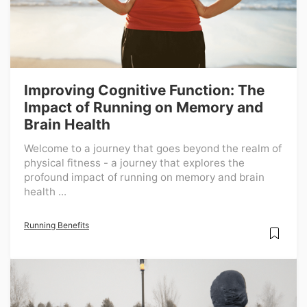
Improving Cognitive Function: The
Impact of Running on Memory and
Brain Health
Welcome to a journey that goes beyond the realm of
physical fitness - a journey that explores the
profound impact of running on memory and brain
health ...
Running Benefits