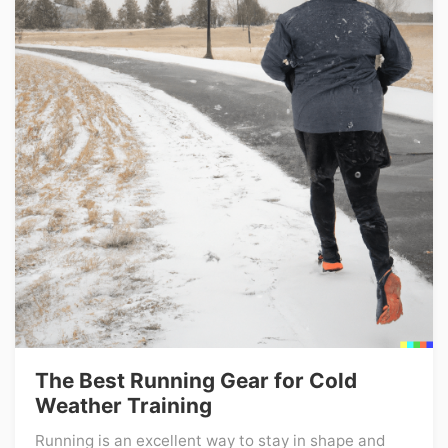
The Best Running Gear for Cold
Weather Training
Running is an excellent way to stay in shape and