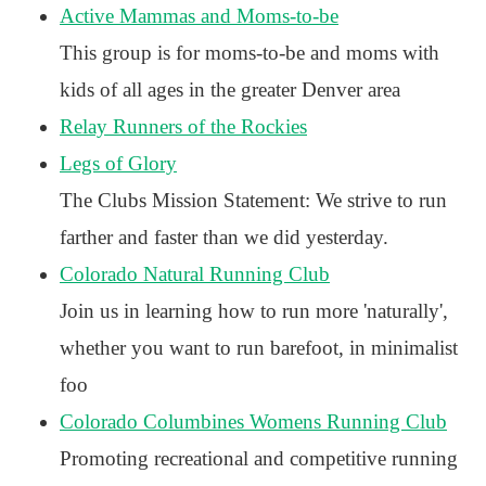
Active Mammas and Moms-to-be
This group is for moms-to-be and moms with
kids of all ages in the greater Denver area
Relay Runners of the Rockies
Legs of Glory
The Clubs Mission Statement: We strive to run
farther and faster than we did yesterday.
Colorado Natural Running Club
Join us in learning how to run more 'naturally',
whether you want to run barefoot, in minimalist
foo
Colorado Columbines Womens Running Club
Promoting recreational and competitive running