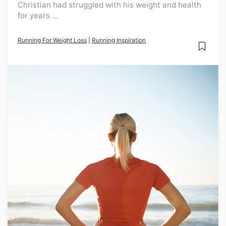
Christian had struggled with his weight and health
for years ...
Running For Weight Loss
|
Running Inspiration