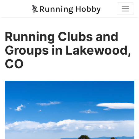
Running Clubs and
Groups in Lakewood,
CO