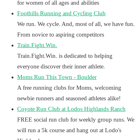
for women of all ages and abilities
Foothills Running and Cycling Club
We run. We cycle. And, most of all, we have fun.
From novice to aspiring competitors
Train.Fight.Win.
Train.Fight.Win. is dedicated to helping
everyone discover their inner athlete.
Moms Run This Town - Boulder
A free running clubs for Moms, welcoming
newbie runners and seasoned athletes alike!
Coyote Run Club at Lodos Highlands Ranch
FREE social run club for weekly group runs. We
will run a 5k course and hang out at Lodo's