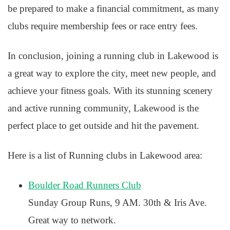
be prepared to make a financial commitment, as many
clubs require membership fees or race entry fees.
In conclusion, joining a running club in Lakewood is
a great way to explore the city, meet new people, and
achieve your fitness goals. With its stunning scenery
and active running community, Lakewood is the
perfect place to get outside and hit the pavement.
Here is a list of Running clubs in Lakewood area:
Boulder Road Runners Club
Sunday Group Runs, 9 AM. 30th & Iris Ave.
Great way to network.