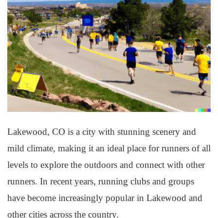
Lakewood, CO is a city with stunning scenery and
mild climate, making it an ideal place for runners of all
levels to explore the outdoors and connect with other
runners. In recent years, running clubs and groups
have become increasingly popular in Lakewood and
other cities across the country.