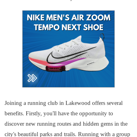
Joining a running club in Lakewood offers several
benefits. Firstly, you'll have the opportunity to
discover new running routes and hidden gems in the
city's beautiful parks and trails. Running with a group