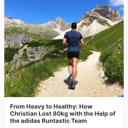
From Heavy to Healthy: How
Christian Lost 80kg with the Help of
the adidas Runtastic Team