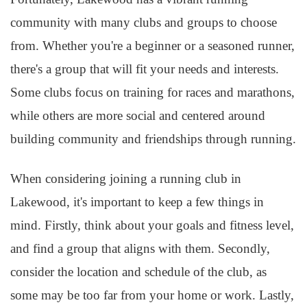
community with many clubs and groups to choose
from. Whether you're a beginner or a seasoned runner,
there's a group that will fit your needs and interests.
Some clubs focus on training for races and marathons,
while others are more social and centered around
building community and friendships through running.
When considering joining a running club in
Lakewood, it's important to keep a few things in
mind. Firstly, think about your goals and fitness level,
and find a group that aligns with them. Secondly,
consider the location and schedule of the club, as
some may be too far from your home or work. Lastly,