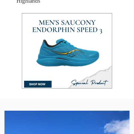
Highlands