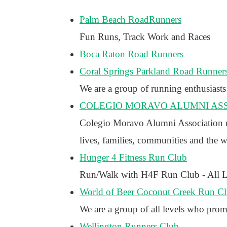
Palm Beach RoadRunners
Fun Runs, Track Work and Races
Boca Raton Road Runners
Coral Springs Parkland Road Runner
We are a group of running enthusiasts 
COLEGIO MORAVO ALUMNI AS
Colegio Moravo Alumni Association rai
lives, families, communities and the 
Hunger 4 Fitness Run Club
Run/Walk with H4F Run Club - All Le
World of Beer Coconut Creek Run C
We are a group of all levels who prom
Wellington Runners Club