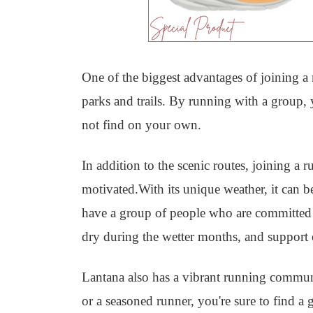
One of the biggest advantages of joining a r
parks and trails. By running with a group,
not find on your own.
In addition to the scenic routes, joining a
motivated.With its unique weather, it can be
have a group of people who are committed t
dry during the wetter months, and support e
Lantana also has a vibrant running commun
or a seasoned runner, you're sure to find a