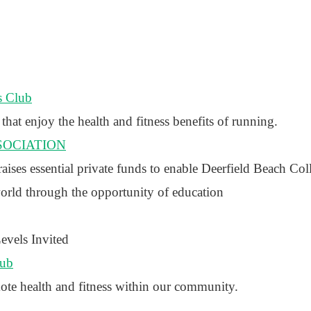
s Club
that enjoy the health and fitness benefits of running.
SOCIATION
ses essential private funds to enable Deerfield Beach Col
world through the opportunity of education
vels Invited
lub
ote health and fitness within our community.