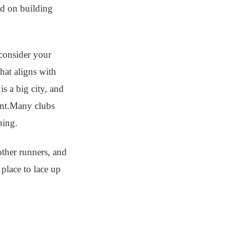
ed on building
 consider your
hat aligns with
is a big city, and
ent.Many clubs
ning.
other runners, and
place to lace up