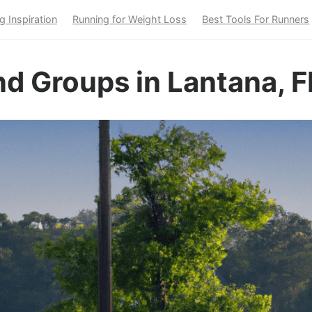
g Inspiration
Running for Weight Loss
Best Tools For Runners
d Groups in Lantana, F