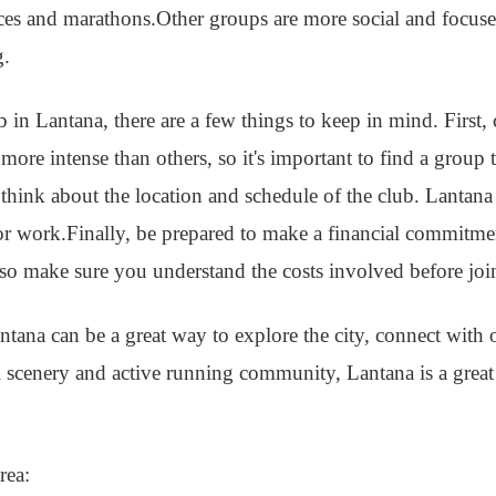
aces and marathons.Other groups are more social and focus
g.
ub in Lantana, there are a few things to keep in mind. First,
ore intense than others, so it's important to find a group t
 think about the location and schedule of the club. Lantana 
r work.Finally, be prepared to make a financial commitm
 so make sure you understand the costs involved before joi
ntana can be a great way to explore the city, connect with 
ul scenery and active running community, Lantana is a great 
rea: