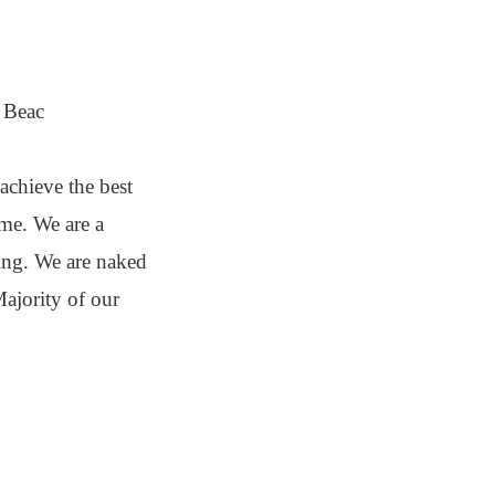
m Beac
achieve the best
ime. We are a
ding. We are naked
ajority of our