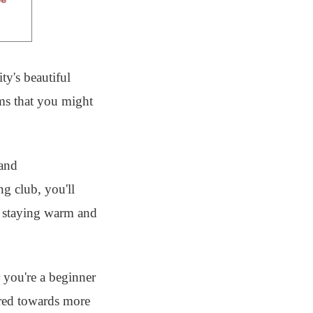
ty's beautiful
ems that you might
 and
ng club, you'll
r staying warm and
 you're a beginner
eared towards more