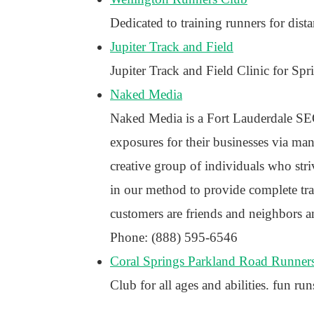
Dedicated to training runners for dis
Jupiter Track and Field
Jupiter Track and Field Clinic for Sp
Naked Media
Naked Media is a Fort Lauderdale SEO
exposures for their businesses via many
creative group of individuals who stri
in our method to provide complete tr
customers are friends and neighbors a
Phone: (888) 595-6546
Coral Springs Parkland Road Runner
Club for all ages and abilities. fun run