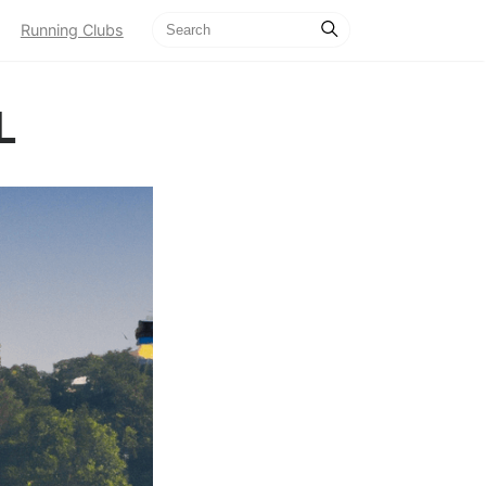
Running Clubs
L