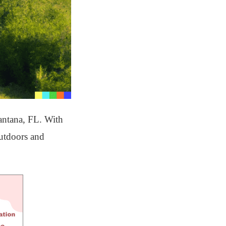
antana, FL. With
outdoors and