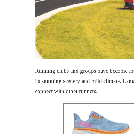
Running clubs and groups have become incre
its stunning scenery and mild climate, Lanta
connect with other runners.