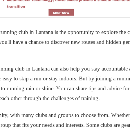
unning club in Lantana is the opportunity to explore the ci
 you'll have a chance to discover new routes and hidden g
 running club in Lantana can also help you stay accountable
 easy to skip a run or stay indoors. But by joining a runni
o running rain or shine. You can share tips and advice fo
ach other through the challenges of training.
ity, with many clubs and groups to choose from. Whether
 group that fits your needs and interests. Some clubs are g