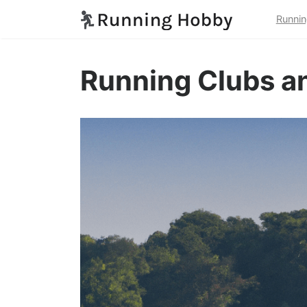
Runnin
Running Clubs an