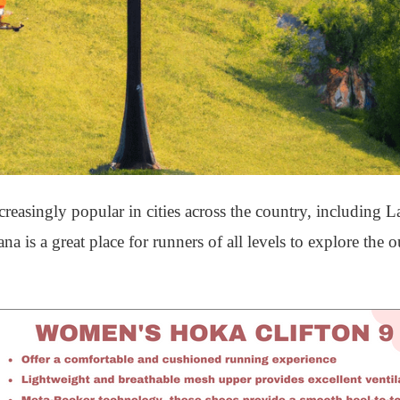
asingly popular in cities across the country, including L
na is a great place for runners of all levels to explore the 