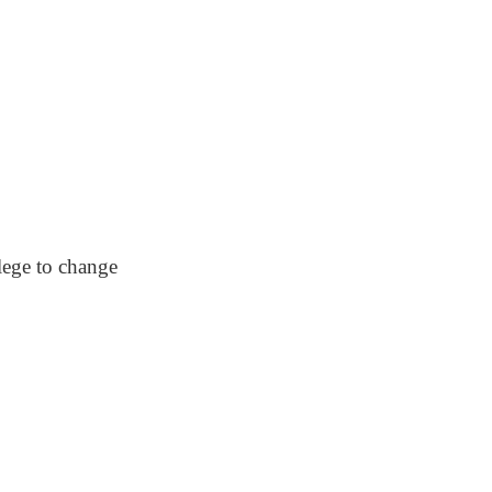
lege to change