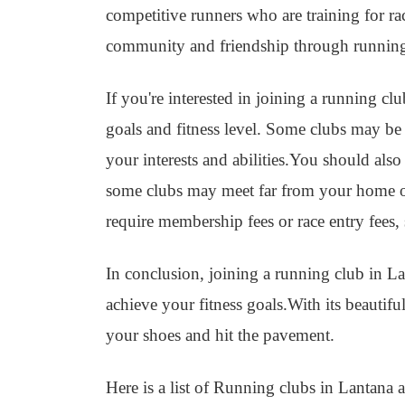
competitive runners who are training for r
community and friendship through runnin
If you're interested in joining a running cl
goals and fitness level. Some clubs may be m
your interests and abilities.You should also
some clubs may meet far from your home o
require membership fees or race entry fees,
In conclusion, joining a running club in La
achieve your fitness goals.With its beautif
your shoes and hit the pavement.
Here is a list of Running clubs in Lantana a