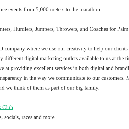
tance events from 5,000 meters to the marathon.
rinters, Hurdlers, Jumpers, Throwers, and Coaches for Pal
 company where we use our creativity to help our clients 
 different digital marketing outlets available to us at the t
ve at providing excellent services in both digital and bran
ansparency in the way we communicate to our customers. M
nd we think of them as part of our big family.
s Club
s, socials, races and more