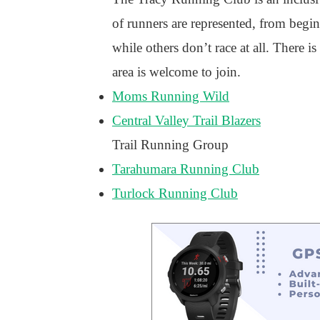
of runners are represented, from beg
while others don’t race at all. There
area is welcome to join.
Moms Running Wild
Central Valley Trail Blazers
Trail Running Group
Tarahumara Running Club
Turlock Running Club