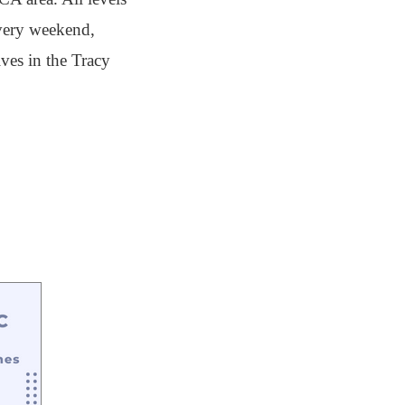
every weekend,
ves in the Tracy