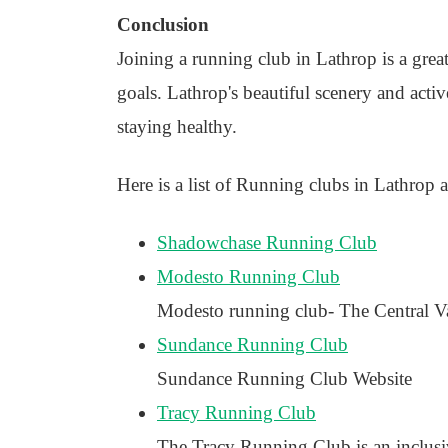
Conclusion
Joining a running club in Lathrop is a grea
goals. Lathrop's beautiful scenery and act
staying healthy.
Here is a list of Running clubs in Lathrop a
Shadowchase Running Club
Modesto Running Club
Modesto running club- The Central Vall
Sundance Running Club
Sundance Running Club Website
Tracy Running Club
The Tracy Running Club is an inclusiv