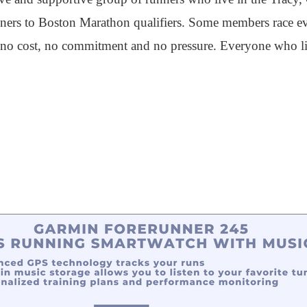
inners to Boston Marathon qualifiers. Some members race 
 is no cost, no commitment and no pressure. Everyone who li