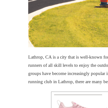
Lathrop, CA is a city that is well-known for
runners of all skill levels to enjoy the out
groups have become increasingly popular in 
running club in Lathrop, there are many ben