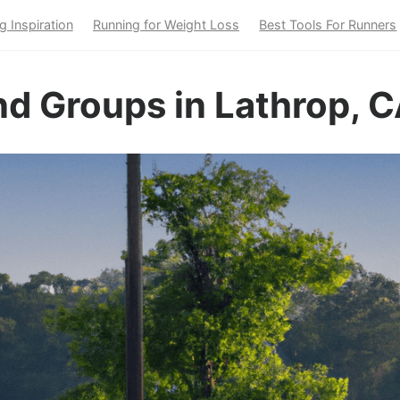
g Inspiration
Running for Weight Loss
Best Tools For Runners
d Groups in Lathrop, 