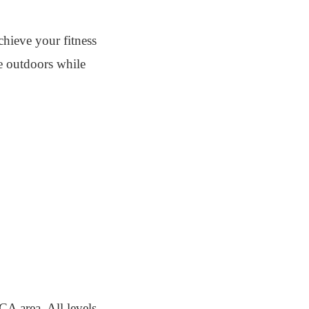
chieve your fitness
he outdoors while
A area. All levels