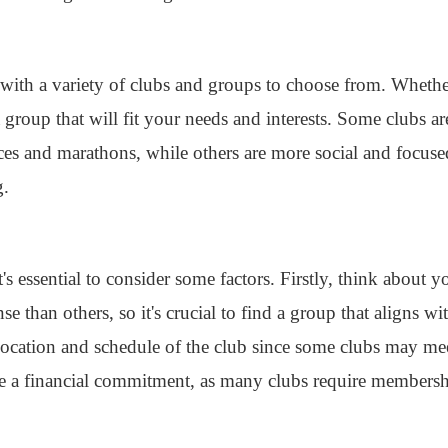
with a variety of clubs and groups to choose from. Whethe
a group that will fit your needs and interests. Some clubs a
aces and marathons, while others are more social and focus
g.
's essential to consider some factors. Firstly, think about 
 than others, so it's crucial to find a group that aligns wit
 location and schedule of the club since some clubs may me
e a financial commitment, as many clubs require membershi