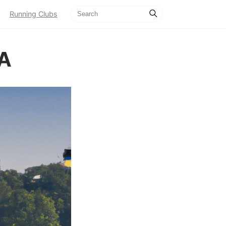
Running Clubs
CA