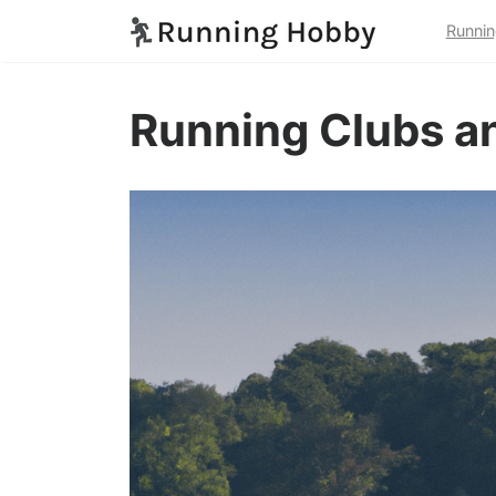
Runnin
Running Clubs an