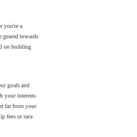
r you're a
re geared towards
ed on building
your goals and
h your interests
et far from your
p fees or race