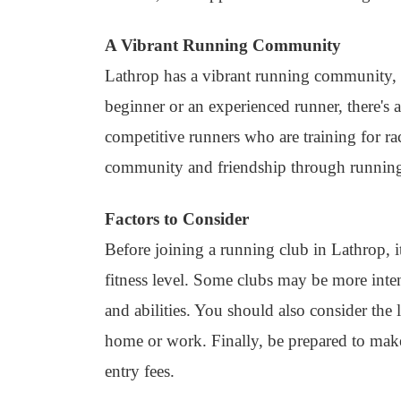
A Vibrant Running Community
Lathrop has a vibrant running community, 
beginner or an experienced runner, there's 
competitive runners who are training for r
community and friendship through runnin
Factors to Consider
Before joining a running club in Lathrop, it
fitness level. Some clubs may be more intense
and abilities. You should also consider the
home or work. Finally, be prepared to mak
entry fees.