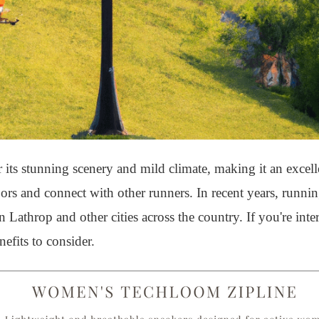
 its stunning scenery and mild climate, making it an excell
doors and connect with other runners. In recent years, runni
Lathrop and other cities across the country. If you're inter
efits to consider.