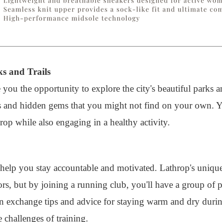
ks and Trails
 you the opportunity to explore the city's beautiful parks a
s and hidden gems that you might not find on your own. Yo
rop while also engaging in a healthy activity.
 help you stay accountable and motivated. Lathrop's uniqu
ors, but by joining a running club, you'll have a group of
n exchange tips and advice for staying warm and dry durin
 challenges of training.