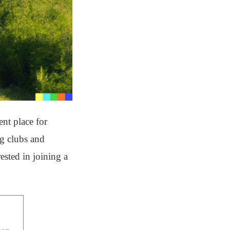
ent place for
ng clubs and
ested in joining a