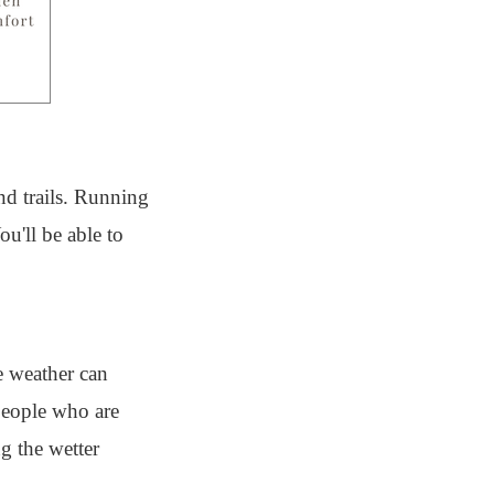
nd trails. Running
u'll be able to
e weather can
 people who are
g the wetter