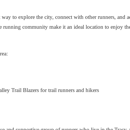
t way to explore the city, connect with other runners, and a
ive running community make it an ideal location to enjoy t
rea:
ey Trail Blazers for trail runners and hikers
e and supportive group of runners who live in the Tracy, C