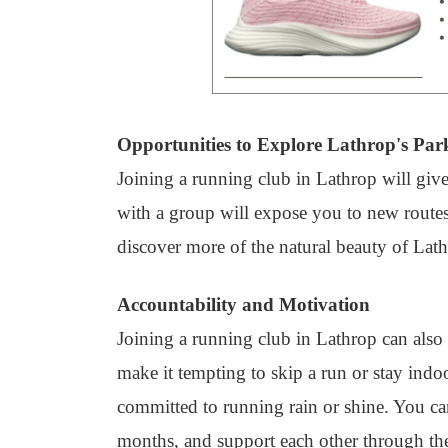
Opportunities to Explore Lathrop's Par
Joining a running club in Lathrop will give
with a group will expose you to new route
discover more of the natural beauty of Lath
Accountability and Motivation
Joining a running club in Lathrop can also
make it tempting to skip a run or stay indo
committed to running rain or shine. You ca
months, and support each other through the