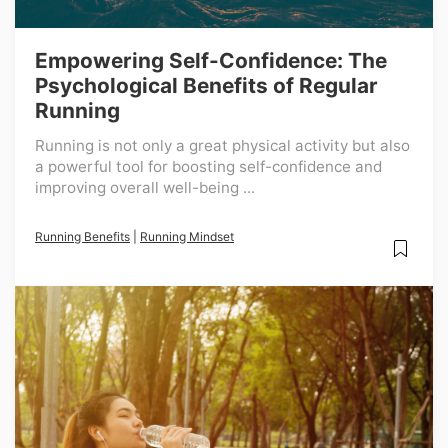
Empowering Self-Confidence: The
Psychological Benefits of Regular
Running
Running is not only a great physical activity but also
a powerful tool for boosting self-confidence and
improving overall well-being ...
Running Benefits
|
Running Mindset