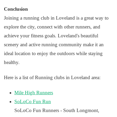
Conclusion
Joining a running club in Loveland is a great way to
explore the city, connect with other runners, and
achieve your fitness goals. Loveland's beautiful
scenery and active running community make it an
ideal location to enjoy the outdoors while staying
healthy.
Here is a list of Running clubs in Loveland area:
Mile High Runners
SoLoCo Fun Run
SoLoCo Fun Runners - South Longmont,