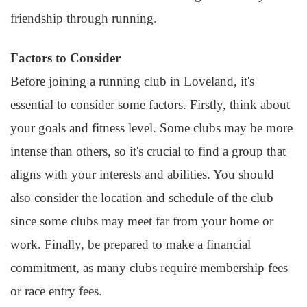
friendship through running.
Factors to Consider
Before joining a running club in Loveland, it's
essential to consider some factors. Firstly, think about
your goals and fitness level. Some clubs may be more
intense than others, so it's crucial to find a group that
aligns with your interests and abilities. You should
also consider the location and schedule of the club
since some clubs may meet far from your home or
work. Finally, be prepared to make a financial
commitment, as many clubs require membership fees
or race entry fees.