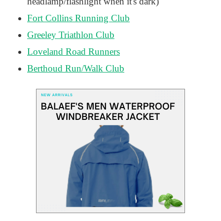
headlamp/flashlight when it's dark)
Fort Collins Running Club
Greeley Triathlon Club
Loveland Road Runners
Berthoud Run/Walk Club