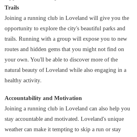
Trails
Joining a running club in Loveland will give you the
opportunity to explore the city's beautiful parks and
trails. Running with a group will expose you to new
routes and hidden gems that you might not find on
your own. You'll be able to discover more of the
natural beauty of Loveland while also engaging in a
healthy activity.
Accountability and Motivation
Joining a running club in Loveland can also help you
stay accountable and motivated. Loveland's unique
weather can make it tempting to skip a run or stay