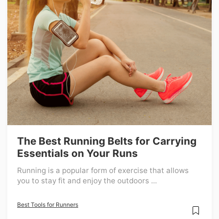
The Best Running Belts for Carrying
Essentials on Your Runs
Running is a popular form of exercise that allows
you to stay fit and enjoy the outdoors ...
Best Tools for Runners