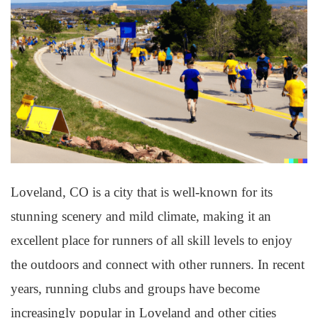
Loveland, CO is a city that is well-known for its
stunning scenery and mild climate, making it an
excellent place for runners of all skill levels to enjoy
the outdoors and connect with other runners. In recent
years, running clubs and groups have become
increasingly popular in Loveland and other cities