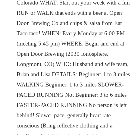
Colorado WHAT: Start out your week with a fun
RUN or WALK that ends with a beer at Open
Door Brewing Co and chips & salsa from Eat
Taco taco! WHEN: Every Monday at 6:00 PM
(meeting 5:45 pm) WHERE: Begin and end at
Open Door Brewing (2030 Ionosphere,
Longmont, CO) WHO: Husband and wife team,
Brian and Lisa DETAILS: Beginner: 1 to 3 miles
WALKING Beginner: 1 to 3 miles SLOWER-
PACED RUNNING Not Beginner: 3 to 6 miles
FASTER-PACED RUNNING No person is left
behind! Slower-pace, generally heart rate
conscious (Bring reflective clothing and a