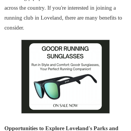
across the country. If you're interested in joining a
running club in Loveland, there are many benefits to
consider.
Opportunities to Explore Loveland's Parks and