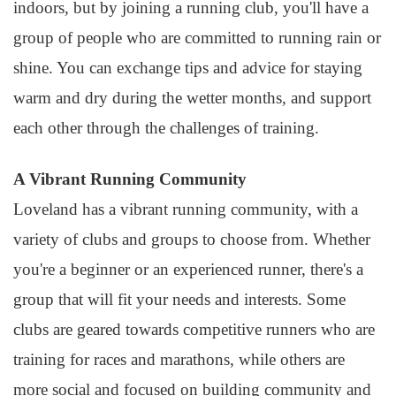
indoors, but by joining a running club, you'll have a
group of people who are committed to running rain or
shine. You can exchange tips and advice for staying
warm and dry during the wetter months, and support
each other through the challenges of training.
A Vibrant Running Community
Loveland has a vibrant running community, with a
variety of clubs and groups to choose from. Whether
you're a beginner or an experienced runner, there's a
group that will fit your needs and interests. Some
clubs are geared towards competitive runners who are
training for races and marathons, while others are
more social and focused on building community and