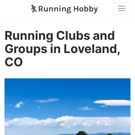
Running Clubs and
Groups in Loveland,
CO