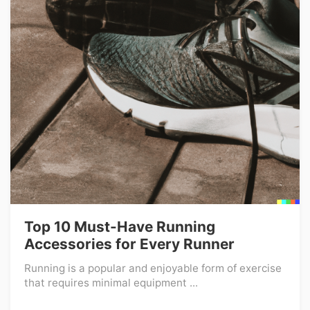
Top 10 Must-Have Running
Accessories for Every Runner
Running is a popular and enjoyable form of exercise
that requires minimal equipment ...