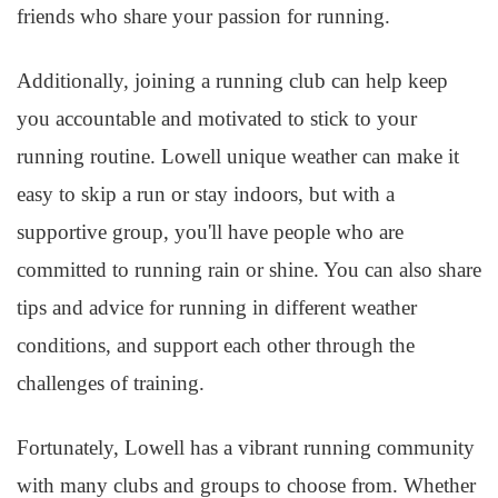
friends who share your passion for running.
Additionally, joining a running club can help keep
you accountable and motivated to stick to your
running routine. Lowell unique weather can make it
easy to skip a run or stay indoors, but with a
supportive group, you'll have people who are
committed to running rain or shine. You can also share
tips and advice for running in different weather
conditions, and support each other through the
challenges of training.
Fortunately, Lowell has a vibrant running community
with many clubs and groups to choose from. Whether