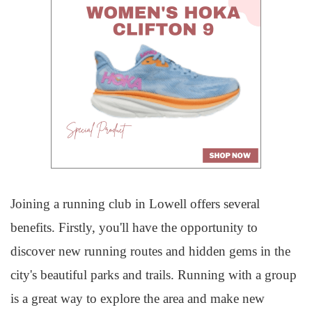
Joining a running club in Lowell offers several
benefits. Firstly, you'll have the opportunity to
discover new running routes and hidden gems in the
city's beautiful parks and trails. Running with a group
is a great way to explore the area and make new