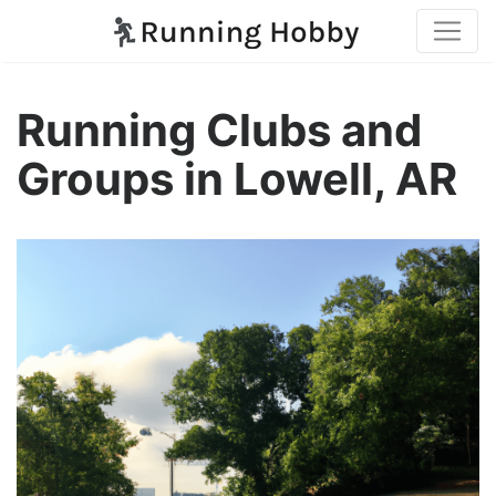
Running Clubs and
Groups in Lowell, AR