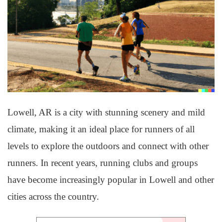
Lowell, AR is a city with stunning scenery and mild
climate, making it an ideal place for runners of all
levels to explore the outdoors and connect with other
runners. In recent years, running clubs and groups
have become increasingly popular in Lowell and other
cities across the country.