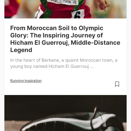
From Moroccan Soil to Olympic
Glory: The Inspiring Journey of
Hicham El Guerrouj, Middle-Distance
Legend
In the heart of Berkane, a quaint Moroccan town, a
young boy named Hicham El Guerrouj ...
Running Inspiration