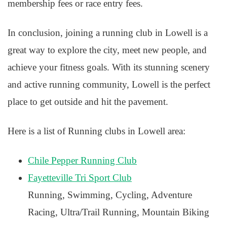
membership fees or race entry fees.
In conclusion, joining a running club in Lowell is a
great way to explore the city, meet new people, and
achieve your fitness goals. With its stunning scenery
and active running community, Lowell is the perfect
place to get outside and hit the pavement.
Here is a list of Running clubs in Lowell area:
Chile Pepper Running Club
Fayetteville Tri Sport Club
Running, Swimming, Cycling, Adventure
Racing, Ultra/Trail Running, Mountain Biking