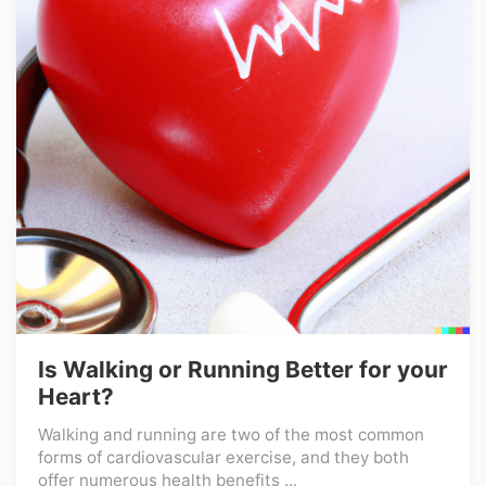
Is Walking or Running Better for your
Heart?
Walking and running are two of the most common
forms of cardiovascular exercise, and they both
offer numerous health benefits ...