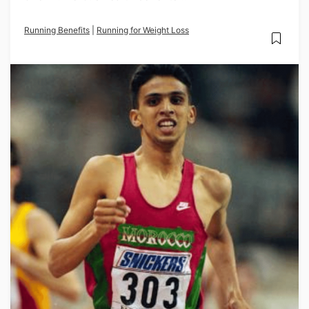
Running Benefits
|
Running for Weight Loss