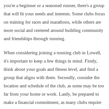
you're a beginner or a seasoned runner, there's a group
that will fit your needs and interests. Some clubs focus
on training for races and marathons, while others are
more social and centered around building community
and friendships through running.
When considering joining a running club in Lowell,
it's important to keep a few things in mind. Firstly,
think about your goals and fitness level, and find a
group that aligns with them. Secondly, consider the
location and schedule of the club, as some may be too
far from your home or work. Lastly, be prepared to
make a financial commitment, as many clubs require