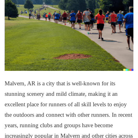
Malvern, AR is a city that is well-known for its
stunning scenery and mild climate, making it an
excellent place for runners of all skill levels to enjoy
the outdoors and connect with other runners. In recent
years, running clubs and groups have become
increasingly popular in Malvern and other cities across