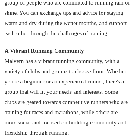
group of people who are committed to running rain or
shine. You can exchange tips and advice for staying
warm and dry during the wetter months, and support
each other through the challenges of training.
A Vibrant Running Community
Malvern has a vibrant running community, with a
variety of clubs and groups to choose from. Whether
you're a beginner or an experienced runner, there's a
group that will fit your needs and interests. Some
clubs are geared towards competitive runners who are
training for races and marathons, while others are
more social and focused on building community and
friendship through running.