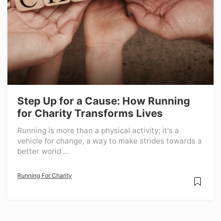
Step Up for a Cause: How Running
for Charity Transforms Lives
Running is more than a physical activity; it's a
vehicle for change, a way to make strides towards a
better world ...
Running For Charity