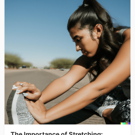
The Importance of Stretching: