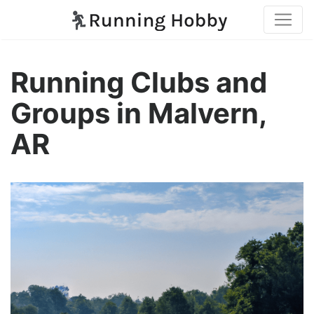
Running Clubs and
Groups in Malvern,
AR