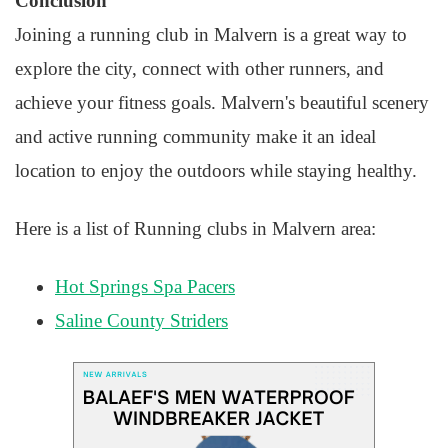
Conclusion
Joining a running club in Malvern is a great way to
explore the city, connect with other runners, and
achieve your fitness goals. Malvern's beautiful scenery
and active running community make it an ideal
location to enjoy the outdoors while staying healthy.
Here is a list of Running clubs in Malvern area:
Hot Springs Spa Pacers
Saline County Striders