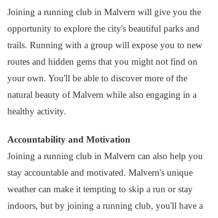
Joining a running club in Malvern will give you the
opportunity to explore the city's beautiful parks and
trails. Running with a group will expose you to new
routes and hidden gems that you might not find on
your own. You'll be able to discover more of the
natural beauty of Malvern while also engaging in a
healthy activity.
Accountability and Motivation
Joining a running club in Malvern can also help you
stay accountable and motivated. Malvern's unique
weather can make it tempting to skip a run or stay
indoors, but by joining a running club, you'll have a