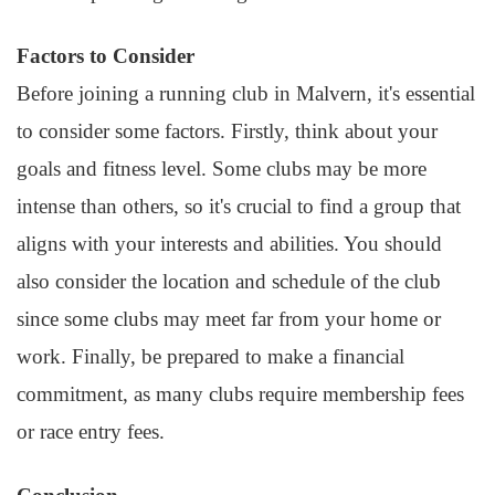
Factors to Consider
Before joining a running club in Malvern, it's essential
to consider some factors. Firstly, think about your
goals and fitness level. Some clubs may be more
intense than others, so it's crucial to find a group that
aligns with your interests and abilities. You should
also consider the location and schedule of the club
since some clubs may meet far from your home or
work. Finally, be prepared to make a financial
commitment, as many clubs require membership fees
or race entry fees.