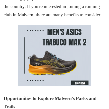
the country. If you're interested in joining a running
club in Malvern, there are many benefits to consider.
Opportunities to Explore Malvern's Parks and
Trails