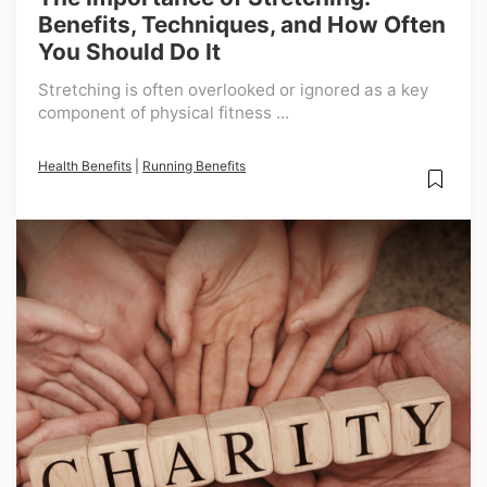
Benefits, Techniques, and How Often
You Should Do It
Stretching is often overlooked or ignored as a key
component of physical fitness ...
Health Benefits
|
Running Benefits