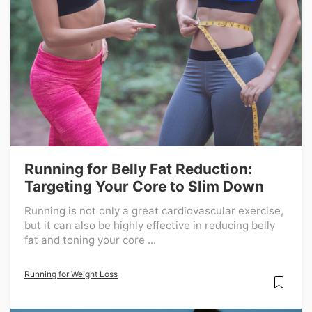
Running for Belly Fat Reduction:
Targeting Your Core to Slim Down
Running is not only a great cardiovascular exercise,
but it can also be highly effective in reducing belly
fat and toning your core ...
Running for Weight Loss