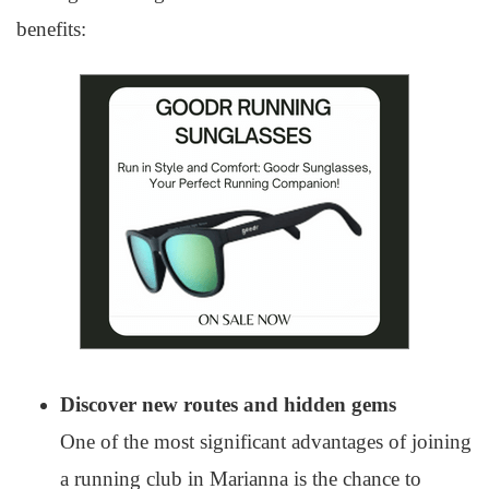
benefits:
Discover new routes and hidden gems
One of the most significant advantages of joining
a running club in Marianna is the chance to