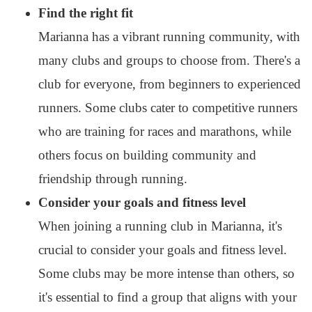
Find the right fit
Marianna has a vibrant running community, with
many clubs and groups to choose from. There's a
club for everyone, from beginners to experienced
runners. Some clubs cater to competitive runners
who are training for races and marathons, while
others focus on building community and
friendship through running.
Consider your goals and fitness level
When joining a running club in Marianna, it's
crucial to consider your goals and fitness level.
Some clubs may be more intense than others, so
it's essential to find a group that aligns with your