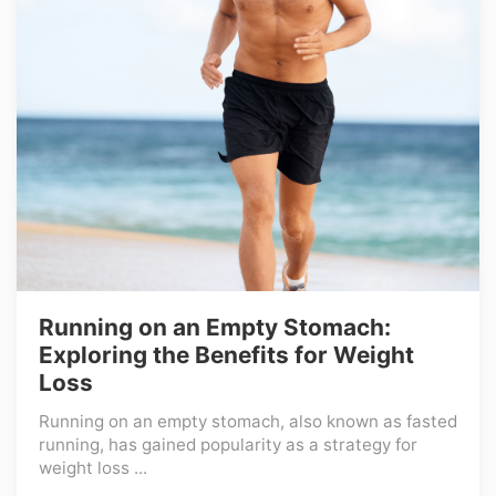
Running on an Empty Stomach:
Exploring the Benefits for Weight
Loss
Running on an empty stomach, also known as fasted
running, has gained popularity as a strategy for
weight loss ...