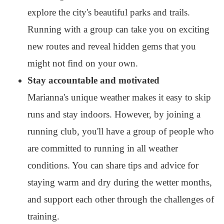
explore the city's beautiful parks and trails.
Running with a group can take you on exciting
new routes and reveal hidden gems that you
might not find on your own.
Stay accountable and motivated
Marianna's unique weather makes it easy to skip
runs and stay indoors. However, by joining a
running club, you'll have a group of people who
are committed to running in all weather
conditions. You can share tips and advice for
staying warm and dry during the wetter months,
and support each other through the challenges of
training.