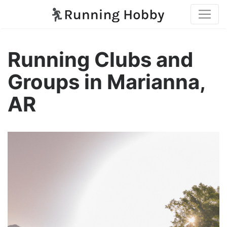
Running Clubs and
Groups in Marianna,
AR