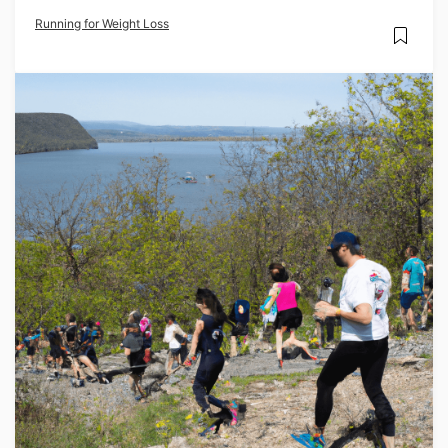
Running for Weight Loss