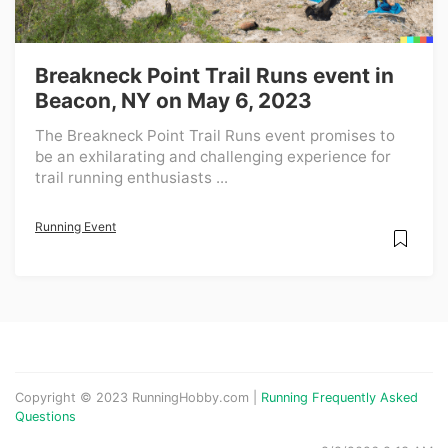
Breakneck Point Trail Runs event in
Beacon, NY on May 6, 2023
The Breakneck Point Trail Runs event promises to
be an exhilarating and challenging experience for
trail running enthusiasts ...
Running Event
Copyright © 2023 RunningHobby.com |
Running Frequently Asked
Questions