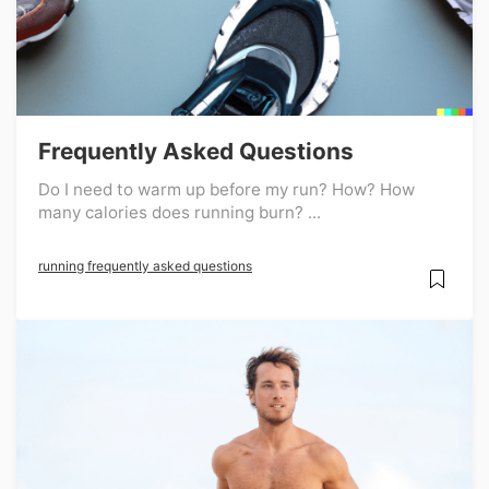
Frequently Asked Questions
Do I need to warm up before my run? How? How
many calories does running burn? ...
running frequently asked questions