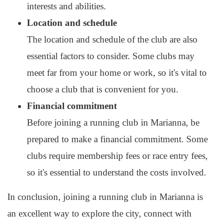
interests and abilities.
Location and schedule
The location and schedule of the club are also
essential factors to consider. Some clubs may
meet far from your home or work, so it's vital to
choose a club that is convenient for you.
Financial commitment
Before joining a running club in Marianna, be
prepared to make a financial commitment. Some
clubs require membership fees or race entry fees,
so it's essential to understand the costs involved.
In conclusion, joining a running club in Marianna is
an excellent way to explore the city, connect with