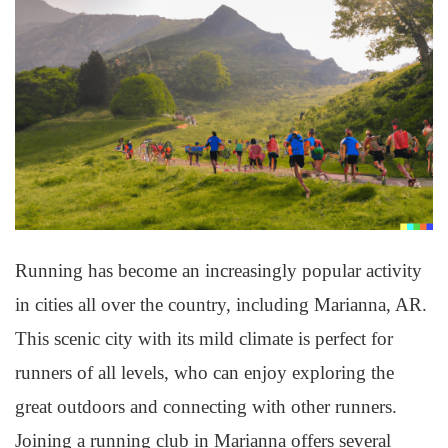
Running has become an increasingly popular activity
in cities all over the country, including Marianna, AR.
This scenic city with its mild climate is perfect for
runners of all levels, who can enjoy exploring the
great outdoors and connecting with other runners.
Joining a running club in Marianna offers several