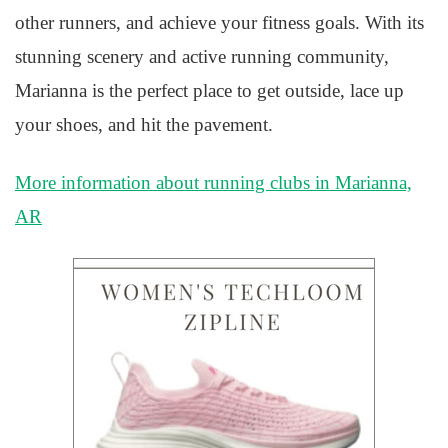
other runners, and achieve your fitness goals. With its
stunning scenery and active running community,
Marianna is the perfect place to get outside, lace up
your shoes, and hit the pavement.
More information about running clubs in Marianna,
AR