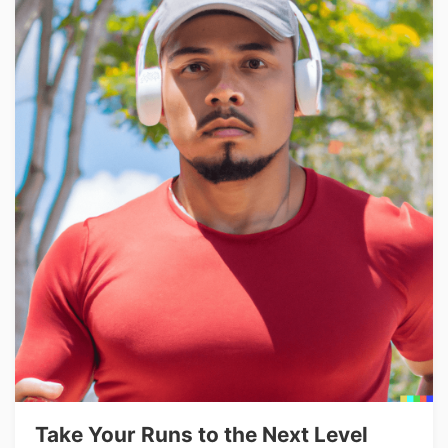
Take Your Runs to the Next Level