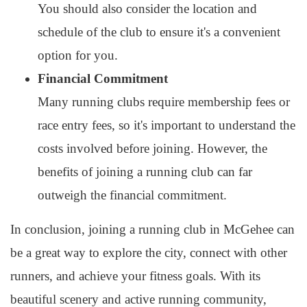
You should also consider the location and
schedule of the club to ensure it's a convenient
option for you.
Financial Commitment
Many running clubs require membership fees or
race entry fees, so it's important to understand the
costs involved before joining. However, the
benefits of joining a running club can far
outweigh the financial commitment.
In conclusion, joining a running club in McGehee can
be a great way to explore the city, connect with other
runners, and achieve your fitness goals. With its
beautiful scenery and active running community,