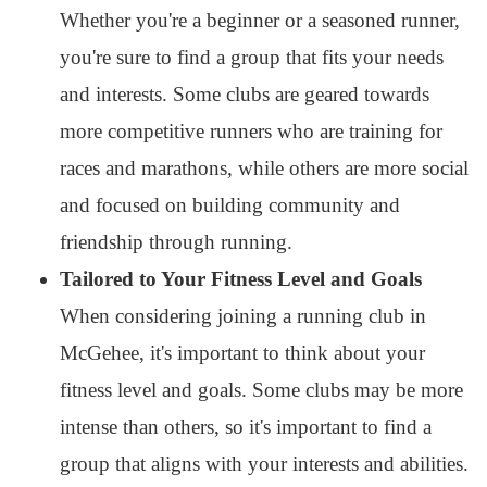
Whether you're a beginner or a seasoned runner,
you're sure to find a group that fits your needs
and interests. Some clubs are geared towards
more competitive runners who are training for
races and marathons, while others are more social
and focused on building community and
friendship through running.
Tailored to Your Fitness Level and Goals
When considering joining a running club in
McGehee, it's important to think about your
fitness level and goals. Some clubs may be more
intense than others, so it's important to find a
group that aligns with your interests and abilities.