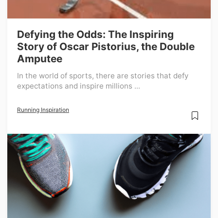
Defying the Odds: The Inspiring
Story of Oscar Pistorius, the Double
Amputee
In the world of sports, there are stories that defy
expectations and inspire millions ...
Running Inspiration