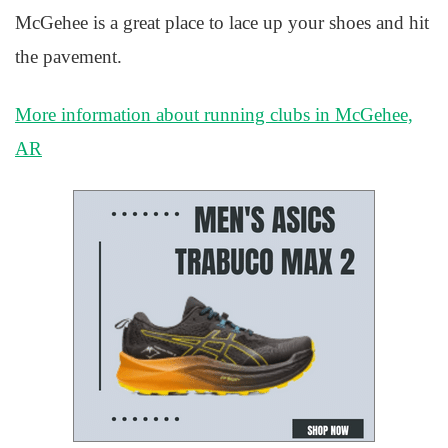
McGehee is a great place to lace up your shoes and hit
the pavement.
More information about running clubs in McGehee,
AR