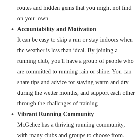
routes and hidden gems that you might not find
on your own.
Accountability and Motivation
It can be easy to skip a run or stay indoors when
the weather is less than ideal. By joining a
running club, you'll have a group of people who
are committed to running rain or shine. You can
share tips and advice for staying warm and dry
during the wetter months, and support each other
through the challenges of training.
Vibrant Running Community
McGehee has a thriving running community,
with many clubs and groups to choose from.