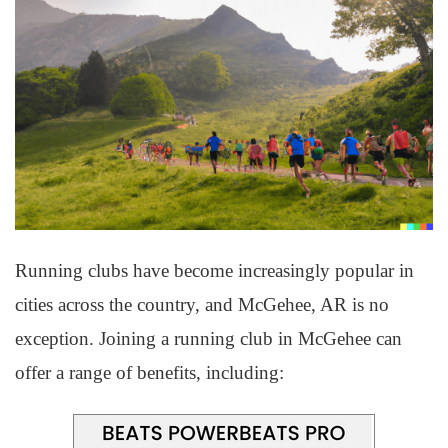
Running clubs have become increasingly popular in
cities across the country, and McGehee, AR is no
exception. Joining a running club in McGehee can
offer a range of benefits, including: