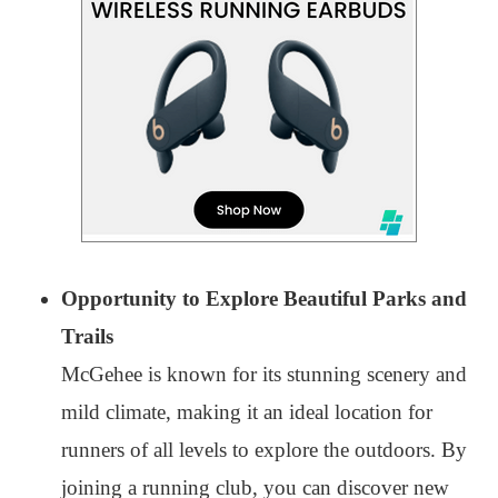
Opportunity to Explore Beautiful Parks and
Trails
McGehee is known for its stunning scenery and
mild climate, making it an ideal location for
runners of all levels to explore the outdoors. By
joining a running club, you can discover new