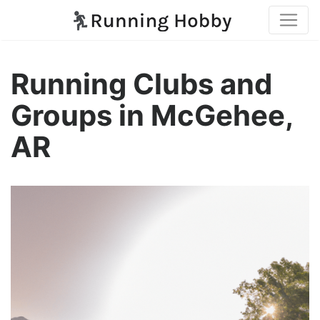
Running Clubs and
Groups in McGehee,
AR