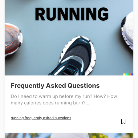
Frequently Asked Questions
Do I need to warm up before my run? How? How
many calories does running burn? ...
running frequently asked questions